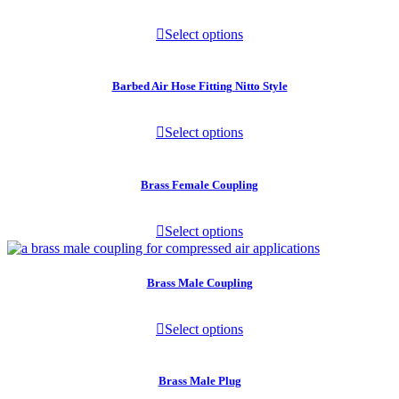
Select options
Barbed Air Hose Fitting Nitto Style
Select options
Brass Female Coupling
Select options
Brass Male Coupling
Select options
Brass Male Plug