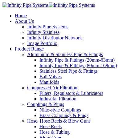
Home
About Us
Infinity Pipe Systems
Infinity Stainless
Infinity Distributor Network
Image Portfolio
Product Range
Aluminium & Stainless Pipe & Fittings
Infinity Pipe & Fittings (20mm-63mm)
Infinity Pipe & Fittings (80mm-168mm)
Stainless Steel Pipe & Fittings
Ball Valves
Manifolds
Compressed Air Filtration
Filters, Regulators & Lubricators
Industrial Filtration
Couplings & Plugs
Nitto-style Couplings
Brass Couplings & Plugs
Hose, Hose Reels & Blow Guns
Hose Reels
Hose & Tubing
Blow Guns