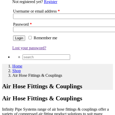
Not registered yet?
Register
Username or email address
*
Password
*
Remember me
Lost your password?
Home
Shop
Air Hose Fittings & Couplings
Air Hose Fittings & Couplings
Air Hose Fittings & Couplings
Infinity Pipe Systems range of air hose fittings & couplings offer a
variety of compressed air fitting product solutions to suit many