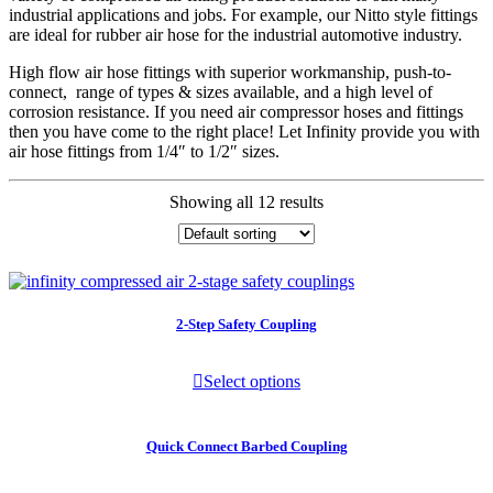
industrial applications and jobs. For example, our Nitto style fittings
are ideal for rubber air hose for the industrial automotive industry.
High flow air hose fittings with superior workmanship, push-to-
connect, range of types & sizes available, and a high level of
corrosion resistance. If you need air compressor hoses and fittings
then you have come to the right place! Let Infinity provide you with
air hose fittings from 1/4″ to 1/2″ sizes.
Showing all 12 results
2-Step Safety Coupling
Select options
Quick Connect Barbed Coupling