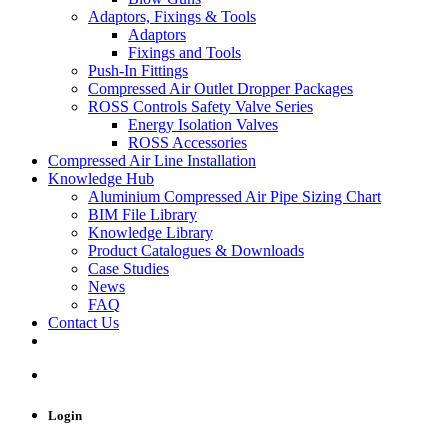
Adaptors, Fixings & Tools
Adaptors
Fixings and Tools
Push-In Fittings
Compressed Air Outlet Dropper Packages
ROSS Controls Safety Valve Series
Energy Isolation Valves
ROSS Accessories
Compressed Air Line Installation
Knowledge Hub
Aluminium Compressed Air Pipe Sizing Chart
BIM File Library
Knowledge Library
Product Catalogues & Downloads
Case Studies
News
FAQ
Contact Us
Login