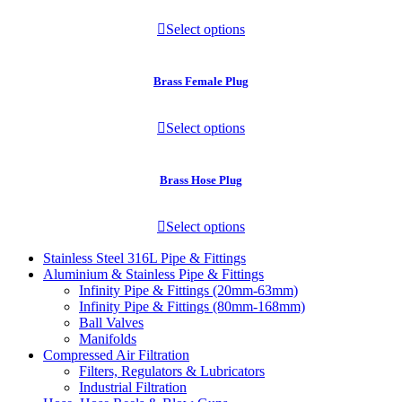
Select options
Brass Female Plug
Select options
Brass Hose Plug
Select options
Stainless Steel 316L Pipe & Fittings
Aluminium & Stainless Pipe & Fittings
Infinity Pipe & Fittings (20mm-63mm)
Infinity Pipe & Fittings (80mm-168mm)
Ball Valves
Manifolds
Compressed Air Filtration
Filters, Regulators & Lubricators
Industrial Filtration