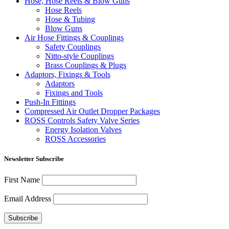
Hose, Hose Reels & Blow Guns
Hose Reels
Hose & Tubing
Blow Guns
Air Hose Fittings & Couplings
Safety Couplings
Nitto-style Couplings
Brass Couplings & Plugs
Adaptors, Fixings & Tools
Adaptors
Fixings and Tools
Push-In Fittings
Compressed Air Outlet Dropper Packages
ROSS Controls Safety Valve Series
Energy Isolation Valves
ROSS Accessories
Newsletter Subscribe
First Name
Email Address