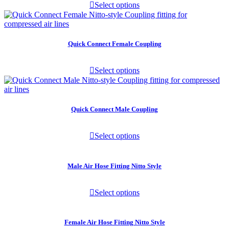
Select options
Quick Connect Female Coupling
Select options
Quick Connect Male Coupling
Select options
Male Air Hose Fitting Nitto Style
Select options
Female Air Hose Fitting Nitto Style