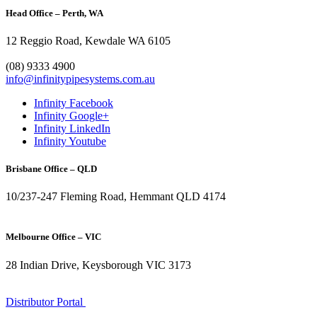
Head Office – Perth, WA
12 Reggio Road, Kewdale WA 6105
1300 272 982
(08) 9333 4900
info@infinitypipesystems.com.au
Infinity Facebook
Infinity Google+
Infinity LinkedIn
Infinity Youtube
Brisbane Office – QLD
10/237-247 Fleming Road, Hemmant QLD 4174
(07) 3272 1407
Melbourne Office – VIC
28 Indian Drive, Keysborough VIC 3173
1300 272 982
Distributor Portal