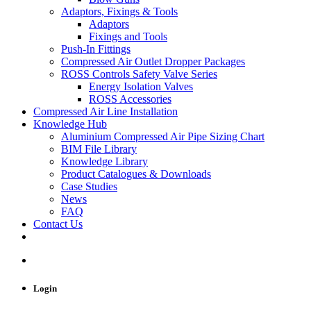
Adaptors, Fixings & Tools
Adaptors
Fixings and Tools
Push-In Fittings
Compressed Air Outlet Dropper Packages
ROSS Controls Safety Valve Series
Energy Isolation Valves
ROSS Accessories
Compressed Air Line Installation
Knowledge Hub
Aluminium Compressed Air Pipe Sizing Chart
BIM File Library
Knowledge Library
Product Catalogues & Downloads
Case Studies
News
FAQ
Contact Us
Login