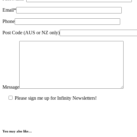
Email*
Phone
Post Code (AUS or NZ only)
Message
Please sign me up for Infinity Newsletters!
You may also like…