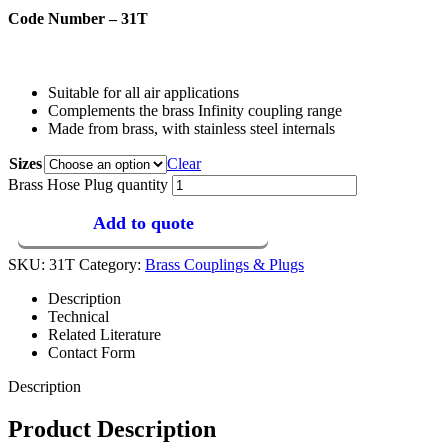
Code Number – 31T
Suitable for all air applications
Complements the brass Infinity coupling range
Made from brass, with stainless steel internals
Sizes
Clear
Brass Hose Plug quantity
Add to quote
SKU:
31T
Category:
Brass Couplings & Plugs
Description
Technical
Related Literature
Contact Form
Description
Product Description