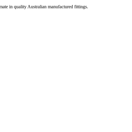
imate in quality Australian manufactured fittings.