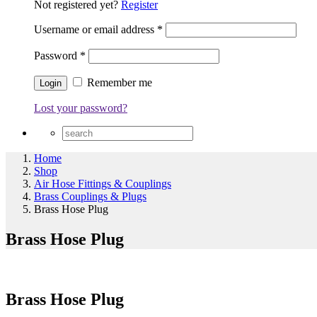
Not registered yet?
Register
Username or email address
*
Password
*
Remember me
Lost your password?
Home
Shop
Air Hose Fittings & Couplings
Brass Couplings & Plugs
Brass Hose Plug
Brass Hose Plug
Brass Hose Plug