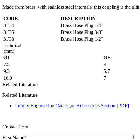
Made from brass, with stainless steel internals, this coupling is the ult
CODE
DESCRIPTION
31T4
Brass Hose Plug 1/4″
31T6
Brass Hose Plug 3/8″
31T8
Brass Hose Plug 1/2″
Technical
(mm)
ØT
ØB
7.5
4
9.3
5.7
10.9
7
Related Literature
Related Literature
Infinity Engineering Catalogue Accessories Section [PDF]
Contact Form
First Name*