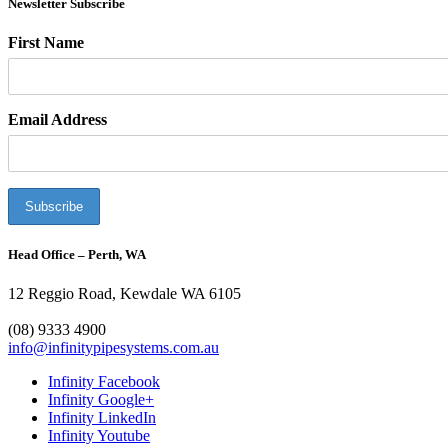
Newsletter Subscribe
First Name
Email Address
Head Office – Perth, WA
12 Reggio Road, Kewdale WA 6105
1300 272 982
(08) 9333 4900
info@infinitypipesystems.com.au
Infinity Facebook
Infinity Google+
Infinity LinkedIn
Infinity Youtube