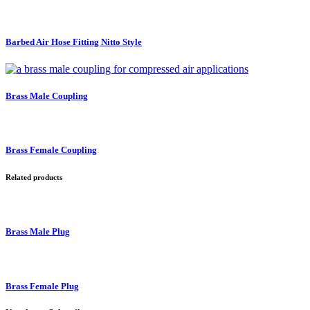
Barbed Air Hose Fitting Nitto Style
Brass Male Coupling
Brass Female Coupling
Related products
Brass Male Plug
Brass Female Plug