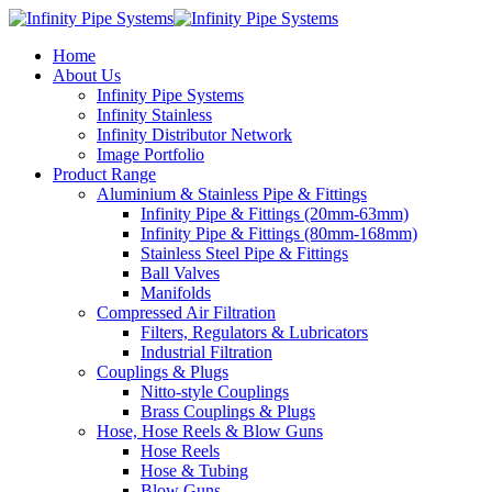
Home
About Us
Infinity Pipe Systems
Infinity Stainless
Infinity Distributor Network
Image Portfolio
Product Range
Aluminium & Stainless Pipe & Fittings
Infinity Pipe & Fittings (20mm-63mm)
Infinity Pipe & Fittings (80mm-168mm)
Stainless Steel Pipe & Fittings
Ball Valves
Manifolds
Compressed Air Filtration
Filters, Regulators & Lubricators
Industrial Filtration
Couplings & Plugs
Nitto-style Couplings
Brass Couplings & Plugs
Hose, Hose Reels & Blow Guns
Hose Reels
Hose & Tubing
Blow Guns