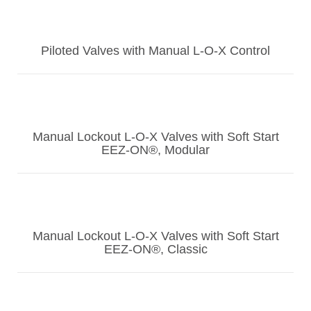
Piloted Valves with Manual L-O-X Control
Manual Lockout L-O-X Valves with Soft Start
EEZ-ON®, Modular
Manual Lockout L-O-X Valves with Soft Start
EEZ-ON®, Classic