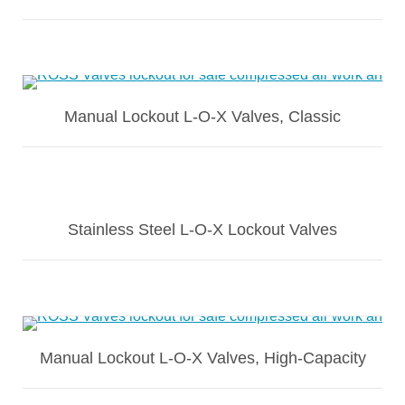
Manual Lockout L-O-X Valves, Classic
Stainless Steel L-O-X Lockout Valves
Manual Lockout L-O-X Valves, High-Capacity