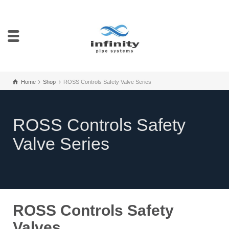
Home
Shop
ROSS Controls Safety Valve Series
ROSS Controls Safety
Valve Series
ROSS Controls Safety
Valves