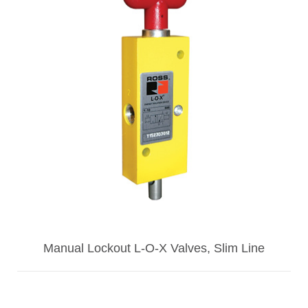
Manual Lockout L-O-X Valves, Slim Line