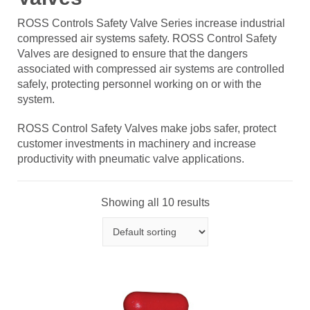
ROSS Controls Safety Valve Series increase industrial
compressed air systems safety. ROSS Control Safety
Valves are designed to ensure that the dangers
associated with compressed air systems are controlled
safely, protecting personnel working on or with the
system.
ROSS Control Safety Valves make jobs safer, protect
customer investments in machinery and increase
productivity with pneumatic valve applications.
Showing all 10 results