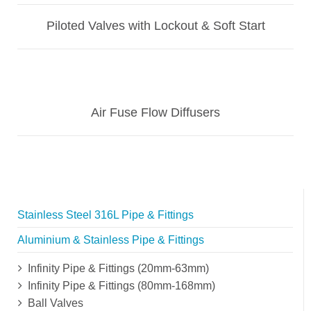
Piloted Valves with Lockout & Soft Start
Air Fuse Flow Diffusers
Stainless Steel 316L Pipe & Fittings
Aluminium & Stainless Pipe & Fittings
Infinity Pipe & Fittings (20mm-63mm)
Infinity Pipe & Fittings (80mm-168mm)
Ball Valves