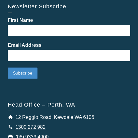
Newsletter Subscribe
First Name
Email Address
Head Office – Perth, WA
12 Reggio Road, Kewdale WA 6105
1300 272 982
(08) 9333 4900