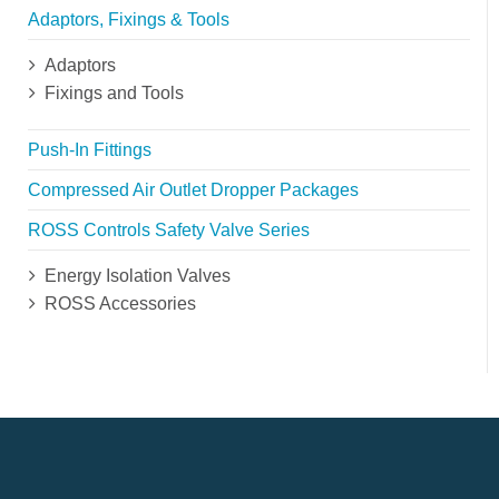
Adaptors, Fixings & Tools
Adaptors
Fixings and Tools
Push-In Fittings
Compressed Air Outlet Dropper Packages
ROSS Controls Safety Valve Series
Energy Isolation Valves
ROSS Accessories