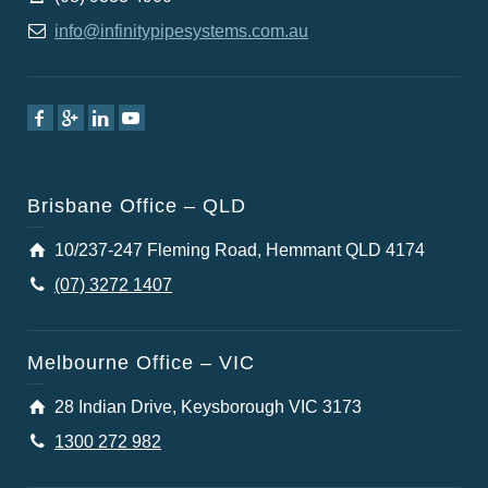
info@infinitypipesystems.com.au
Brisbane Office – QLD
10/237-247 Fleming Road, Hemmant QLD 4174
(07) 3272 1407
Melbourne Office – VIC
28 Indian Drive, Keysborough VIC 3173
1300 272 982