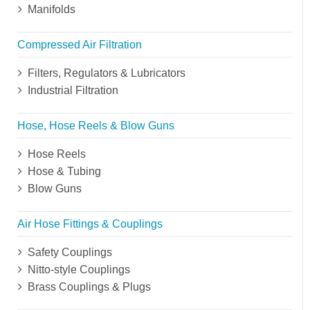
Manifolds
Compressed Air Filtration
Filters, Regulators & Lubricators
Industrial Filtration
Hose, Hose Reels & Blow Guns
Hose Reels
Hose & Tubing
Blow Guns
Air Hose Fittings & Couplings
Safety Couplings
Nitto-style Couplings
Brass Couplings & Plugs