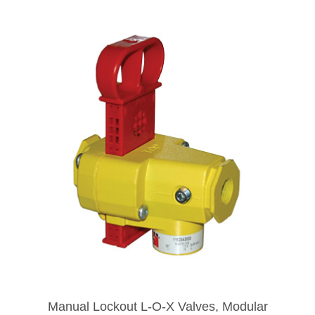
Manual Lockout L-O-X Valves, Modular