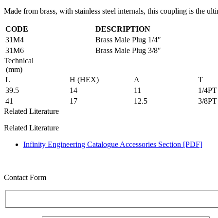
Made from brass, with stainless steel internals, this coupling is the ult
CODE
DESCRIPTION
31M4
Brass Male Plug 1/4″
31M6
Brass Male Plug 3/8″
Technical
(mm)
L
H (HEX)
A
T
39.5
14
11
1/4PT
41
17
12.5
3/8PT
Related Literature
Related Literature
Infinity Engineering Catalogue Accessories Section [PDF]
Contact Form