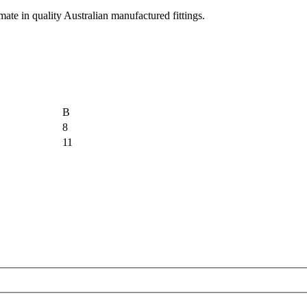
imate in quality Australian manufactured fittings.
B
8
11