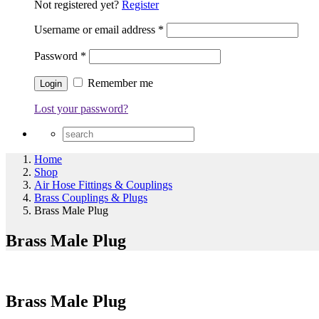
Not registered yet?
Register
Username or email address
*
Password
*
Remember me
Lost your password?
Home
Shop
Air Hose Fittings & Couplings
Brass Couplings & Plugs
Brass Male Plug
Brass Male Plug
Brass Male Plug