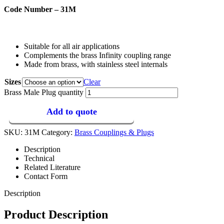
Code Number – 31M
Suitable for all air applications
Complements the brass Infinity coupling range
Made from brass, with stainless steel internals
Sizes
Clear
Brass Male Plug quantity
Add to quote
SKU:
31M
Category:
Brass Couplings & Plugs
Description
Technical
Related Literature
Contact Form
Description
Product Description