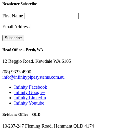
Newsletter Subscribe
First Name
Email Address
Head Office – Perth, WA
12 Reggio Road, Kewdale WA 6105
1300 272 982
(08) 9333 4900
info@infinitypipesystems.com.au
Infinity Facebook
Infinity Google+
Infinity LinkedIn
Infinity Youtube
Brisbane Office – QLD
10/237-247 Fleming Road, Hemmant QLD 4174
(07) 3272 1407