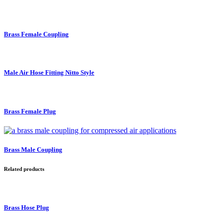
Brass Female Coupling
Male Air Hose Fitting Nitto Style
Brass Female Plug
Brass Male Coupling
Related products
Brass Hose Plug