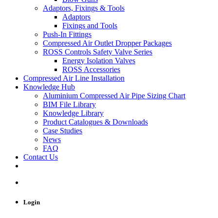
Adaptors, Fixings & Tools
Adaptors
Fixings and Tools
Push-In Fittings
Compressed Air Outlet Dropper Packages
ROSS Controls Safety Valve Series
Energy Isolation Valves
ROSS Accessories
Compressed Air Line Installation
Knowledge Hub
Aluminium Compressed Air Pipe Sizing Chart
BIM File Library
Knowledge Library
Product Catalogues & Downloads
Case Studies
News
FAQ
Contact Us
Login