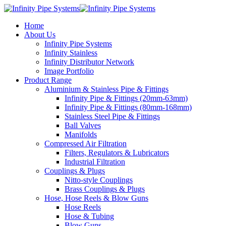
Home
About Us
Infinity Pipe Systems
Infinity Stainless
Infinity Distributor Network
Image Portfolio
Product Range
Aluminium & Stainless Pipe & Fittings
Infinity Pipe & Fittings (20mm-63mm)
Infinity Pipe & Fittings (80mm-168mm)
Stainless Steel Pipe & Fittings
Ball Valves
Manifolds
Compressed Air Filtration
Filters, Regulators & Lubricators
Industrial Filtration
Couplings & Plugs
Nitto-style Couplings
Brass Couplings & Plugs
Hose, Hose Reels & Blow Guns
Hose Reels
Hose & Tubing
Blow Guns