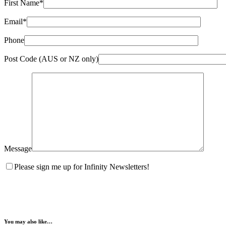
First Name*
Email*
Phone
Post Code (AUS or NZ only)
Message
Please sign me up for Infinity Newsletters!
You may also like…