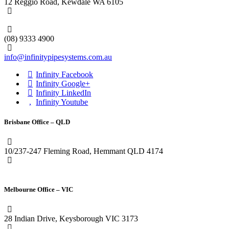
12 Reggio Road, Kewdale WA 6105
1300 272 982
(08) 9333 4900
info@infinitypipesystems.com.au
Infinity Facebook
Infinity Google+
Infinity LinkedIn
Infinity Youtube
Brisbane Office – QLD
10/237-247 Fleming Road, Hemmant QLD 4174
(07) 3272 1407
Melbourne Office – VIC
28 Indian Drive, Keysborough VIC 3173