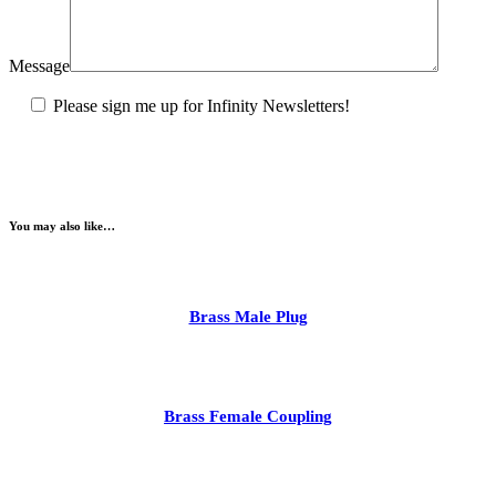
Message
Please sign me up for Infinity Newsletters!
You may also like…
Brass Male Plug
Brass Female Coupling