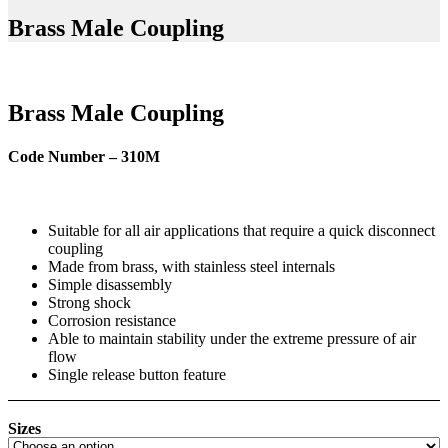
Brass Male Coupling
Brass Male Coupling
Code Number – 310M
Suitable for all air applications that require a quick disconnect
coupling
Made from brass, with stainless steel internals
Simple disassembly
Strong shock
Corrosion resistance
Able to maintain stability under the extreme pressure of air
flow
Single release button feature
Sizes