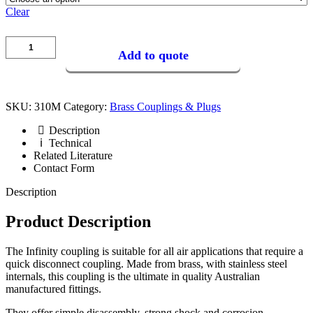
Clear
Add to quote
SKU:
310M
Category:
Brass Couplings & Plugs
Description
Technical
Related Literature
Contact Form
Description
Product Description
The Infinity coupling is suitable for all air applications that require a
quick disconnect coupling. Made from brass, with stainless steel
internals, this coupling is the ultimate in quality Australian
manufactured fittings.
They offer simple disassembly, strong shock and corrosion