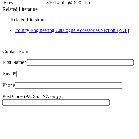
Flow
850 L/min @ 690 kPa
Related Literature
Related Literature
Infinity Engineering Catalogue Accessories Section [PDF]
Contact Form
First Name*
Email*
Phone
Post Code (AUS or NZ only)