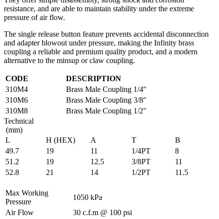
resistance, and are able to maintain stability under the extreme
pressure of air flow.
The single release button feature prevents accidental disconnection
and adapter blowout under pressure, making the Infinity brass
coupling a reliable and premium quality product, and a modern
alternative to the minsup or claw coupling.
CODE
DESCRIPTION
310M4
Brass Male Coupling 1/4″
310M6
Brass Male Coupling 3/8″
310M8
Brass Male Coupling 1/2″
Technical
(mm)
L
H (HEX)
A
T
B
49.7
19
11
1/4PT
8
51.2
19
12.5
3/8PT
11
52.8
21
14
1/2PT
11.5
Max Working
1050 kPa
Pressure
Air Flow
30 c.f.m @ 100 psi