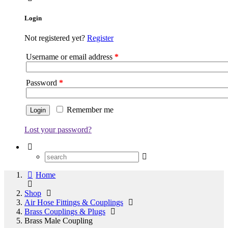
Login
Not registered yet?
Register
Username or email address
*
Password
*
Remember me
Lost your password?
Home
Shop
Air Hose Fittings & Couplings
Brass Couplings & Plugs
Brass Male Coupling