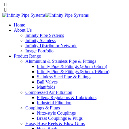
Home
About Us
Infinity Pipe Systems
Infinity Stainless
Infinity Distributor Network
Image Portfolio
Product Range
Aluminium & Stainless Pipe & Fittings
Infinity Pipe & Fittings (20mm-63mm)
Infinity Pipe & Fittings (80mm-168mm)
Stainless Steel Pipe & Fittings
Ball Valves
Manifolds
Compressed Air Filtration
Filters, Regulators & Lubricators
Industrial Filtration
Couplings & Plugs
Nitto-style Couplings
Brass Couplings & Plugs
Hose, Hose Reels & Blow Guns
Hose Reels