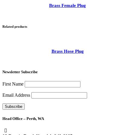
Brass Female Plug
Related products
Brass Hose Plug
Newsletter Subscribe
First Name
Email Address
Head Office – Perth, WA