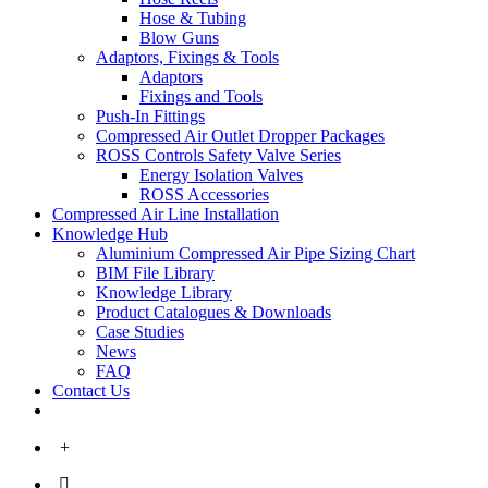
Hose & Tubing
Blow Guns
Adaptors, Fixings & Tools
Adaptors
Fixings and Tools
Push-In Fittings
Compressed Air Outlet Dropper Packages
ROSS Controls Safety Valve Series
Energy Isolation Valves
ROSS Accessories
Compressed Air Line Installation
Knowledge Hub
Aluminium Compressed Air Pipe Sizing Chart
BIM File Library
Knowledge Library
Product Catalogues & Downloads
Case Studies
News
FAQ
Contact Us