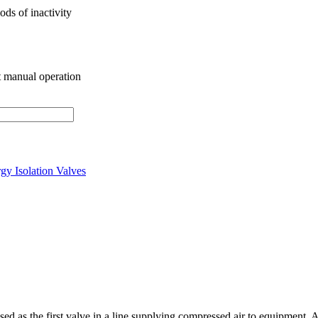
ods of inactivity
ct manual operation
gy Isolation Valves
d as the first valve in a line supplying compressed air to equipment.