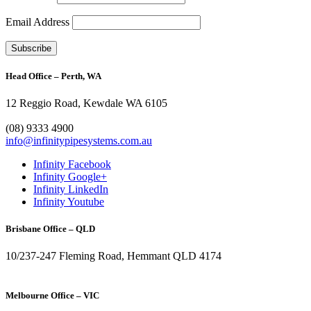
Email Address
Head Office – Perth, WA
12 Reggio Road, Kewdale WA 6105
1300 272 982
(08) 9333 4900
info@infinitypipesystems.com.au
Infinity Facebook
Infinity Google+
Infinity LinkedIn
Infinity Youtube
Brisbane Office – QLD
10/237-247 Fleming Road, Hemmant QLD 4174
(07) 3272 1407
Melbourne Office – VIC