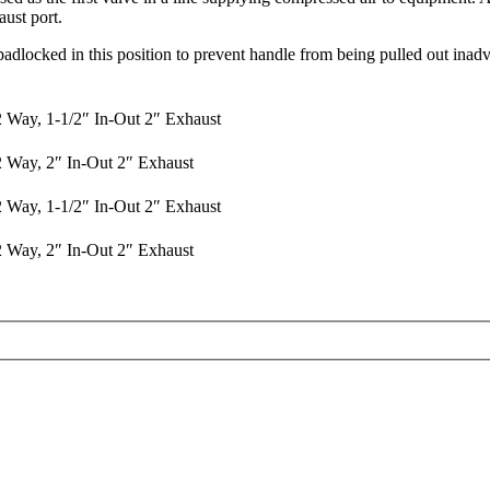
ust port.
adlocked in this position to prevent handle from being pulled out inadv
2 Way, 1-1/2″ In-Out 2″ Exhaust
2 Way, 2″ In-Out 2″ Exhaust
2 Way, 1-1/2″ In-Out 2″ Exhaust
2 Way, 2″ In-Out 2″ Exhaust