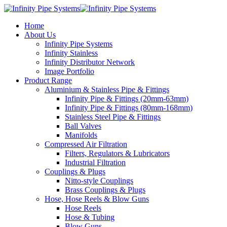
Home
About Us
Infinity Pipe Systems
Infinity Stainless
Infinity Distributor Network
Image Portfolio
Product Range
Aluminium & Stainless Pipe & Fittings
Infinity Pipe & Fittings (20mm-63mm)
Infinity Pipe & Fittings (80mm-168mm)
Stainless Steel Pipe & Fittings
Ball Valves
Manifolds
Compressed Air Filtration
Filters, Regulators & Lubricators
Industrial Filtration
Couplings & Plugs
Nitto-style Couplings
Brass Couplings & Plugs
Hose, Hose Reels & Blow Guns
Hose Reels
Hose & Tubing
Blow Guns