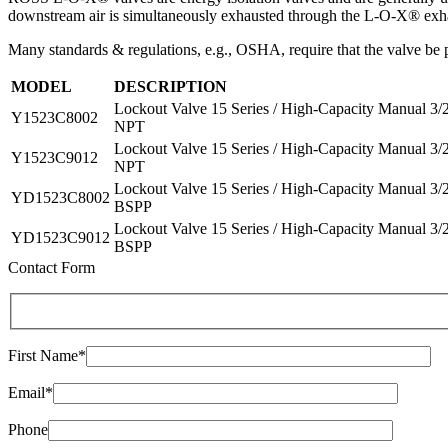
downstream air is simultaneously exhausted through the L-O-X® exha
Many standards & regulations, e.g., OSHA, require that the valve be p
MODEL
DESCRIPTION
Lockout Valve 15 Series / High-Capacity Manual 3/
Y1523C8002
NPT
Lockout Valve 15 Series / High-Capacity Manual 3/
Y1523C9012
NPT
Lockout Valve 15 Series / High-Capacity Manual 3/
YD1523C8002
BSPP
Lockout Valve 15 Series / High-Capacity Manual 3/
YD1523C9012
BSPP
Contact Form
First Name*
Email*
Phone