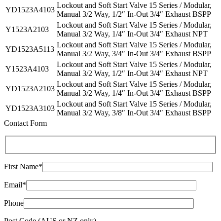
Lockout and Soft Start Valve 15 Series / Modular,
YD1523A4103
Manual 3/2 Way, 1/2″ In-Out 3/4″ Exhaust BSPP
Lockout and Soft Start Valve 15 Series / Modular,
Y1523A2103
Manual 3/2 Way, 1/4″ In-Out 3/4″ Exhaust NPT
Lockout and Soft Start Valve 15 Series / Modular,
YD1523A5113
Manual 3/2 Way, 3/4″ In-Out 3/4″ Exhaust BSPP
Lockout and Soft Start Valve 15 Series / Modular,
Y1523A4103
Manual 3/2 Way, 1/2″ In-Out 3/4″ Exhaust NPT
Lockout and Soft Start Valve 15 Series / Modular,
YD1523A2103
Manual 3/2 Way, 1/4″ In-Out 3/4″ Exhaust BSPP
Lockout and Soft Start Valve 15 Series / Modular,
YD1523A3103
Manual 3/2 Way, 3/8″ In-Out 3/4″ Exhaust BSPP
Contact Form
First Name*
Email*
Phone
Post Code (AUS or NZ only)