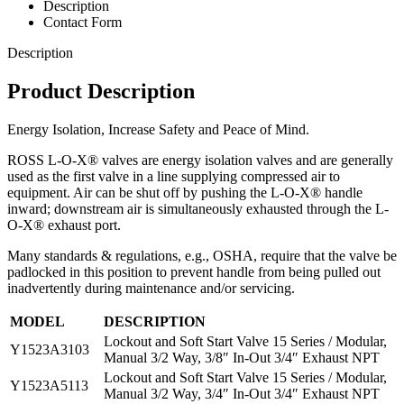
Description
Contact Form
Description
Product Description
Energy Isolation, Increase Safety and Peace of Mind.
ROSS L-O-X® valves are energy isolation valves and are generally
used as the first valve in a line supplying compressed air to
equipment. Air can be shut off by pushing the L-O-X® handle
inward; downstream air is simultaneously exhausted through the L-
O-X® exhaust port.
Many standards & regulations, e.g., OSHA, require that the valve be
padlocked in this position to prevent handle from being pulled out
inadvertently during maintenance and/or servicing.
MODEL
DESCRIPTION
Lockout and Soft Start Valve 15 Series / Modular,
Y1523A3103
Manual 3/2 Way, 3/8″ In-Out 3/4″ Exhaust NPT
Lockout and Soft Start Valve 15 Series / Modular,
Y1523A5113
Manual 3/2 Way, 3/4″ In-Out 3/4″ Exhaust NPT