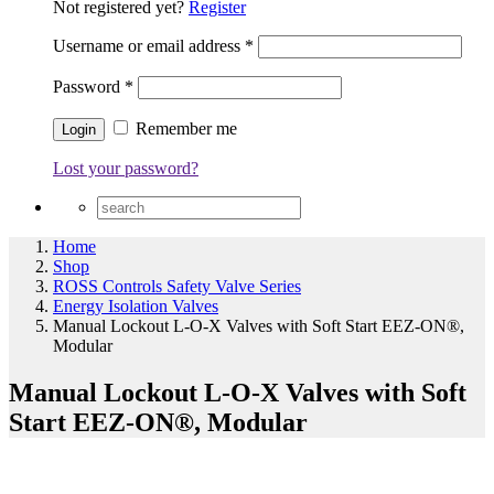
Not registered yet?
Register
Username or email address
*
Password
*
Remember me
Lost your password?
Home
Shop
ROSS Controls Safety Valve Series
Energy Isolation Valves
Manual Lockout L-O-X Valves with Soft Start EEZ-ON®,
Modular
Manual Lockout L-O-X Valves with Soft
Start EEZ-ON®, Modular