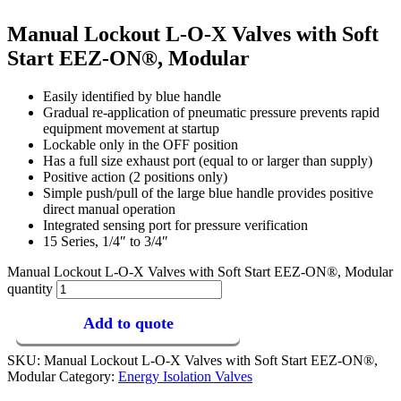
Manual Lockout L-O-X Valves with Soft
Start EEZ-ON®, Modular
Easily identified by blue handle
Gradual re-application of pneumatic pressure prevents rapid
equipment movement at startup
Lockable only in the OFF position
Has a full size exhaust port (equal to or larger than supply)
Positive action (2 positions only)
Simple push/pull of the large blue handle provides positive
direct manual operation
Integrated sensing port for pressure verification
15 Series, 1/4″ to 3/4″
Manual Lockout L-O-X Valves with Soft Start EEZ-ON®, Modular
quantity
Add to quote
SKU:
Manual Lockout L-O-X Valves with Soft Start EEZ-ON®,
Modular
Category:
Energy Isolation Valves