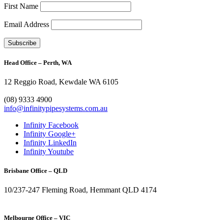
First Name
Email Address
Head Office – Perth, WA
12 Reggio Road, Kewdale WA 6105
1300 272 982
(08) 9333 4900
info@infinitypipesystems.com.au
Infinity Facebook
Infinity Google+
Infinity LinkedIn
Infinity Youtube
Brisbane Office – QLD
10/237-247 Fleming Road, Hemmant QLD 4174
(07) 3272 1407
Melbourne Office – VIC