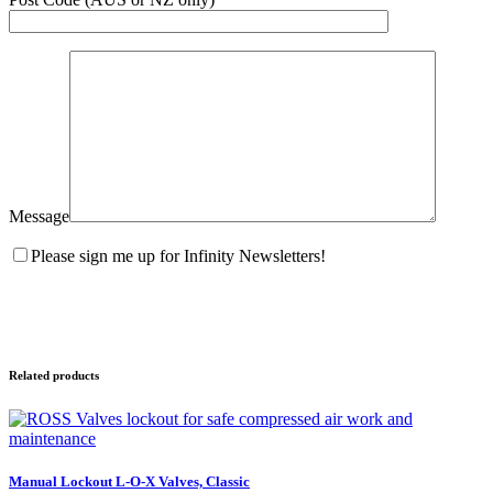
Message
Please sign me up for Infinity Newsletters!
Related products
Manual Lockout L-O-X Valves, Classic