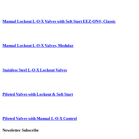
Manual Lockout L-O-X Valves with Soft Start EEZ-ON®, Classic
Manual Lockout L-O-X Valves, Modular
Stainless Steel L-O-X Lockout Valves
Piloted Valves with Lockout & Soft Start
Piloted Valves with Manual L-O-X Control
Newsletter Subscribe