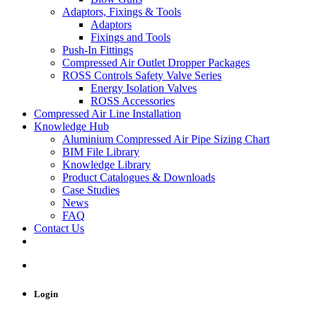
Adaptors, Fixings & Tools
Adaptors
Fixings and Tools
Push-In Fittings
Compressed Air Outlet Dropper Packages
ROSS Controls Safety Valve Series
Energy Isolation Valves
ROSS Accessories
Compressed Air Line Installation
Knowledge Hub
Aluminium Compressed Air Pipe Sizing Chart
BIM File Library
Knowledge Library
Product Catalogues & Downloads
Case Studies
News
FAQ
Contact Us
Login