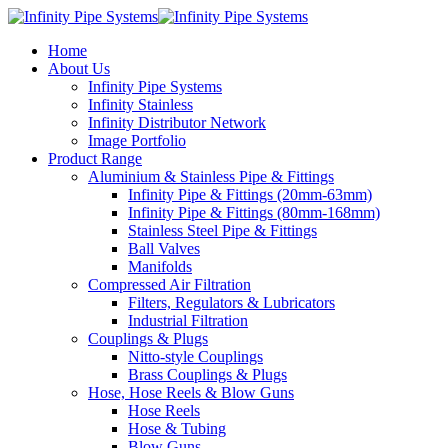
Home
About Us
Infinity Pipe Systems
Infinity Stainless
Infinity Distributor Network
Image Portfolio
Product Range
Aluminium & Stainless Pipe & Fittings
Infinity Pipe & Fittings (20mm-63mm)
Infinity Pipe & Fittings (80mm-168mm)
Stainless Steel Pipe & Fittings
Ball Valves
Manifolds
Compressed Air Filtration
Filters, Regulators & Lubricators
Industrial Filtration
Couplings & Plugs
Nitto-style Couplings
Brass Couplings & Plugs
Hose, Hose Reels & Blow Guns
Hose Reels
Hose & Tubing
Blow Guns