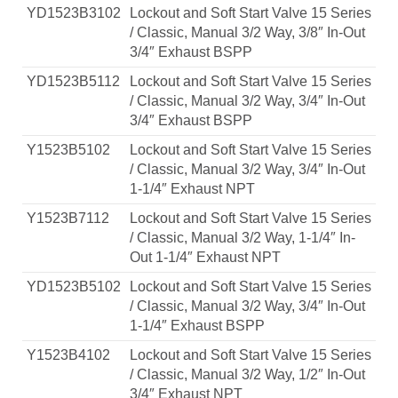
YD1523B3102
Lockout and Soft Start Valve 15 Series
/ Classic, Manual 3/2 Way, 3/8″ In-Out
3/4″ Exhaust BSPP
YD1523B5112
Lockout and Soft Start Valve 15 Series
/ Classic, Manual 3/2 Way, 3/4″ In-Out
3/4″ Exhaust BSPP
Y1523B5102
Lockout and Soft Start Valve 15 Series
/ Classic, Manual 3/2 Way, 3/4″ In-Out
1-1/4″ Exhaust NPT
Y1523B7112
Lockout and Soft Start Valve 15 Series
/ Classic, Manual 3/2 Way, 1-1/4″ In-
Out 1-1/4″ Exhaust NPT
YD1523B5102
Lockout and Soft Start Valve 15 Series
/ Classic, Manual 3/2 Way, 3/4″ In-Out
1-1/4″ Exhaust BSPP
Y1523B4102
Lockout and Soft Start Valve 15 Series
/ Classic, Manual 3/2 Way, 1/2″ In-Out
3/4″ Exhaust NPT