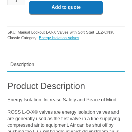
Add to quote
SKU:
Manual Lockout L-O-X Valves with Soft Start EEZ-ON®,
Classic
Category:
Energy Isolation Valves
Description
Product Description
Energy Isolation, Increase Safety and Peace of Mind.
ROSS L-O-X® valves are energy isolation valves and
are generally used as the first valve in a line supplying
compressed air to equipment. Air can be shut off by
pushing the L-O-X® handle inward; downstream air is