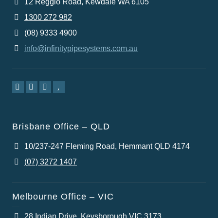
12 Reggio Road, Kewdale WA 6105
1300 272 982
(08) 9333 4900
info@infinitypipesystems.com.au
Brisbane Office – QLD
10/237-247 Fleming Road, Hemmant QLD 4174
(07) 3272 1407
Melbourne Office – VIC
28 Indian Drive, Keysborough VIC 3173