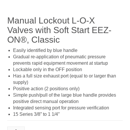
Manual Lockout L-O-X
Valves with Soft Start EEZ-
ON®, Classic
Easily identified by blue handle
Gradual re-application of pneumatic pressure
prevents rapid equipment movement at startup
Lockable only in the OFF position
Has a full size exhaust port (equal to or larger than
supply)
Positive action (2 positions only)
Simple push/pull of the large blue handle provides
positive direct manual operation
Integrated sensing port for pressure verification
15 Series 3/8” to 1 1/4″