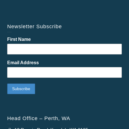
Newsletter Subscribe
First Name
Email Address
Head Office – Perth, WA