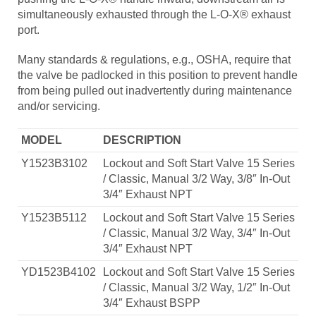
simultaneously exhausted through the L-O-X® exhaust
port.
Many standards & regulations, e.g., OSHA, require that
the valve be padlocked in this position to prevent handle
from being pulled out inadvertently during maintenance
and/or servicing.
MODEL
DESCRIPTION
Y1523B3102
Lockout and Soft Start Valve 15 Series
/ Classic, Manual 3/2 Way, 3/8″ In-Out
3/4″ Exhaust NPT
Y1523B5112
Lockout and Soft Start Valve 15 Series
/ Classic, Manual 3/2 Way, 3/4″ In-Out
3/4″ Exhaust NPT
YD1523B4102
Lockout and Soft Start Valve 15 Series
/ Classic, Manual 3/2 Way, 1/2″ In-Out
3/4″ Exhaust BSPP