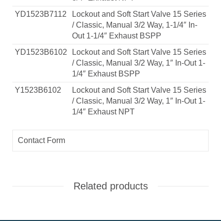
YD1523B7112
Lockout and Soft Start Valve 15 Series
/ Classic, Manual 3/2 Way, 1-1/4″ In-
Out 1-1/4″ Exhaust BSPP
YD1523B6102
Lockout and Soft Start Valve 15 Series
/ Classic, Manual 3/2 Way, 1″ In-Out 1-
1/4″ Exhaust BSPP
Y1523B6102
Lockout and Soft Start Valve 15 Series
/ Classic, Manual 3/2 Way, 1″ In-Out 1-
1/4″ Exhaust NPT
Contact Form
Related products