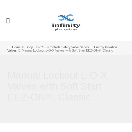
Home
Shop
ROSS Controls Safety Valve Series
Energy Isolation
Valves
Manual Lockout L-O-X Valves with Soft Start EEZ-ON®, Classic
Manual Lockout L-O-X
Valves with Soft Start
EEZ-ON®, Classic