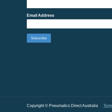
Email Address
Copyright © Pneumatics Direct Australia
Term