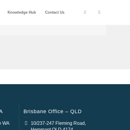
Knowledge Hub
Contact Us
WA
Brisbane Office – QLD
e WA
10/237-247 Fleming Road,
Hemmant QLD 4174