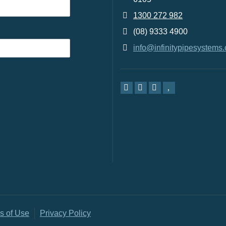
1300 272 982
(08) 9333 4900
info@infinitypipesystems
s of Use
Privacy Policy