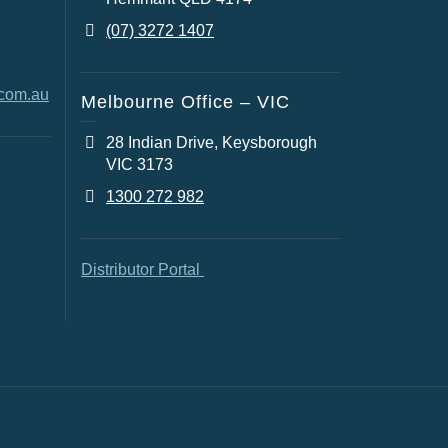
(07) 3272 1407
.com.au
Melbourne Office – VIC
28 Indian Drive, Keysborough
VIC 3173
1300 272 982
Distributor Portal