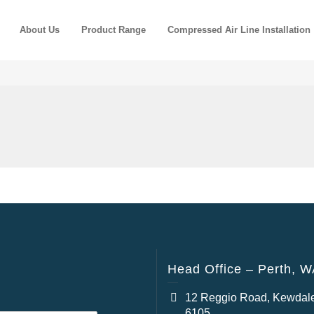
About Us
Product Range
Compressed Air Line Installation
Head Office – Perth, 
12 Reggio Road, Kewdal
6105