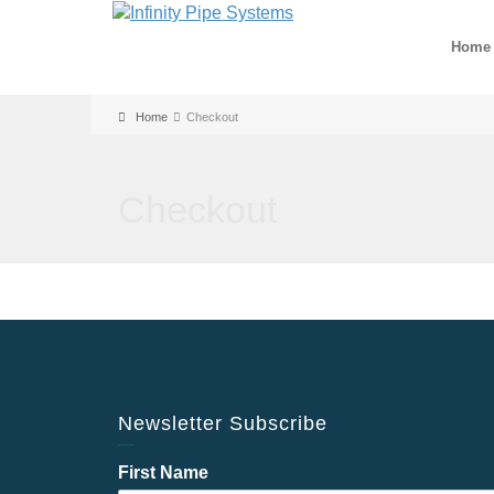
Home
Home
Checkout
Checkout
Newsletter Subscribe
First Name