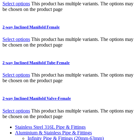
Select options
This product has multiple variants. The options may
be chosen on the product page
2-way Inclined Manifold Female
Select options
This product has multiple variants. The options may
be chosen on the product page
2-way Inclined Manifold Tube-Female
Select options
This product has multiple variants. The options may
be chosen on the product page
2-way Inclined Manifold Valve-Female
Select options
This product has multiple variants. The options may
be chosen on the product page
Stainless Steel 316L Pipe & Fittings
Aluminium & Stainless Pipe & Fittings
Infinity Pipe & Fittings (20mm-63mm)