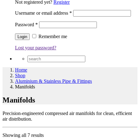
Not registered yet?
Register
Username or email address
*
Password
*
Remember me
Lost your password?
Home
Shop
Aluminium & Stainless Pipe & Fittings
Manifolds
Manifolds
Precision-engineered compressed air manifolds for clean, efficient
air distribution.
Showing all 7 results