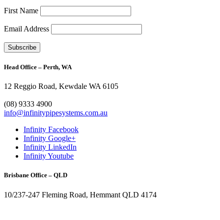
First Name
Email Address
Head Office – Perth, WA
12 Reggio Road, Kewdale WA 6105
1300 272 982
(08) 9333 4900
info@infinitypipesystems.com.au
Infinity Facebook
Infinity Google+
Infinity LinkedIn
Infinity Youtube
Brisbane Office – QLD
10/237-247 Fleming Road, Hemmant QLD 4174
(07) 3272 1407