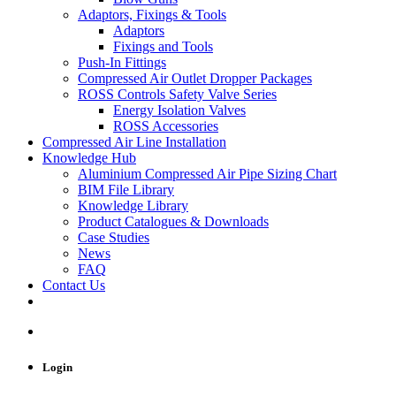
Adaptors, Fixings & Tools
Adaptors
Fixings and Tools
Push-In Fittings
Compressed Air Outlet Dropper Packages
ROSS Controls Safety Valve Series
Energy Isolation Valves
ROSS Accessories
Compressed Air Line Installation
Knowledge Hub
Aluminium Compressed Air Pipe Sizing Chart
BIM File Library
Knowledge Library
Product Catalogues & Downloads
Case Studies
News
FAQ
Contact Us
Login