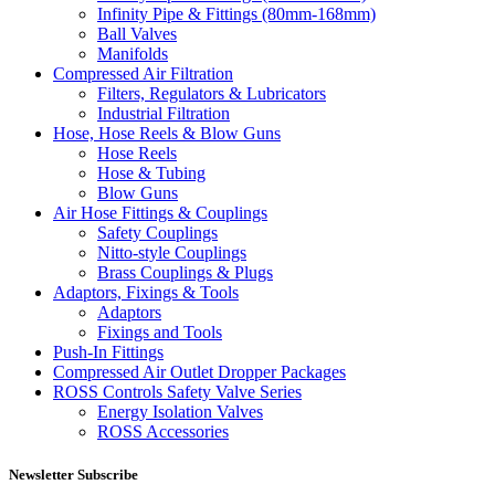
Infinity Pipe & Fittings (80mm-168mm)
Ball Valves
Manifolds
Compressed Air Filtration
Filters, Regulators & Lubricators
Industrial Filtration
Hose, Hose Reels & Blow Guns
Hose Reels
Hose & Tubing
Blow Guns
Air Hose Fittings & Couplings
Safety Couplings
Nitto-style Couplings
Brass Couplings & Plugs
Adaptors, Fixings & Tools
Adaptors
Fixings and Tools
Push-In Fittings
Compressed Air Outlet Dropper Packages
ROSS Controls Safety Valve Series
Energy Isolation Valves
ROSS Accessories
Newsletter Subscribe