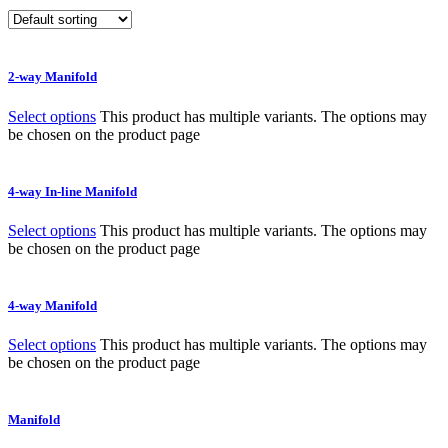
2-way Manifold
Select options
This product has multiple variants. The options may
be chosen on the product page
4-way In-line Manifold
Select options
This product has multiple variants. The options may
be chosen on the product page
4-way Manifold
Select options
This product has multiple variants. The options may
be chosen on the product page
Manifold