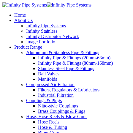
Home
About Us
Infinity Pipe Systems
Infinity Stainless
Infinity Distributor Network
Image Portfolio
Product Range
Aluminium & Stainless Pipe & Fittings
Infinity Pipe & Fittings (20mm-63mm)
Infinity Pipe & Fittings (80mm-168mm)
Stainless Steel Pipe & Fittings
Ball Valves
Manifolds
Compressed Air Filtration
Filters, Regulators & Lubricators
Industrial Filtration
Couplings & Plugs
Nitto-style Couplings
Brass Couplings & Plugs
Hose, Hose Reels & Blow Guns
Hose Reels
Hose & Tubing
Blow Guns