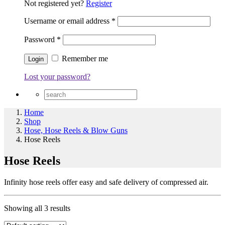
Not registered yet?
Register
Username or email address
*
Password
*
Remember me
Lost your password?
Home
Shop
Hose, Hose Reels & Blow Guns
Hose Reels
Hose Reels
Infinity hose reels offer easy and safe delivery of compressed air.
Showing all 3 results