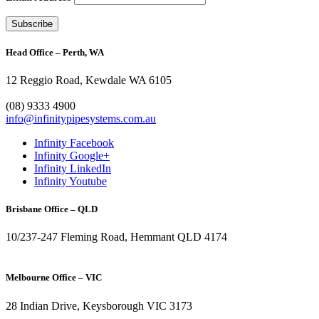
Head Office – Perth, WA
12 Reggio Road, Kewdale WA 6105
1300 272 982
(08) 9333 4900
info@infinitypipesystems.com.au
Infinity Facebook
Infinity Google+
Infinity LinkedIn
Infinity Youtube
Brisbane Office – QLD
10/237-247 Fleming Road, Hemmant QLD 4174
(07) 3272 1407
Melbourne Office – VIC
28 Indian Drive, Keysborough VIC 3173
1300 272 982