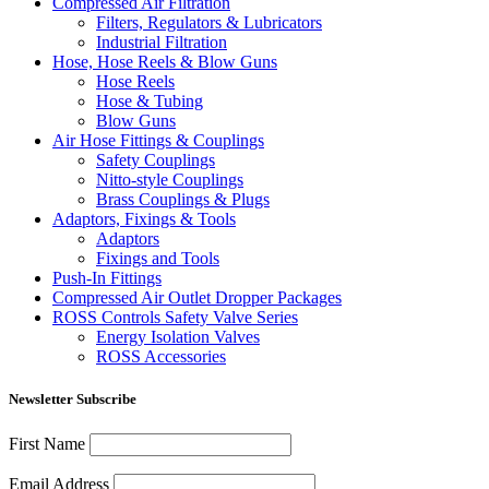
Compressed Air Filtration
Filters, Regulators & Lubricators
Industrial Filtration
Hose, Hose Reels & Blow Guns
Hose Reels
Hose & Tubing
Blow Guns
Air Hose Fittings & Couplings
Safety Couplings
Nitto-style Couplings
Brass Couplings & Plugs
Adaptors, Fixings & Tools
Adaptors
Fixings and Tools
Push-In Fittings
Compressed Air Outlet Dropper Packages
ROSS Controls Safety Valve Series
Energy Isolation Valves
ROSS Accessories
Newsletter Subscribe
First Name
Email Address