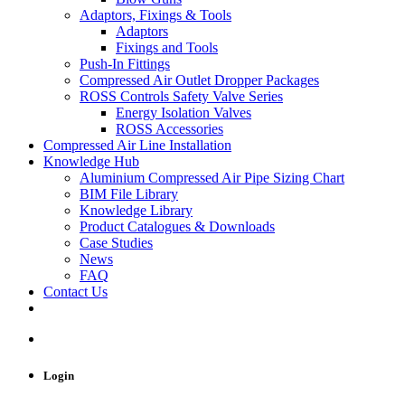
Adaptors, Fixings & Tools
Adaptors
Fixings and Tools
Push-In Fittings
Compressed Air Outlet Dropper Packages
ROSS Controls Safety Valve Series
Energy Isolation Valves
ROSS Accessories
Compressed Air Line Installation
Knowledge Hub
Aluminium Compressed Air Pipe Sizing Chart
BIM File Library
Knowledge Library
Product Catalogues & Downloads
Case Studies
News
FAQ
Contact Us
Login