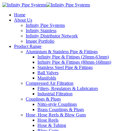
Home
About Us
Infinity Pipe Systems
Infinity Stainless
Infinity Distributor Network
Image Portfolio
Product Range
Aluminium & Stainless Pipe & Fittings
Infinity Pipe & Fittings (20mm-63mm)
Infinity Pipe & Fittings (80mm-168mm)
Stainless Steel Pipe & Fittings
Ball Valves
Manifolds
Compressed Air Filtration
Filters, Regulators & Lubricators
Industrial Filtration
Couplings & Plugs
Nitto-style Couplings
Brass Couplings & Plugs
Hose, Hose Reels & Blow Guns
Hose Reels
Hose & Tubing
Blow Guns