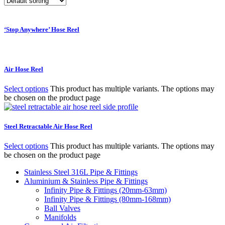
‘Stop Anywhere’ Hose Reel
Air Hose Reel
Select options
This product has multiple variants. The options may
be chosen on the product page
Steel Retractable Air Hose Reel
Select options
This product has multiple variants. The options may
be chosen on the product page
Stainless Steel 316L Pipe & Fittings
Aluminium & Stainless Pipe & Fittings
Infinity Pipe & Fittings (20mm-63mm)
Infinity Pipe & Fittings (80mm-168mm)
Ball Valves
Manifolds