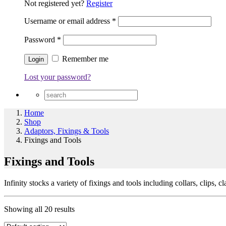
Not registered yet?
Register
Username or email address
*
Password
*
Remember me
Lost your password?
Home
Shop
Adaptors, Fixings & Tools
Fixings and Tools
Fixings and Tools
Infinity stocks a variety of fixings and tools including collars, clips, c
Showing all 20 results