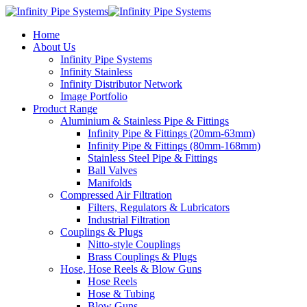
Home
About Us
Infinity Pipe Systems
Infinity Stainless
Infinity Distributor Network
Image Portfolio
Product Range
Aluminium & Stainless Pipe & Fittings
Infinity Pipe & Fittings (20mm-63mm)
Infinity Pipe & Fittings (80mm-168mm)
Stainless Steel Pipe & Fittings
Ball Valves
Manifolds
Compressed Air Filtration
Filters, Regulators & Lubricators
Industrial Filtration
Couplings & Plugs
Nitto-style Couplings
Brass Couplings & Plugs
Hose, Hose Reels & Blow Guns
Hose Reels
Hose & Tubing
Blow Guns