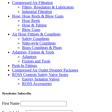
Compressed Air Filtration
Filters, Regulators & Lubricators
Industrial Filtration
Hose, Hose Reels & Blow Guns
Hose Reels
Hose & Tubing
Blow Guns
Air Hose Fittings & Couplings
Safety Couplings
Nitto-style Couplings
Brass Couplings & Plugs
Adaptors, Fixings & Tools
Adaptors
Fixings and Tools
Push-In Fittings
Compressed Air Outlet Dropper Packages
ROSS Controls Safety Valve Series
Energy Isolation Valves
ROSS Accessories
Newsletter Subscribe
First Name