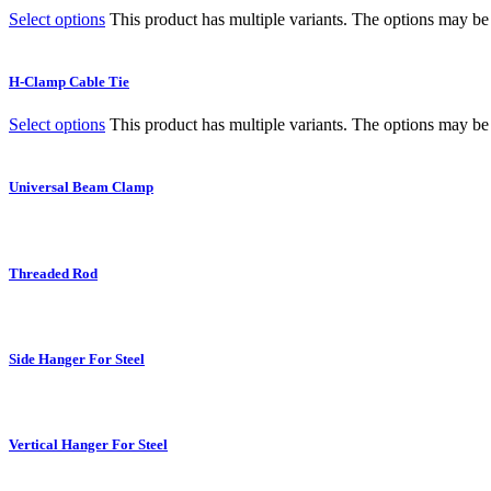
Select options
This product has multiple variants. The options may b
H-Clamp Cable Tie
Select options
This product has multiple variants. The options may b
Universal Beam Clamp
Threaded Rod
Side Hanger For Steel
Vertical Hanger For Steel