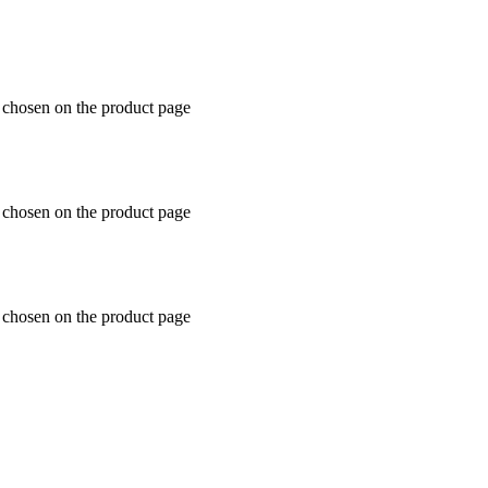
e chosen on the product page
e chosen on the product page
e chosen on the product page