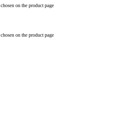
e chosen on the product page
e chosen on the product page