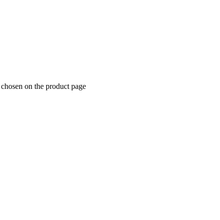
e chosen on the product page