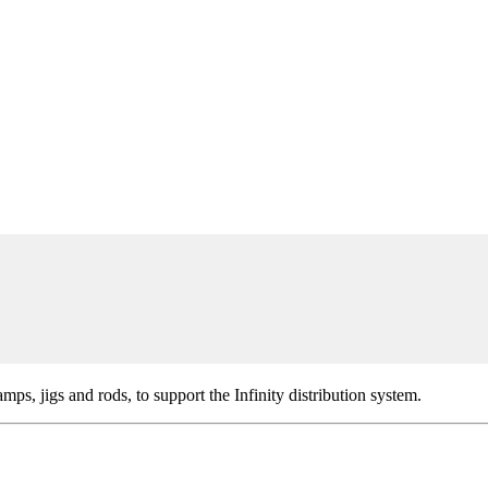
lamps, jigs and rods, to support the Infinity distribution system.