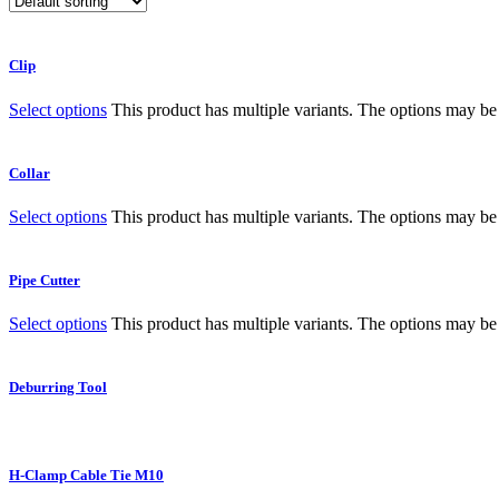
Clip
Select options
This product has multiple variants. The options may b
Collar
Select options
This product has multiple variants. The options may b
Pipe Cutter
Select options
This product has multiple variants. The options may b
Deburring Tool
H-Clamp Cable Tie M10