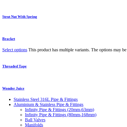
Strut Nut With Spring
Bracket
Select options
This product has multiple variants. The options may b
Threaded Tape
Wonder Juice
Stainless Steel 316L Pipe & Fittings
Aluminium & Stainless Pipe & Fittings
Infinity Pipe & Fittings (20mm-63mm)
Infinity Pipe & Fittings (80mm-168mm)
Ball Valves
Manifolds