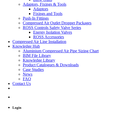
Adaptors, Fixings & Tools
Adaptors
Fixings and Tools
Push-In Fittings
Compressed Air Outlet Dropper Packages
ROSS Controls Safety Valve Series
Energy Isolation Valves
ROSS Accessories
Compressed Air Line Installation
Knowledge Hub
Aluminium Compressed Air Pipe Sizing Chart
BIM File Library
Knowledge Library
Product Catalogues & Downloads
Case Studies
News
FAQ
Contact Us
Login