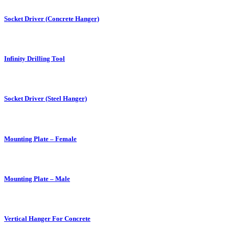
Socket Driver (Concrete Hanger)
Infinity Drilling Tool
Socket Driver (Steel Hanger)
Mounting Plate – Female
Mounting Plate – Male
Vertical Hanger For Concrete