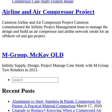
Airline and Air Compressor Project
Cameron Airline and Air Compressor Project Cameron
commissioned the Infinity Project Management team to manage the
design and build an air compressor and airline network onsite for an
offshore oil and gas project.
M-Group, McKay QLD
Infinity Supply, Design, Project Manage Case Study with M-Group
Tyre Retailers in 2013.
Recent Posts
Aluminium vs Steel, Stainless & Plastic Compressed Air
Piping: A Practical Material Comparison
March 17, 2026
Upgrade or Replace? Knowing When a Compressed Air