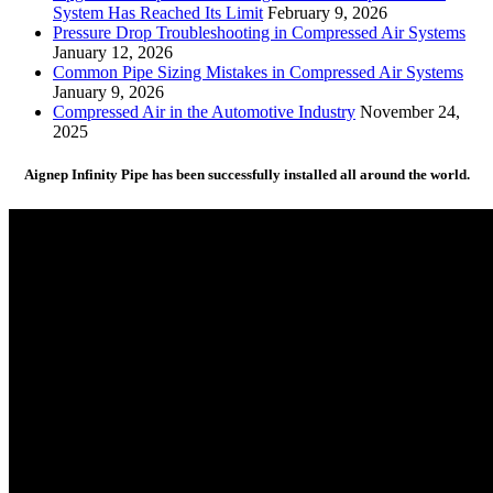
System Has Reached Its Limit
February 9, 2026
Pressure Drop Troubleshooting in Compressed Air Systems
January 12, 2026
Common Pipe Sizing Mistakes in Compressed Air Systems
January 9, 2026
Compressed Air in the Automotive Industry
November 24,
2025
Aignep Infinity Pipe has been successfully installed all around the world.