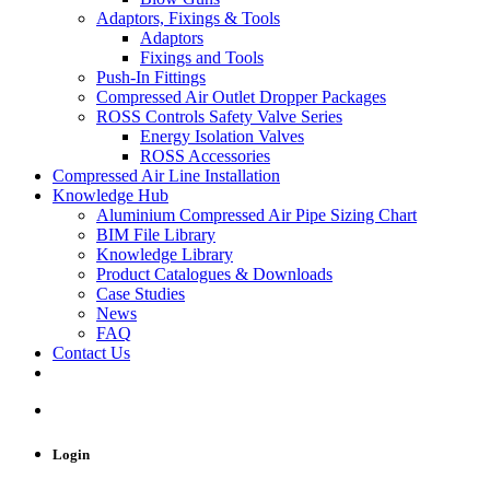
Adaptors, Fixings & Tools
Adaptors
Fixings and Tools
Push-In Fittings
Compressed Air Outlet Dropper Packages
ROSS Controls Safety Valve Series
Energy Isolation Valves
ROSS Accessories
Compressed Air Line Installation
Knowledge Hub
Aluminium Compressed Air Pipe Sizing Chart
BIM File Library
Knowledge Library
Product Catalogues & Downloads
Case Studies
News
FAQ
Contact Us
Login