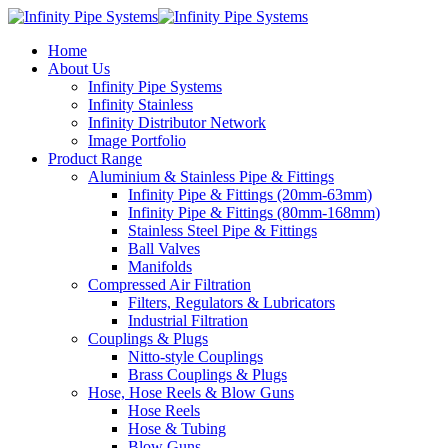
Home
About Us
Infinity Pipe Systems
Infinity Stainless
Infinity Distributor Network
Image Portfolio
Product Range
Aluminium & Stainless Pipe & Fittings
Infinity Pipe & Fittings (20mm-63mm)
Infinity Pipe & Fittings (80mm-168mm)
Stainless Steel Pipe & Fittings
Ball Valves
Manifolds
Compressed Air Filtration
Filters, Regulators & Lubricators
Industrial Filtration
Couplings & Plugs
Nitto-style Couplings
Brass Couplings & Plugs
Hose, Hose Reels & Blow Guns
Hose Reels
Hose & Tubing
Blow Guns