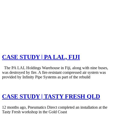
CASE STUDY | PA LAL, FIJI
The PA LAL Holdings Warehouse in Fiji, along with nine buses,
was destroyed by fire. A fire-resistant compressed air system was
provided by Infinity Pipe Systems as part of the rebuild
CASE STUDY | TASTY FRESH QLD
12 months ago, Pneumatics Direct completed an installation at the
Tasty Fresh workshop in the Gold Coast