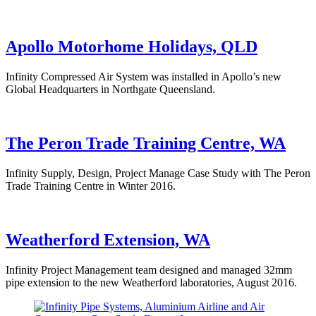
Apollo Motorhome Holidays, QLD
Infinity Compressed Air System was installed in Apollo’s new
Global Headquarters in Northgate Queensland.
The Peron Trade Training Centre, WA
Infinity Supply, Design, Project Manage Case Study with The Peron
Trade Training Centre in Winter 2016.
Weatherford Extension, WA
Infinity Project Management team designed and managed 32mm
pipe extension to the new Weatherford laboratories, August 2016.