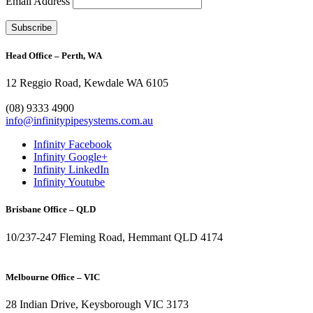
Email Address
Head Office – Perth, WA
12 Reggio Road, Kewdale WA 6105
1300 272 982
(08) 9333 4900
info@infinitypipesystems.com.au
Infinity Facebook
Infinity Google+
Infinity LinkedIn
Infinity Youtube
Brisbane Office – QLD
10/237-247 Fleming Road, Hemmant QLD 4174
(07) 3272 1407
Melbourne Office – VIC
28 Indian Drive, Keysborough VIC 3173