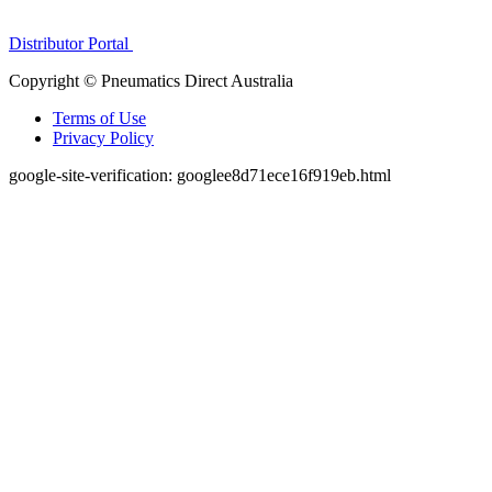
1300 272 982
Distributor Portal
Copyright © Pneumatics Direct Australia
Terms of Use
Privacy Policy
google-site-verification: googlee8d71ece16f919eb.html