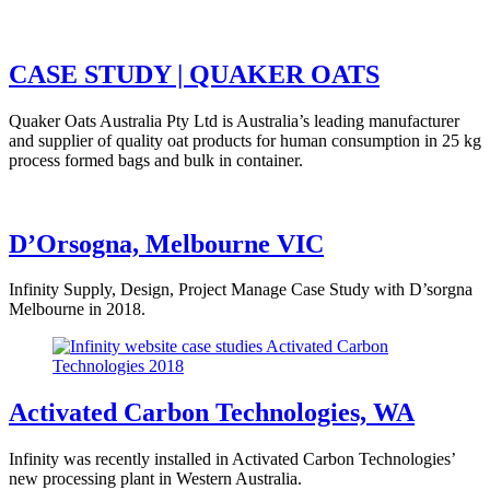
CASE STUDY | QUAKER OATS
Quaker Oats Australia Pty Ltd is Australia’s leading manufacturer
and supplier of quality oat products for human consumption in 25 kg
process formed bags and bulk in container.
D’Orsogna, Melbourne VIC
Infinity Supply, Design, Project Manage Case Study with D’sorgna
Melbourne in 2018.
Activated Carbon Technologies, WA
Infinity was recently installed in Activated Carbon Technologies’
new processing plant in Western Australia.