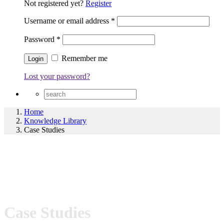
Not registered yet?
Register
Username or email address
*
Password
*
Remember me
Lost your password?
Home
Knowledge Library
Case Studies
Case Studies