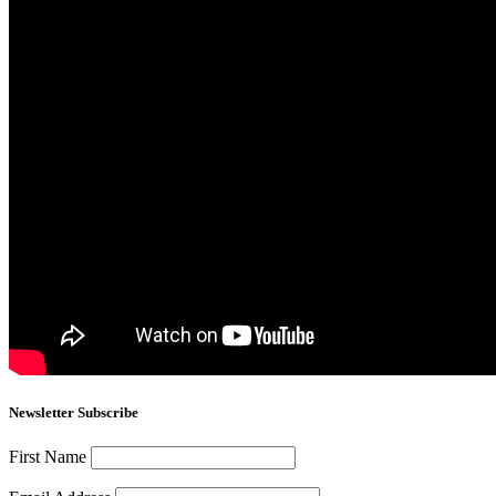
Newsletter Subscribe
First Name