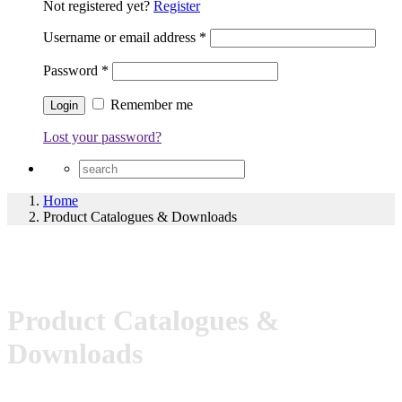
Not registered yet?
Register
Username or email address
*
Password
*
Remember me
Lost your password?
Home
Product Catalogues & Downloads
Product Catalogues &
Downloads