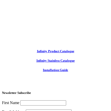
Infinity Product Catalogue
Infinity Stainless Catalogue
Installation Guide
Newsletter Subscribe
First Name