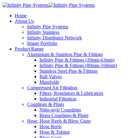
Home
About Us
Infinity Pipe Systems
Infinity Stainless
Infinity Distributor Network
Image Portfolio
Product Range
Aluminium & Stainless Pipe & Fittings
Infinity Pipe & Fittings (20mm-63mm)
Infinity Pipe & Fittings (80mm-168mm)
Stainless Steel Pipe & Fittings
Ball Valves
Manifolds
Compressed Air Filtration
Filters, Regulators & Lubricators
Industrial Filtration
Couplings & Plugs
Nitto-style Couplings
Brass Couplings & Plugs
Hose, Hose Reels & Blow Guns
Hose Reels
Hose & Tubing
Blow Guns