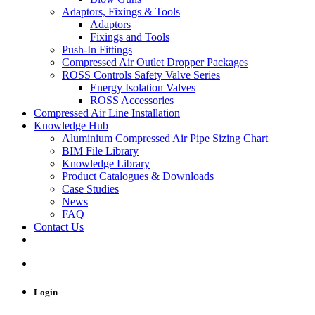
Adaptors, Fixings & Tools
Adaptors
Fixings and Tools
Push-In Fittings
Compressed Air Outlet Dropper Packages
ROSS Controls Safety Valve Series
Energy Isolation Valves
ROSS Accessories
Compressed Air Line Installation
Knowledge Hub
Aluminium Compressed Air Pipe Sizing Chart
BIM File Library
Knowledge Library
Product Catalogues & Downloads
Case Studies
News
FAQ
Contact Us
Login