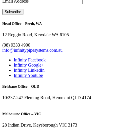
Email Address
Head Office – Perth, WA
12 Reggio Road, Kewdale WA 6105
1300 272 982
(08) 9333 4900
info@infinitypipesystems.com.au
Infinity Facebook
Infinity Google+
Infinity LinkedIn
Infinity Youtube
Brisbane Office – QLD
10/237-247 Fleming Road, Hemmant QLD 4174
(07) 3272 1407
Melbourne Office – VIC
28 Indian Drive, Keysborough VIC 3173