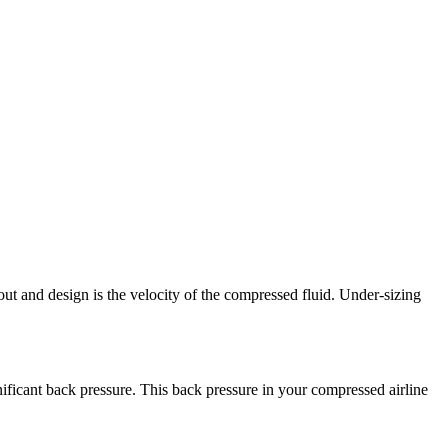
t and design is the velocity of the compressed fluid. Under-sizing
gnificant back pressure. This back pressure in your compressed airline