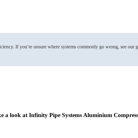
nefficiency. If you’re unsure where systems commonly go wrong, see our 
ke a look at Infinity Pipe Systems Aluminium Compress