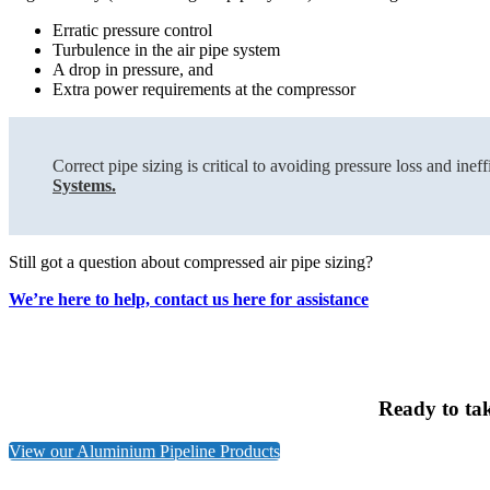
Erratic pressure control
Turbulence in the air pipe system
A drop in pressure, and
Extra power requirements at the compressor
Correct pipe sizing is critical to avoiding pressure loss and i
Systems.
Still got a question about compressed air pipe sizing?
We’re here to help, contact us here for assistance
Ready to ta
View our Aluminium Pipeline Products