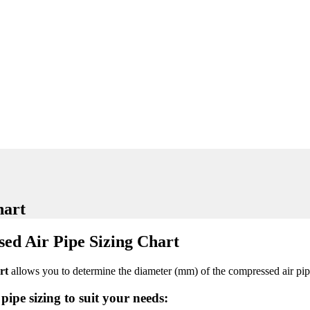
hart
ed Air Pipe Sizing Chart
art
allows you to determine the diameter (mm) of the compressed air pip
pipe sizing to suit your needs: