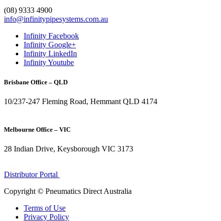
1300 272 982
(08) 9333 4900
info@infinitypipesystems.com.au
Infinity Facebook
Infinity Google+
Infinity LinkedIn
Infinity Youtube
Brisbane Office – QLD
10/237-247 Fleming Road, Hemmant QLD 4174
(07) 3272 1407
Melbourne Office – VIC
28 Indian Drive, Keysborough VIC 3173
1300 272 982
Distributor Portal
Copyright © Pneumatics Direct Australia
Terms of Use
Privacy Policy