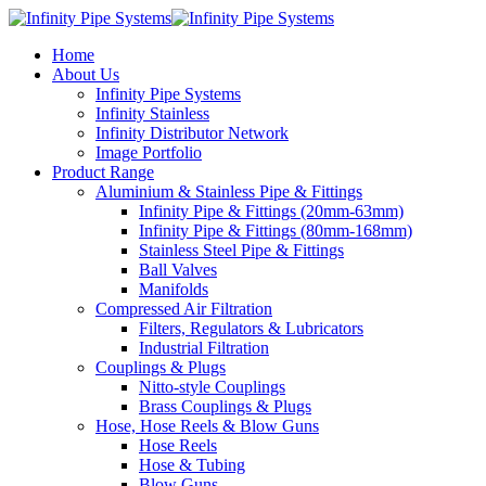
Home
About Us
Infinity Pipe Systems
Infinity Stainless
Infinity Distributor Network
Image Portfolio
Product Range
Aluminium & Stainless Pipe & Fittings
Infinity Pipe & Fittings (20mm-63mm)
Infinity Pipe & Fittings (80mm-168mm)
Stainless Steel Pipe & Fittings
Ball Valves
Manifolds
Compressed Air Filtration
Filters, Regulators & Lubricators
Industrial Filtration
Couplings & Plugs
Nitto-style Couplings
Brass Couplings & Plugs
Hose, Hose Reels & Blow Guns
Hose Reels
Hose & Tubing
Blow Guns