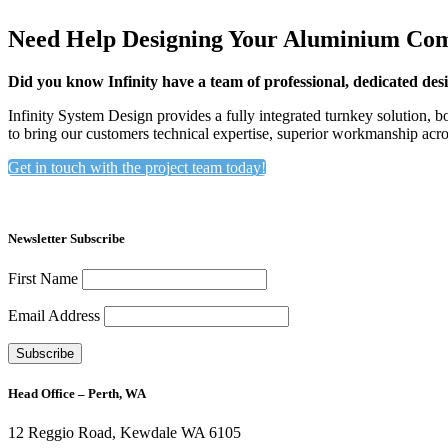
Need Help Designing Your Aluminium Com
Did you know Infinity have a team of professional, dedicated desi
Infinity System Design provides a fully integrated turnkey solution, 
to bring our customers technical expertise, superior workmanship acr
Get in touch with the project team today!
Newsletter Subscribe
First Name
Email Address
Head Office – Perth, WA
12 Reggio Road, Kewdale WA 6105