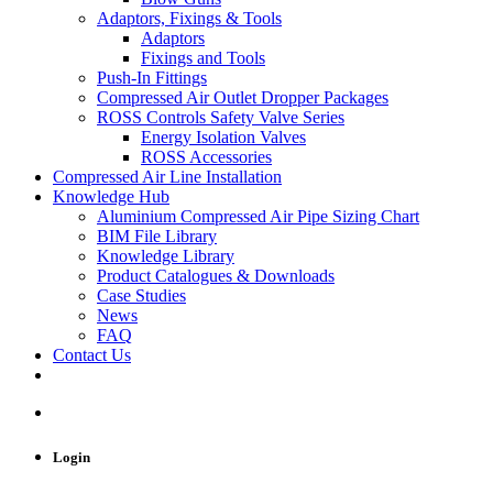
Adaptors, Fixings & Tools
Adaptors
Fixings and Tools
Push-In Fittings
Compressed Air Outlet Dropper Packages
ROSS Controls Safety Valve Series
Energy Isolation Valves
ROSS Accessories
Compressed Air Line Installation
Knowledge Hub
Aluminium Compressed Air Pipe Sizing Chart
BIM File Library
Knowledge Library
Product Catalogues & Downloads
Case Studies
News
FAQ
Contact Us
Login