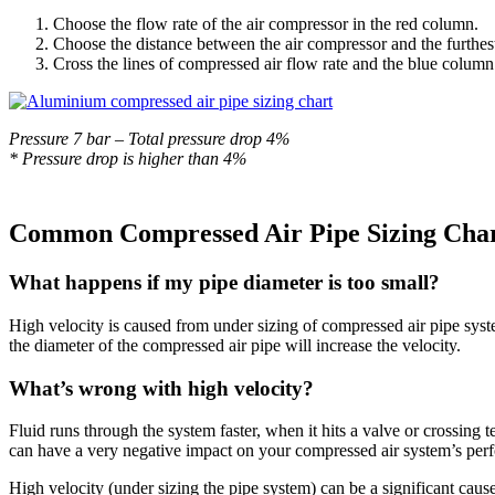
Choose the flow rate of the air compressor in the red column.
Choose the distance between the air compressor and the furthest
Cross the lines of compressed air flow rate and the blue column 
Pressure 7 bar – Total pressure drop 4%
* Pressure drop is higher than 4%
Common
Compressed Air Pipe Sizing Cha
What happens if my pipe diameter is too small?
High velocity is caused from under sizing of compressed air pipe sys
the diameter of the compressed air pipe will increase the velocity.
What’s wrong with high velocity?
Fluid runs through the system faster, when it hits a valve or crossing 
can have a very negative impact on your compressed air system’s per
High velocity (under sizing the pipe system) can be a significant cause