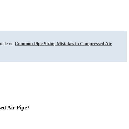
guide on
Common Pipe Sizing Mistakes in Compressed Air
ed Air Pipe?