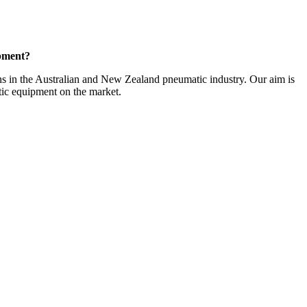
opment?
ans in the Australian and New Zealand pneumatic industry. Our aim is
tic equipment on the market.