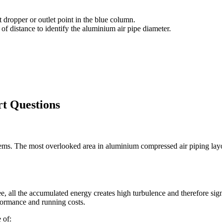
 dropper or outlet point in the blue column.
of distance to identify the aluminium air pipe diameter.
rt Questions
tems. The most overlooked area in aluminium compressed air piping layou
tee, all the accumulated energy creates high turbulence and therefore si
formance and running costs.
 of: