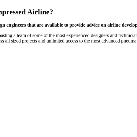
pressed Airline?
gn engineers that are available to provide advice on airline devel
boasting a team of some of the most experienced designers and technici
oss all sized projects and unlimited access to the most advanced pneuma