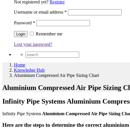
Not registered yet?
Register
Username or email address
*
Password
*
Remember me
Lost your password?
Home
Knowledge Hub
Aluminium Compressed Air Pipe Sizing Chart
Aluminium Compressed Air Pipe Sizing C
Infinity Pipe Systems Aluminium Compress
Infinity Pipe Systems
Aluminium Compressed Air Pipe Sizing Ch
Here are the steps to determine the correct aluminium 