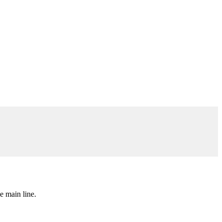
e main line.