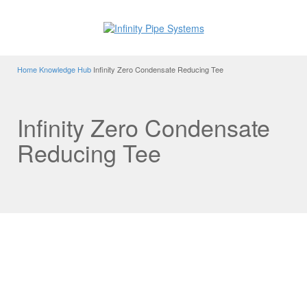
Home
Knowledge Hub
Infinity Zero Condensate Reducing Tee
Infinity Zero Condensate
Reducing Tee
Infinity Zero Condensate Tee
One of the many technologically advanced features of the
Infinity system is the zero condensate Reducing Tee
Fitting.