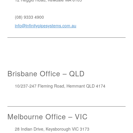
1300 272 982
(08) 9333 4900
info@infinitypipesystems.com.au
Brisbane Office – QLD
10/237-247 Fleming Road, Hemmant QLD 4174
(07) 3272 1407
Melbourne Office – VIC
28 Indian Drive, Keysborough VIC 3173