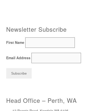
Newsletter Subscribe
First Name
Email Address
Head Office – Perth, WA
12 Reggio Road, Kewdale WA 6105