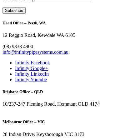
Head Office – Perth, WA
12 Reggio Road, Kewdale WA 6105
1300 272 982
(08) 9333 4900
info@infinitypipesystems.com.au
Infinity Facebook
Infinity Google+
Infinity LinkedIn
Infinity Youtube
Brisbane Office – QLD
10/237-247 Fleming Road, Hemmant QLD 4174
(07) 3272 1407
Melbourne Office – VIC
28 Indian Drive, Keysborough VIC 3173
1300 272 982