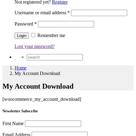
Not registered yet?
Register
Username or email address
*
Password
*
Remember me
Lost your password?
Home
My Account Download
My Account Download
[woocommerce_my_account_download]
Newsletter Subscribe
First Name
Email Address