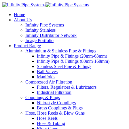
Home
About Us
Infinity Pipe Systems
Infinity Stainless
Infinity Distributor Network
Image Portfolio
Product Range
Aluminium & Stainless Pipe & Fittings
Infinity Pipe & Fittings (20mm-63mm)
Infinity Pipe & Fittings (80mm-168mm)
Stainless Steel Pipe & Fittings
Ball Valves
Manifolds
Compressed Air Filtration
Filters, Regulators & Lubricators
Industrial Filtration
Couplings & Plugs
Nitto-style Couplings
Brass Couplings & Plugs
Hose, Hose Reels & Blow Guns
Hose Reels
Hose & Tubing
Blow Guns