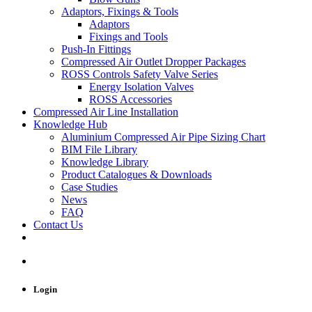
Adaptors, Fixings & Tools
Adaptors
Fixings and Tools
Push-In Fittings
Compressed Air Outlet Dropper Packages
ROSS Controls Safety Valve Series
Energy Isolation Valves
ROSS Accessories
Compressed Air Line Installation
Knowledge Hub
Aluminium Compressed Air Pipe Sizing Chart
BIM File Library
Knowledge Library
Product Catalogues & Downloads
Case Studies
News
FAQ
Contact Us
Login