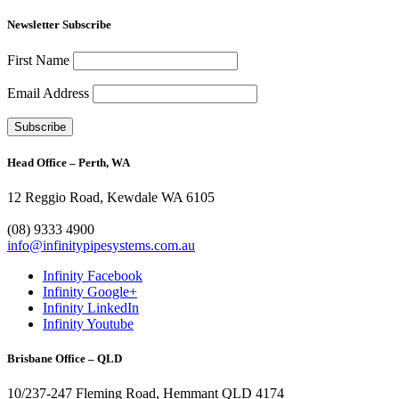
Newsletter Subscribe
First Name
Email Address
Head Office – Perth, WA
12 Reggio Road, Kewdale WA 6105
1300 272 982
(08) 9333 4900
info@infinitypipesystems.com.au
Infinity Facebook
Infinity Google+
Infinity LinkedIn
Infinity Youtube
Brisbane Office – QLD
10/237-247 Fleming Road, Hemmant QLD 4174