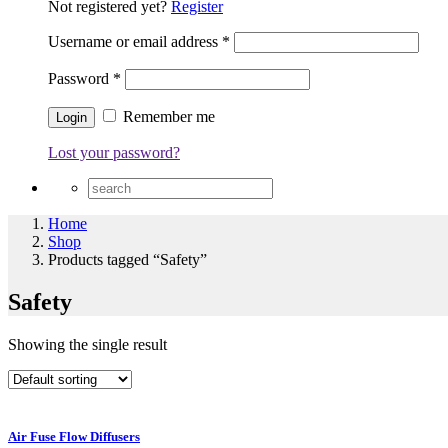
Not registered yet?
Register
Username or email address
*
Password
*
Remember me
Lost your password?
Home
Shop
Products tagged “Safety”
Safety
Showing the single result
Air Fuse Flow Diffusers