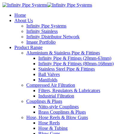
Home
About Us
Infinity Pipe Systems
Infinity Stainless
Infinity Distributor Network
Image Portfolio
Product Range
Aluminium & Stainless Pipe & Fittings
Infinity Pipe & Fittings (20mm-63mm)
Infinity Pipe & Fittings (80mm-168mm)
Stainless Steel Pipe & Fittings
Ball Valves
Manifolds
Compressed Air Filtration
Filters, Regulators & Lubricators
Industrial Filtration
Couplings & Plugs
Nitto-style Couplings
Brass Couplings & Plugs
Hose, Hose Reels & Blow Guns
Hose Reels
Hose & Tubing
Blow Guns