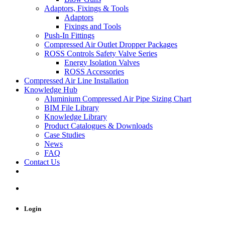
Adaptors, Fixings & Tools
Adaptors
Fixings and Tools
Push-In Fittings
Compressed Air Outlet Dropper Packages
ROSS Controls Safety Valve Series
Energy Isolation Valves
ROSS Accessories
Compressed Air Line Installation
Knowledge Hub
Aluminium Compressed Air Pipe Sizing Chart
BIM File Library
Knowledge Library
Product Catalogues & Downloads
Case Studies
News
FAQ
Contact Us
Login