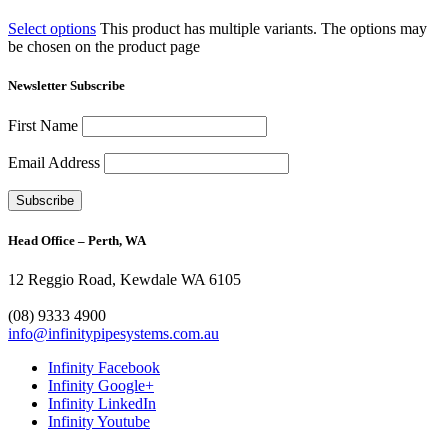
Select options
This product has multiple variants. The options may
be chosen on the product page
Newsletter Subscribe
First Name
Email Address
Head Office – Perth, WA
12 Reggio Road, Kewdale WA 6105
1300 272 982
(08) 9333 4900
info@infinitypipesystems.com.au
Infinity Facebook
Infinity Google+
Infinity LinkedIn
Infinity Youtube