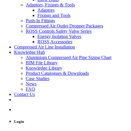
Adaptors, Fixings & Tools
Adaptors
Fixings and Tools
Push-In Fittings
Compressed Air Outlet Dropper Packages
ROSS Controls Safety Valve Series
Energy Isolation Valves
ROSS Accessories
Compressed Air Line Installation
Knowledge Hub
Aluminium Compressed Air Pipe Sizing Chart
BIM File Library
Knowledge Library
Product Catalogues & Downloads
Case Studies
News
FAQ
Contact Us
Login