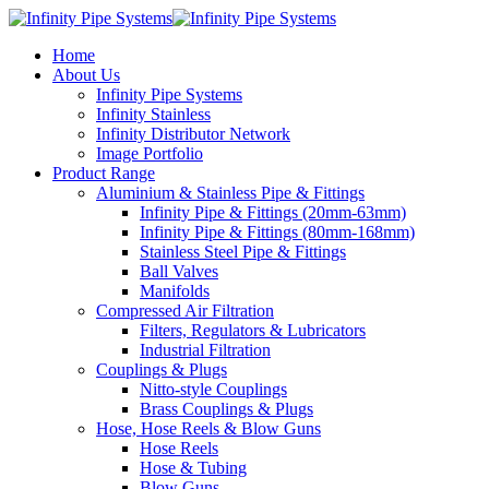
Home
About Us
Infinity Pipe Systems
Infinity Stainless
Infinity Distributor Network
Image Portfolio
Product Range
Aluminium & Stainless Pipe & Fittings
Infinity Pipe & Fittings (20mm-63mm)
Infinity Pipe & Fittings (80mm-168mm)
Stainless Steel Pipe & Fittings
Ball Valves
Manifolds
Compressed Air Filtration
Filters, Regulators & Lubricators
Industrial Filtration
Couplings & Plugs
Nitto-style Couplings
Brass Couplings & Plugs
Hose, Hose Reels & Blow Guns
Hose Reels
Hose & Tubing
Blow Guns