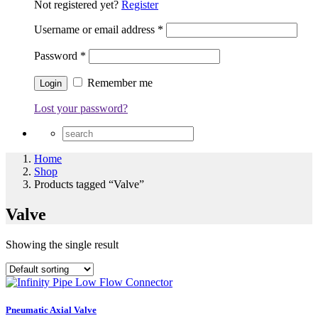
Not registered yet?
Register
Username or email address
*
Password
*
Remember me
Lost your password?
Home
Shop
Products tagged “Valve”
Valve
Showing the single result
Pneumatic Axial Valve