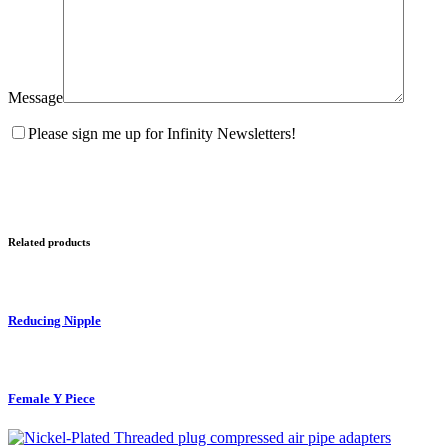
Message
Please sign me up for Infinity Newsletters!
Related products
Reducing Nipple
Female Y Piece