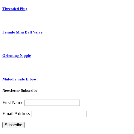
Threaded Plug
Female Mini Ball Valve
Orienting Nipple
Male/Female Elbow
Newsletter Subscribe
First Name
Email Address