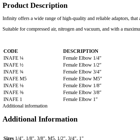
Product Description
Infinity offers a wide range of high-quality and reliable adaptors, tha
Suitable for compressed air, nitrogen and vacuum, and with a maximum 
CODE
DESCRIPTION
INAFE ¼
Female Elbow 1/4″
INAFE ½
Female Elbow 1/2″
INAFE ¾
Female Elbow 3/4″
INAFE M5
Female Elbow M5″
INAFE ⅛
Female Elbow 1/8″
INAFE ⅜
Female Elbow 3/8″
INAFE 1
Female Elbow 1″
Additional information
Additional Information
Sizes
1/4", 1/8", 3/8", M5, 1/2", 3/4", 1"