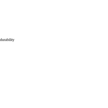
durability