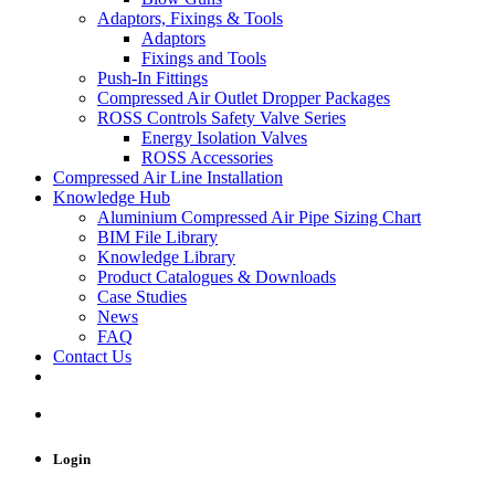
Adaptors, Fixings & Tools
Adaptors
Fixings and Tools
Push-In Fittings
Compressed Air Outlet Dropper Packages
ROSS Controls Safety Valve Series
Energy Isolation Valves
ROSS Accessories
Compressed Air Line Installation
Knowledge Hub
Aluminium Compressed Air Pipe Sizing Chart
BIM File Library
Knowledge Library
Product Catalogues & Downloads
Case Studies
News
FAQ
Contact Us
Login