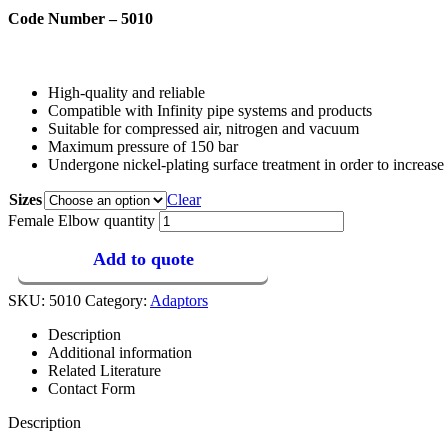
Code Number – 5010
High-quality and reliable
Compatible with Infinity pipe systems and products
Suitable for compressed air, nitrogen and vacuum
Maximum pressure of 150 bar
Undergone nickel-plating surface treatment in order to increase 
Sizes
Clear
Female Elbow quantity
Add to quote
SKU:
5010
Category:
Adaptors
Description
Additional information
Related Literature
Contact Form
Description