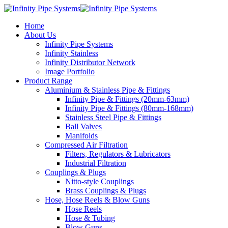
Home
About Us
Infinity Pipe Systems
Infinity Stainless
Infinity Distributor Network
Image Portfolio
Product Range
Aluminium & Stainless Pipe & Fittings
Infinity Pipe & Fittings (20mm-63mm)
Infinity Pipe & Fittings (80mm-168mm)
Stainless Steel Pipe & Fittings
Ball Valves
Manifolds
Compressed Air Filtration
Filters, Regulators & Lubricators
Industrial Filtration
Couplings & Plugs
Nitto-style Couplings
Brass Couplings & Plugs
Hose, Hose Reels & Blow Guns
Hose Reels
Hose & Tubing
Blow Guns