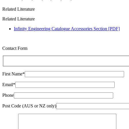
Related Literature
Related Literature
Infinity Engineering Catalogue Accessories Section [PDF]
Contact Form
First Name*
Email*
Phone
Post Code (AUS or NZ only)