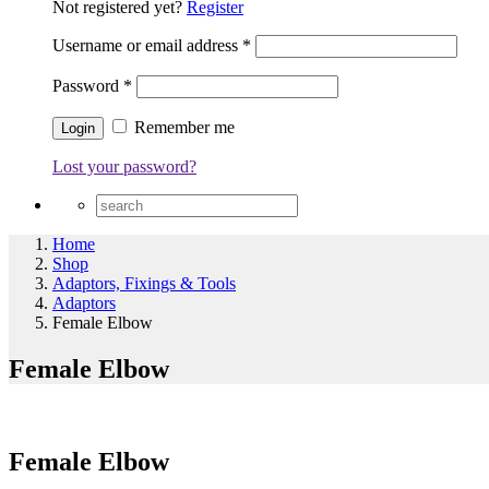
Not registered yet?
Register
Username or email address
*
Password
*
Remember me
Lost your password?
Home
Shop
Adaptors, Fixings & Tools
Adaptors
Female Elbow
Female Elbow
Female Elbow