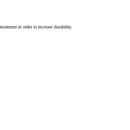
eatment in order to increase durability.