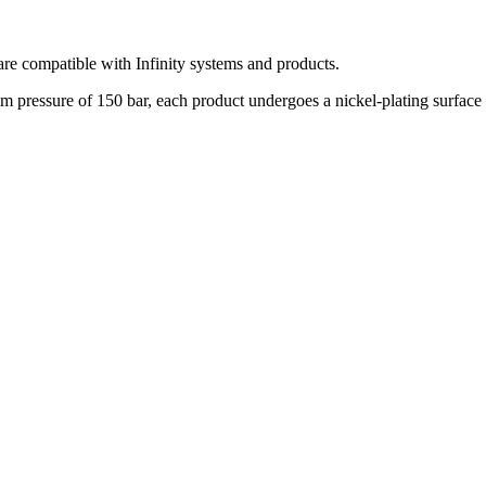
t are compatible with Infinity systems and products.
pressure of 150 bar, each product undergoes a nickel-plating surface tr