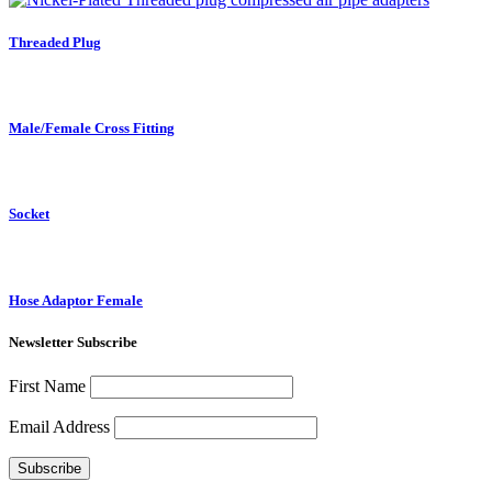
Threaded Plug
Male/Female Cross Fitting
Socket
Hose Adaptor Female
Newsletter Subscribe
First Name
Email Address