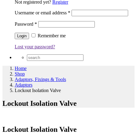
Not registered yet?
Register
Username or email address
*
Password
*
Remember me
Lost your password?
Home
Shop
Adaptors, Fixings & Tools
Adaptors
Lockout Isolation Valve
Lockout Isolation Valve
Lockout Isolation Valve