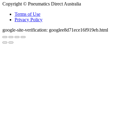
Copyright © Pneumatics Direct Australia
Terms of Use
Privacy Policy
google-site-verification: googlee8d71ece16f919eb.html