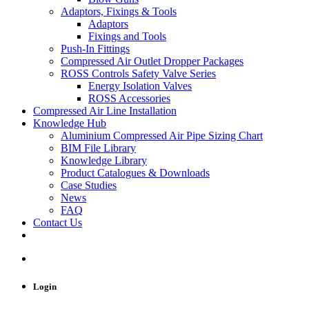
Adaptors, Fixings & Tools
Adaptors
Fixings and Tools
Push-In Fittings
Compressed Air Outlet Dropper Packages
ROSS Controls Safety Valve Series
Energy Isolation Valves
ROSS Accessories
Compressed Air Line Installation
Knowledge Hub
Aluminium Compressed Air Pipe Sizing Chart
BIM File Library
Knowledge Library
Product Catalogues & Downloads
Case Studies
News
FAQ
Contact Us
Login