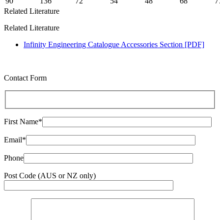
90
136
72
54
48
68
7
Related Literature
Related Literature
Infinity Engineering Catalogue Accessories Section [PDF]
Contact Form
First Name*
Email*
Phone
Post Code (AUS or NZ only)