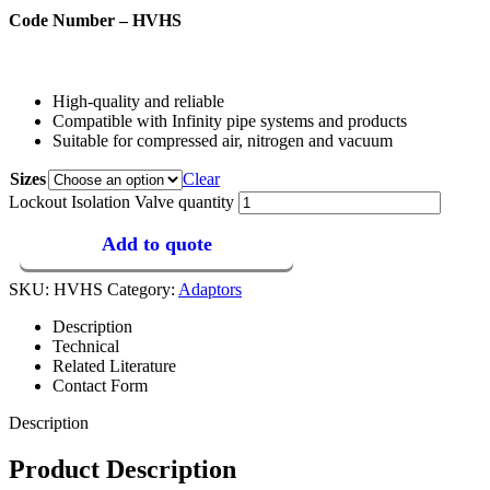
Code Number – HVHS
High-quality and reliable
Compatible with Infinity pipe systems and products
Suitable for compressed air, nitrogen and vacuum
Sizes
Clear
Lockout Isolation Valve quantity
Add to quote
SKU:
HVHS
Category:
Adaptors
Description
Technical
Related Literature
Contact Form
Description
Product Description