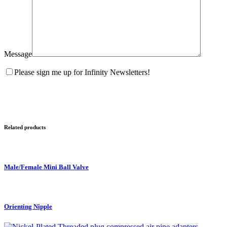
Message
Please sign me up for Infinity Newsletters!
Related products
Male/Female Mini Ball Valve
Orienting Nipple