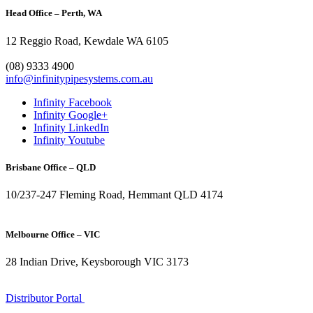
Head Office – Perth, WA
12 Reggio Road, Kewdale WA 6105
1300 272 982
(08) 9333 4900
info@infinitypipesystems.com.au
Infinity Facebook
Infinity Google+
Infinity LinkedIn
Infinity Youtube
Brisbane Office – QLD
10/237-247 Fleming Road, Hemmant QLD 4174
(07) 3272 1407
Melbourne Office – VIC
28 Indian Drive, Keysborough VIC 3173
1300 272 982
Distributor Portal