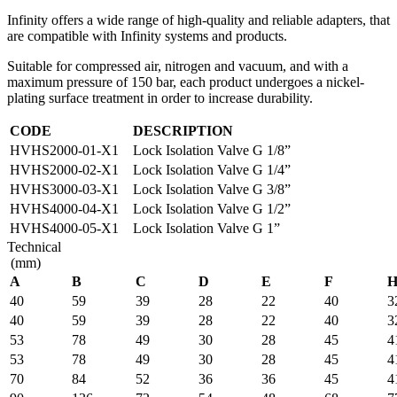
Infinity offers a wide range of high-quality and reliable adapters, that
are compatible with Infinity systems and products.
Suitable for compressed air, nitrogen and vacuum, and with a
maximum pressure of 150 bar, each product undergoes a nickel-
plating surface treatment in order to increase durability.
CODE
DESCRIPTION
HVHS2000-01-X1
Lock Isolation Valve G 1/8”
HVHS2000-02-X1
Lock Isolation Valve G 1/4”
HVHS3000-03-X1
Lock Isolation Valve G 3/8”
HVHS4000-04-X1
Lock Isolation Valve G 1/2”
HVHS4000-05-X1
Lock Isolation Valve G 1”
Technical
(mm)
A
B
C
D
E
F
40
59
39
28
22
40
3
40
59
39
28
22
40
3
53
78
49
30
28
45
4
53
78
49
30
28
45
4
70
84
52
36
36
45
4