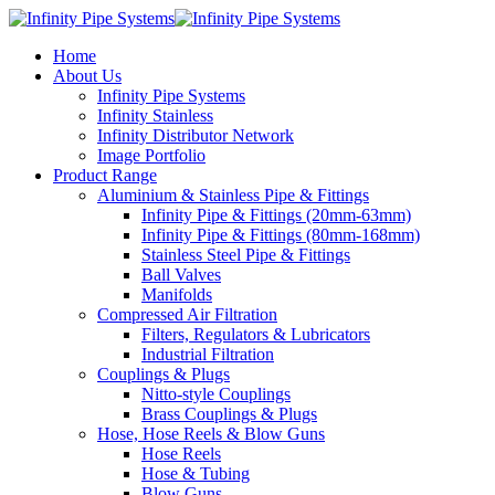
Home
About Us
Infinity Pipe Systems
Infinity Stainless
Infinity Distributor Network
Image Portfolio
Product Range
Aluminium & Stainless Pipe & Fittings
Infinity Pipe & Fittings (20mm-63mm)
Infinity Pipe & Fittings (80mm-168mm)
Stainless Steel Pipe & Fittings
Ball Valves
Manifolds
Compressed Air Filtration
Filters, Regulators & Lubricators
Industrial Filtration
Couplings & Plugs
Nitto-style Couplings
Brass Couplings & Plugs
Hose, Hose Reels & Blow Guns
Hose Reels
Hose & Tubing
Blow Guns