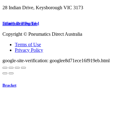
28 Indian Drive, Keysborough VIC 3173
1300 272 982
Distributor Portal
Infinity Drilling Tool
Copyright © Pneumatics Direct Australia
Terms of Use
Privacy Policy
google-site-verification: googlee8d71ece16f919eb.html
Bracket