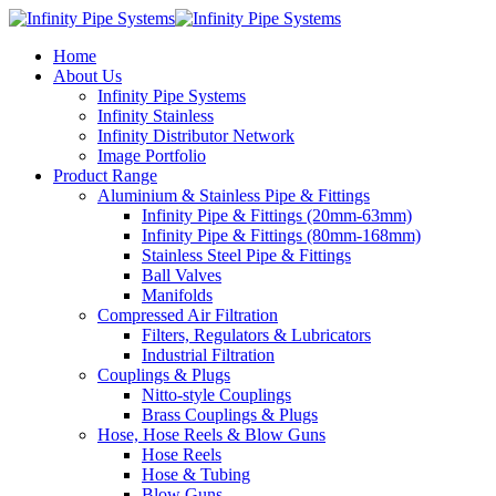
Home
About Us
Infinity Pipe Systems
Infinity Stainless
Infinity Distributor Network
Image Portfolio
Product Range
Aluminium & Stainless Pipe & Fittings
Infinity Pipe & Fittings (20mm-63mm)
Infinity Pipe & Fittings (80mm-168mm)
Stainless Steel Pipe & Fittings
Ball Valves
Manifolds
Compressed Air Filtration
Filters, Regulators & Lubricators
Industrial Filtration
Couplings & Plugs
Nitto-style Couplings
Brass Couplings & Plugs
Hose, Hose Reels & Blow Guns
Hose Reels
Hose & Tubing
Blow Guns