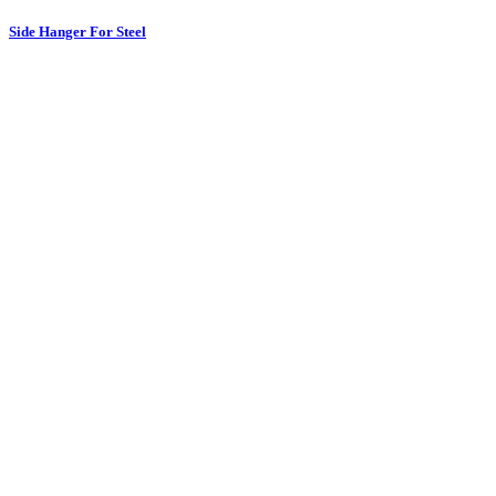
Side Hanger For Steel