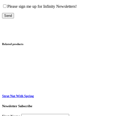
Please sign me up for Infinity Newsletters!
Related products
Strut Nut With Spring
Newsletter Subscribe