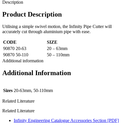
Description
Product Description
Utilising a simple swivel motion, the Infinity Pipe Cutter will
accurately cut through aluminium pipe with ease.
CODE
SIZE
90870 20-63
20 – 63mm
90870 50-110
50 – 110mm
Additional information
Additional Information
Sizes
20-63mm, 50-110mm
Related Literature
Related Literature
Infinity Engineering Catalogue Accessories Section [PDF]