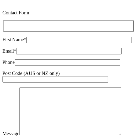
Contact Form
First Name*
Email*
Phone
Post Code (AUS or NZ only)
Message