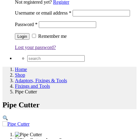
Not registered yet?
Register
Username or email address
*
Password
*
Remember me
Lost your password?
Home
Shop
Adaptors, Fixings & Tools
Fixings and Tools
Pipe Cutter
Pipe Cutter