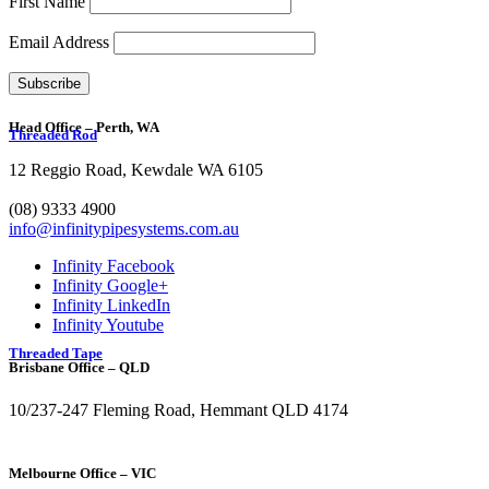
First Name
Email Address
Head Office – Perth, WA
Threaded Rod
12 Reggio Road, Kewdale WA 6105
1300 272 982
(08) 9333 4900
info@infinitypipesystems.com.au
Infinity Facebook
Infinity Google+
Infinity LinkedIn
Infinity Youtube
Threaded Tape
Brisbane Office – QLD
10/237-247 Fleming Road, Hemmant QLD 4174
(07) 3272 1407
Melbourne Office – VIC