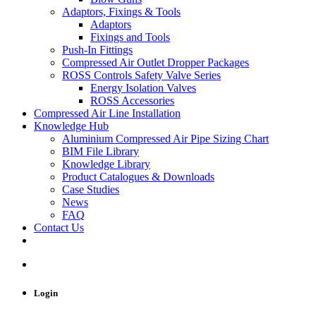
Adaptors, Fixings & Tools
Adaptors
Fixings and Tools
Push-In Fittings
Compressed Air Outlet Dropper Packages
ROSS Controls Safety Valve Series
Energy Isolation Valves
ROSS Accessories
Compressed Air Line Installation
Knowledge Hub
Aluminium Compressed Air Pipe Sizing Chart
BIM File Library
Knowledge Library
Product Catalogues & Downloads
Case Studies
News
FAQ
Contact Us
Login