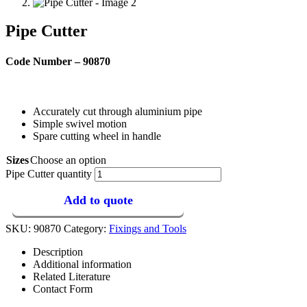
Pipe Cutter
Code Number – 90870
Accurately cut through aluminium pipe
Simple swivel motion
Spare cutting wheel in handle
Sizes
Choose an option
Pipe Cutter quantity
Add to quote
SKU:
90870
Category:
Fixings and Tools
Description
Additional information
Related Literature
Contact Form