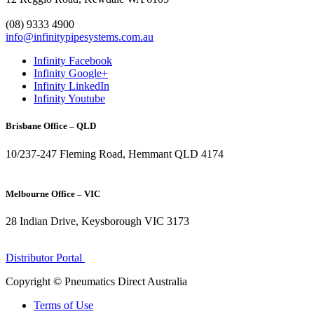
1300 272 982
(08) 9333 4900
info@infinitypipesystems.com.au
Infinity Facebook
Infinity Google+
Infinity LinkedIn
Infinity Youtube
Brisbane Office – QLD
10/237-247 Fleming Road, Hemmant QLD 4174
(07) 3272 1407
Melbourne Office – VIC
28 Indian Drive, Keysborough VIC 3173
1300 272 982
Distributor Portal
Copyright © Pneumatics Direct Australia
Terms of Use