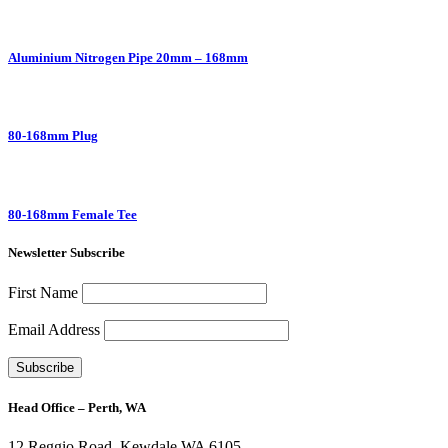
Aluminium Nitrogen Pipe 20mm – 168mm
80-168mm Plug
80-168mm Female Tee
Newsletter Subscribe
First Name
Email Address
Head Office – Perth, WA
12 Reggio Road, Kewdale WA 6105