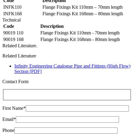
Code
Description
INFK110
Flange Fixings Kit 110mm – 70mm length
INFK168
Flange Fixings Kit 168mm – 80mm length
Technical
Code
Description
90019 110
Flange Fixings Kit 110mm - 70mm length
90019 168
Flange Fixings Kit 168mm - 80mm length
Related Literature.
Related Literature
Infinity Engineering Catalogue Pipe and Fittings (High Flow)
Section [PDF]
Contact Form
First Name*
Email*
Phone