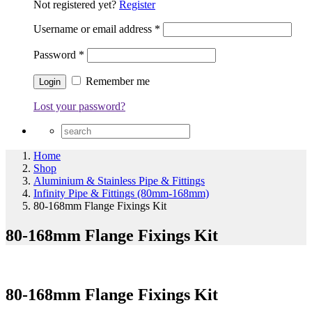
Not registered yet?
Register
Username or email address
*
Password
*
Remember me
Lost your password?
Home
Shop
Aluminium & Stainless Pipe & Fittings
Infinity Pipe & Fittings (80mm-168mm)
80-168mm Flange Fixings Kit
80-168mm Flange Fixings Kit
80-168mm Flange Fixings Kit