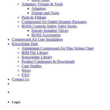
Adaptors, Fixings & Tools
Adaptors
Fixings and Tools
Push-In Fittings
Compressed Air Outlet Dropper Packages
ROSS Controls Safety Valve Series
Energy Isolation Valves
ROSS Accessories
Compressed Air Line Installation
Knowledge Hub
Aluminium Compressed Air Pipe Sizing Chart
BIM File Library
Knowledge Library
Product Catalogues & Downloads
Case Studies
News
FAQ
Contact Us
Login