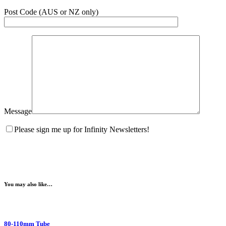
Post Code (AUS or NZ only)
Message
Please sign me up for Infinity Newsletters!
You may also like…
80-110mm Tube