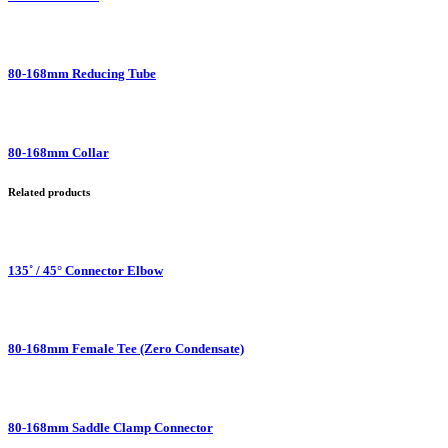
80-168mm Reducing Tube
80-168mm Collar
Related products
135˚ / 45° Connector Elbow
80-168mm Female Tee (Zero Condensate)
80-168mm Saddle Clamp Connector