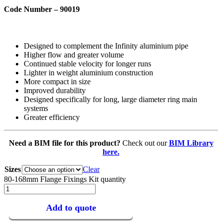
Code Number – 90019
Designed to complement the Infinity aluminium pipe
Higher flow and greater volume
Continued stable velocity for longer runs
Lighter in weight aluminium construction
More compact in size
Improved durability
Designed specifically for long, large diameter ring main
systems
Greater efficiency
Need a BIM file for this product?
Check out our
BIM Library
here.
Sizes
Clear
80-168mm Flange Fixings Kit quantity
Add to quote