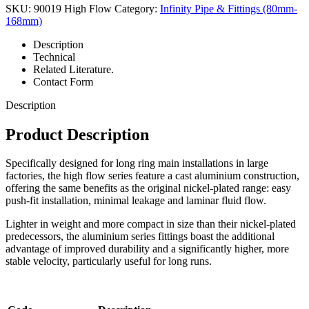
SKU:
90019 High Flow
Category:
Infinity Pipe & Fittings (80mm-
168mm)
Description
Technical
Related Literature.
Contact Form
Description
Product Description
Specifically designed for long ring main installations in large
factories, the high flow series feature a cast aluminium construction,
offering the same benefits as the original nickel-plated range: easy
push-fit installation, minimal leakage and laminar fluid flow.
Lighter in weight and more compact in size than their nickel-plated
predecessors, the aluminium series fittings boast the additional
advantage of improved durability and a significantly higher, more
stable velocity, particularly useful for long runs.