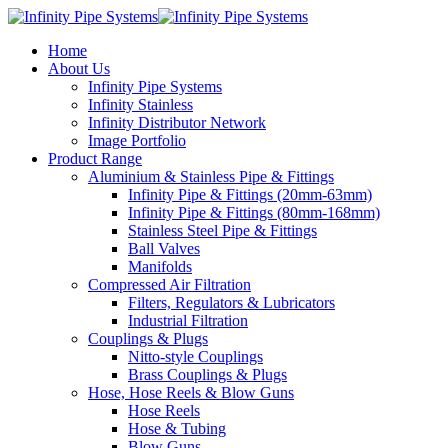
Home
About Us
Infinity Pipe Systems
Infinity Stainless
Infinity Distributor Network
Image Portfolio
Product Range
Aluminium & Stainless Pipe & Fittings
Infinity Pipe & Fittings (20mm-63mm)
Infinity Pipe & Fittings (80mm-168mm)
Stainless Steel Pipe & Fittings
Ball Valves
Manifolds
Compressed Air Filtration
Filters, Regulators & Lubricators
Industrial Filtration
Couplings & Plugs
Nitto-style Couplings
Brass Couplings & Plugs
Hose, Hose Reels & Blow Guns
Hose Reels
Hose & Tubing
Blow Guns