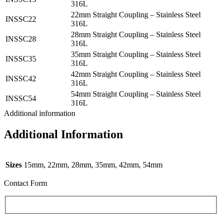
316L
22mm Straight Coupling – Stainless Steel
INSSC22
316L
28mm Straight Coupling – Stainless Steel
INSSC28
316L
35mm Straight Coupling – Stainless Steel
INSSC35
316L
42mm Straight Coupling – Stainless Steel
INSSC42
316L
54mm Straight Coupling – Stainless Steel
INSSC54
316L
Additional information
Additional Information
Sizes
15mm, 22mm, 28mm, 35mm, 42mm, 54mm
Contact Form