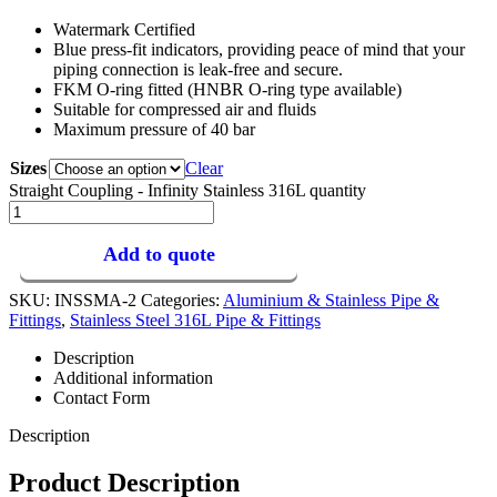
Watermark Certified
Blue press-fit indicators, providing peace of mind that your
piping connection is leak-free and secure.
FKM O-ring fitted (HNBR O-ring type available)
Suitable for compressed air and fluids
Maximum pressure of 40 bar
Sizes
Clear
Straight Coupling - Infinity Stainless 316L quantity
Add to quote
SKU:
INSSMA-2
Categories:
Aluminium & Stainless Pipe &
Fittings
,
Stainless Steel 316L Pipe & Fittings
Description
Additional information
Contact Form
Description
Product Description