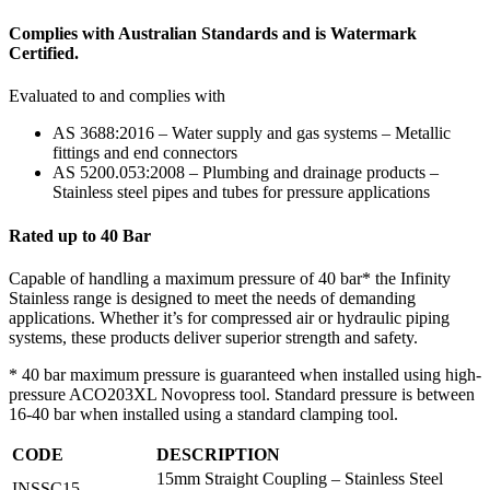
Complies with Australian Standards and is Watermark
Certified.
Evaluated to and complies with
AS 3688:2016 – Water supply and gas systems – Metallic
fittings and end connectors
AS 5200.053:2008 – Plumbing and drainage products –
Stainless steel pipes and tubes for pressure applications
Rated up to 40 Bar
Capable of handling a maximum pressure of 40 bar* the Infinity
Stainless range is designed to meet the needs of demanding
applications. Whether it’s for compressed air or hydraulic piping
systems, these products deliver superior strength and safety.
* 40 bar maximum pressure is guaranteed when installed using high-
pressure ACO203XL Novopress tool. Standard pressure is between
16-40 bar when installed using a standard clamping tool.
CODE
DESCRIPTION
15mm Straight Coupling – Stainless Steel
INSSC15