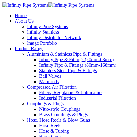
Home
About Us
Infinity Pipe Systems
Infinity Stainless
Infinity Distributor Network
Image Portfolio
Product Range
Aluminium & Stainless Pipe & Fittings
Infinity Pipe & Fittings (20mm-63mm)
Infinity Pipe & Fittings (80mm-168mm)
Stainless Steel Pipe & Fittings
Ball Valves
Manifolds
Compressed Air Filtration
Filters, Regulators & Lubricators
Industrial Filtration
Couplings & Plugs
Nitto-style Couplings
Brass Couplings & Plugs
Hose, Hose Reels & Blow Guns
Hose Reels
Hose & Tubing
Blow Guns