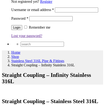
Not registered yet?
Register
Username or email address
*
Password
*
Remember me
Lost your password?
Home
Shop
Stainless Steel 316L Pipe & Fittings
Straight Coupling – Infinity Stainless 316L
Straight Coupling – Infinity Stainless
316L
Straight Coupling – Stainless Steel 316L