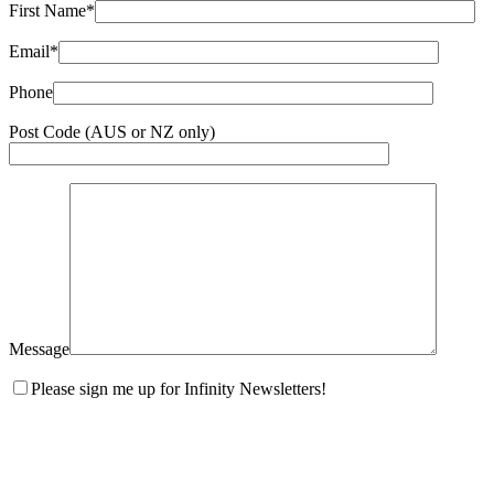
First Name*
Email*
Phone
Post Code (AUS or NZ only)
Message
Please sign me up for Infinity Newsletters!