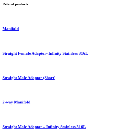
Related products
Manifold
Straight Female Adaptor- Infinity Stainless 316L
Straight Male Adaptor (Short)
2-way Manifold
Straight Male Adaptor – Infinity Stainless 316L