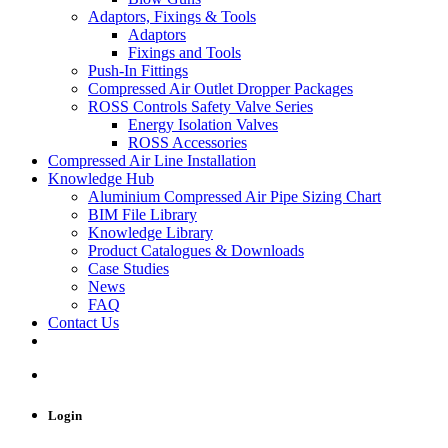
Adaptors, Fixings & Tools
Adaptors
Fixings and Tools
Push-In Fittings
Compressed Air Outlet Dropper Packages
ROSS Controls Safety Valve Series
Energy Isolation Valves
ROSS Accessories
Compressed Air Line Installation
Knowledge Hub
Aluminium Compressed Air Pipe Sizing Chart
BIM File Library
Knowledge Library
Product Catalogues & Downloads
Case Studies
News
FAQ
Contact Us
Login