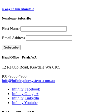
4-way In-line Manifold
Newsletter Subscribe
First Name
Email Address
Head Office – Perth, WA
12 Reggio Road, Kewdale WA 6105
1300 272 982
(08) 9333 4900
info@infinitypipesystems.com.au
Infinity Facebook
Infinity Google+
Infinity LinkedIn
Infinity Youtube