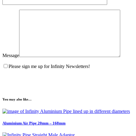
Message
Please sign me up for Infinity Newsletters!
You may also like…
Aluminium Air Pipe 20mm – 168mm