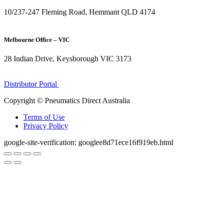
10/237-247 Fleming Road, Hemmant QLD 4174
(07) 3272 1407
Melbourne Office – VIC
28 Indian Drive, Keysborough VIC 3173
1300 272 982
Distributor Portal
Copyright © Pneumatics Direct Australia
Terms of Use
Privacy Policy
google-site-verification: googlee8d71ece16f919eb.html