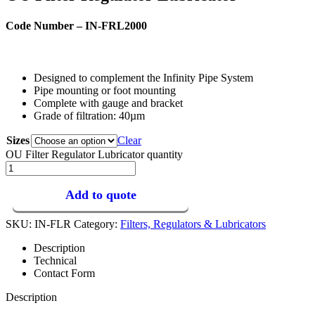
Code Number – IN-FRL2000
Designed to complement the Infinity Pipe System
Pipe mounting or foot mounting
Complete with gauge and bracket
Grade of filtration: 40µm
Sizes
Clear
OU Filter Regulator Lubricator quantity
Add to quote
SKU:
IN-FLR
Category:
Filters, Regulators & Lubricators
Description
Technical
Contact Form
Description