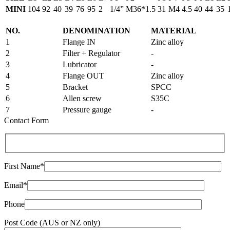
MINI
104
92
40
39
76
95
2
1/4”
M36*1.5
31
M4
4.5
40
44
35
NO.
DENOMINATION
MATERIAL
1
Flange IN
Zinc alloy
2
Filter + Regulator
-
3
Lubricator
-
4
Flange OUT
Zinc alloy
5
Bracket
SPCC
6
Allen screw
S35C
7
Pressure gauge
-
Contact Form
First Name*
Email*
Phone
Post Code (AUS or NZ only)