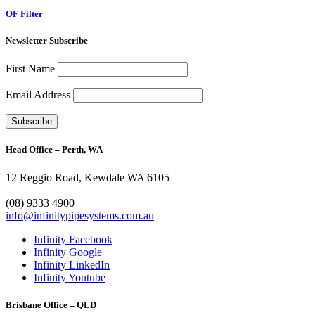
OF Filter
Newsletter Subscribe
First Name
Email Address
Head Office – Perth, WA
12 Reggio Road, Kewdale WA 6105
1300 272 982
(08) 9333 4900
info@infinitypipesystems.com.au
Infinity Facebook
Infinity Google+
Infinity LinkedIn
Infinity Youtube
Brisbane Office – QLD