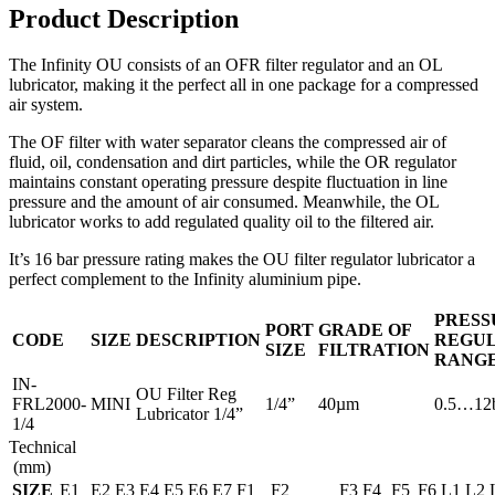
Product Description
The Infinity OU consists of an OFR filter regulator and an OL
lubricator, making it the perfect all in one package for a compressed
air system.
The OF filter with water separator cleans the compressed air of
fluid, oil, condensation and dirt particles, while the OR regulator
maintains constant operating pressure despite fluctuation in line
pressure and the amount of air consumed. Meanwhile, the OL
lubricator works to add regulated quality oil to the filtered air.
It’s 16 bar pressure rating makes the OU filter regulator lubricator a
perfect complement to the Infinity aluminium pipe.
PRESS
PORT
GRADE OF
CODE
SIZE
DESCRIPTION
REGUL
SIZE
FILTRATION
RANG
IN-
OU Filter Reg
FRL2000-
MINI
1/4”
40µm
0.5…12
Lubricator 1/4”
1/4
Technical
(mm)
SIZE
E1
E2
E3
E4
E5
E6
E7
F1
F2
F3
F4
F5
F6
L1
L2