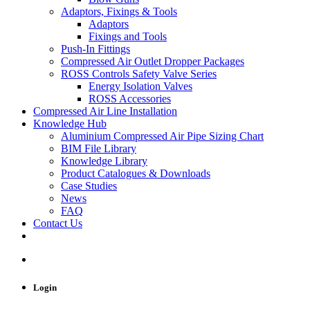
Adaptors, Fixings & Tools
Adaptors
Fixings and Tools
Push-In Fittings
Compressed Air Outlet Dropper Packages
ROSS Controls Safety Valve Series
Energy Isolation Valves
ROSS Accessories
Compressed Air Line Installation
Knowledge Hub
Aluminium Compressed Air Pipe Sizing Chart
BIM File Library
Knowledge Library
Product Catalogues & Downloads
Case Studies
News
FAQ
Contact Us
Login