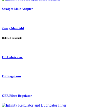
Straight Male Adapter
2-way Manifold
Related products
OL Lubricator
OR Regulator
OFR Filter Regulator