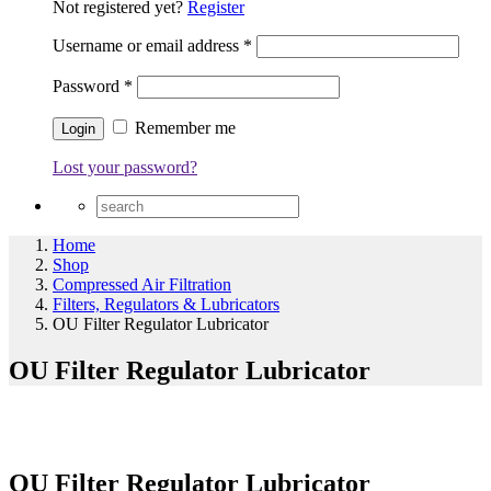
Not registered yet?
Register
Username or email address
*
Password
*
Remember me
Lost your password?
Home
Shop
Compressed Air Filtration
Filters, Regulators & Lubricators
OU Filter Regulator Lubricator
OU Filter Regulator Lubricator
OU Filter Regulator Lubricator