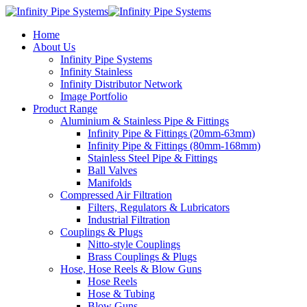
Home
About Us
Infinity Pipe Systems
Infinity Stainless
Infinity Distributor Network
Image Portfolio
Product Range
Aluminium & Stainless Pipe & Fittings
Infinity Pipe & Fittings (20mm-63mm)
Infinity Pipe & Fittings (80mm-168mm)
Stainless Steel Pipe & Fittings
Ball Valves
Manifolds
Compressed Air Filtration
Filters, Regulators & Lubricators
Industrial Filtration
Couplings & Plugs
Nitto-style Couplings
Brass Couplings & Plugs
Hose, Hose Reels & Blow Guns
Hose Reels
Hose & Tubing
Blow Guns