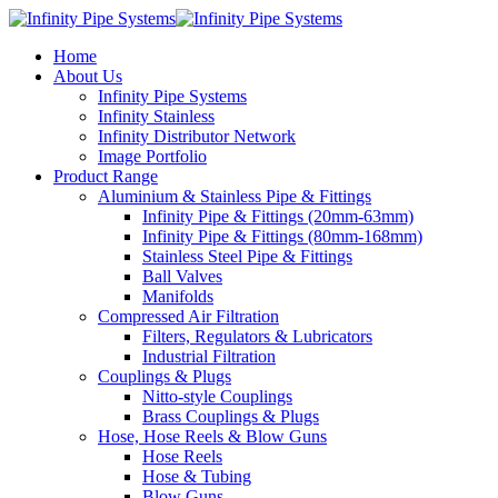
Home
About Us
Infinity Pipe Systems
Infinity Stainless
Infinity Distributor Network
Image Portfolio
Product Range
Aluminium & Stainless Pipe & Fittings
Infinity Pipe & Fittings (20mm-63mm)
Infinity Pipe & Fittings (80mm-168mm)
Stainless Steel Pipe & Fittings
Ball Valves
Manifolds
Compressed Air Filtration
Filters, Regulators & Lubricators
Industrial Filtration
Couplings & Plugs
Nitto-style Couplings
Brass Couplings & Plugs
Hose, Hose Reels & Blow Guns
Hose Reels
Hose & Tubing
Blow Guns