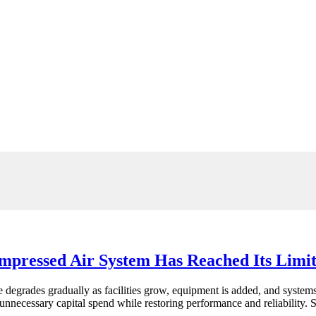
pressed Air System Has Reached Its Limi
ce degrades gradually as facilities grow, equipment is added, and sys
 unnecessary capital spend while restoring performance and reliability. 