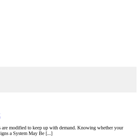
t
tems are modified to keep up with demand. Knowing whether your
Signs a System May Be [...]