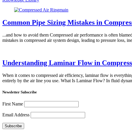
Common Pipe Sizing Mistakes in Compres
...and how to avoid them Compressed air performance is often blamed 
mistakes in compressed air system design, leading to pressure loss, i
Understanding Laminar Flow in Compress
When it comes to compressed air efficiency, laminar flow is everythin
entirely by the air line you use. What Is Laminar Flow? In fluid dyna
Newsletter Subscribe
First Name
Email Address