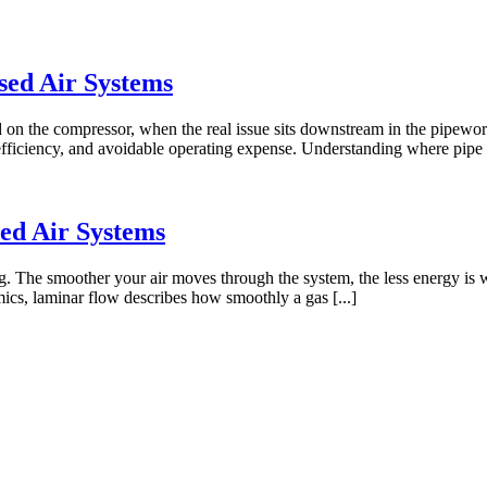
sed Air Systems
on the compressor, when the real issue sits downstream in the pipework
nefficiency, and avoidable operating expense. Understanding where pipe 
ed Air Systems
g. The smoother your air moves through the system, the less energy is w
mics, laminar flow describes how smoothly a gas [...]