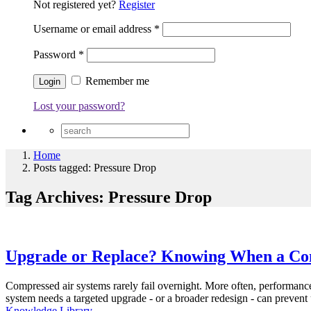
Not registered yet?
Register
Username or email address
*
Password
*
Remember me
Lost your password?
Home
Posts tagged: Pressure Drop
Tag Archives: Pressure Drop
Upgrade or Replace? Knowing When a Com
Compressed air systems rarely fail overnight. More often, performan
system needs a targeted upgrade - or a broader redesign - can prevent
Knowledge Library