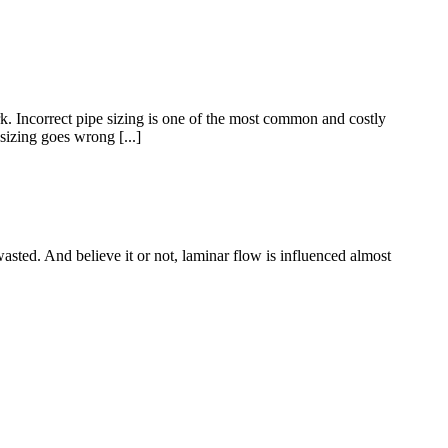
. Incorrect pipe sizing is one of the most common and costly
sizing goes wrong [...]
asted. And believe it or not, laminar flow is influenced almost