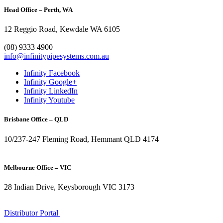
Head Office – Perth, WA
12 Reggio Road, Kewdale WA 6105
1300 272 982
(08) 9333 4900
info@infinitypipesystems.com.au
Infinity Facebook
Infinity Google+
Infinity LinkedIn
Infinity Youtube
Brisbane Office – QLD
10/237-247 Fleming Road, Hemmant QLD 4174
(07) 3272 1407
Melbourne Office – VIC
28 Indian Drive, Keysborough VIC 3173
1300 272 982
Distributor Portal