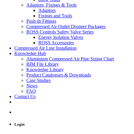
Adaptors, Fixings & Tools
Adaptors
Fixings and Tools
Push-In Fittings
Compressed Air Outlet Dropper Packages
ROSS Controls Safety Valve Series
Energy Isolation Valves
ROSS Accessories
Compressed Air Line Installation
Knowledge Hub
Aluminium Compressed Air Pipe Sizing Chart
BIM File Library
Knowledge Library
Product Catalogues & Downloads
Case Studies
News
FAQ
Contact Us
Login