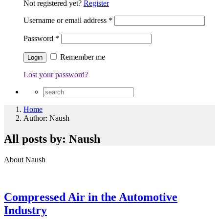
Not registered yet?
Register
Username or email address
*
Password
*
Remember me
Lost your password?
Home
Author: Naush
All posts by: Naush
About Naush
Compressed Air in the Automotive
Industry