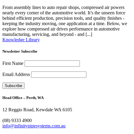
From assembly lines to auto repair shops, compressed air powers
nearly every corner of the automotive world. It’s the unseen force
behind efficient production, precision tools, and quality finishes -
keeping the industry moving, one application at a time. Below, we
explore how compressed air drives performance in automotive
manufacturing, servicing, and beyond - and [...]
Knowledge Library
Newsletter Subscribe
First Name
Email Address
Head Office – Perth, WA
12 Reggio Road, Kewdale WA 6105
1300 272 982
(08) 9333 4900
info@infinitypipesystems.com.au