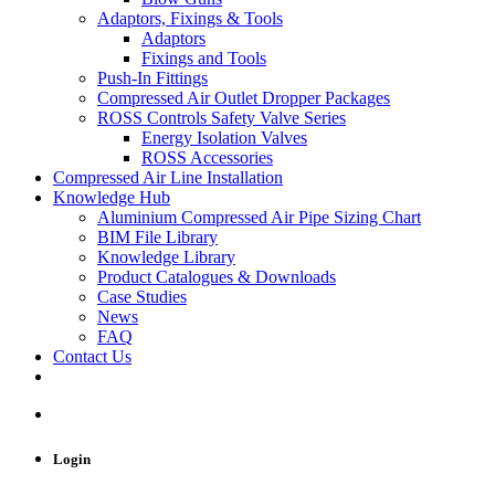
Adaptors, Fixings & Tools
Adaptors
Fixings and Tools
Push-In Fittings
Compressed Air Outlet Dropper Packages
ROSS Controls Safety Valve Series
Energy Isolation Valves
ROSS Accessories
Compressed Air Line Installation
Knowledge Hub
Aluminium Compressed Air Pipe Sizing Chart
BIM File Library
Knowledge Library
Product Catalogues & Downloads
Case Studies
News
FAQ
Contact Us
Login