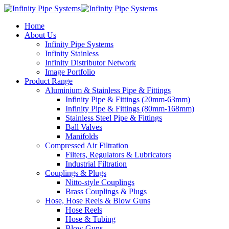
Home
About Us
Infinity Pipe Systems
Infinity Stainless
Infinity Distributor Network
Image Portfolio
Product Range
Aluminium & Stainless Pipe & Fittings
Infinity Pipe & Fittings (20mm-63mm)
Infinity Pipe & Fittings (80mm-168mm)
Stainless Steel Pipe & Fittings
Ball Valves
Manifolds
Compressed Air Filtration
Filters, Regulators & Lubricators
Industrial Filtration
Couplings & Plugs
Nitto-style Couplings
Brass Couplings & Plugs
Hose, Hose Reels & Blow Guns
Hose Reels
Hose & Tubing
Blow Guns