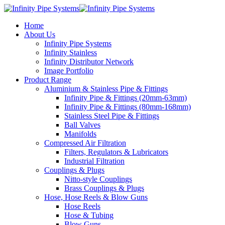
Home
About Us
Infinity Pipe Systems
Infinity Stainless
Infinity Distributor Network
Image Portfolio
Product Range
Aluminium & Stainless Pipe & Fittings
Infinity Pipe & Fittings (20mm-63mm)
Infinity Pipe & Fittings (80mm-168mm)
Stainless Steel Pipe & Fittings
Ball Valves
Manifolds
Compressed Air Filtration
Filters, Regulators & Lubricators
Industrial Filtration
Couplings & Plugs
Nitto-style Couplings
Brass Couplings & Plugs
Hose, Hose Reels & Blow Guns
Hose Reels
Hose & Tubing
Blow Guns