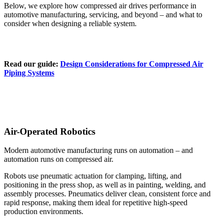
Below, we explore how compressed air drives performance in
automotive manufacturing, servicing, and beyond – and what to
consider when designing a reliable system.
Read our guide:
Design Considerations for Compressed Air
Piping Systems
Air-Operated Robotics
Modern automotive manufacturing runs on automation – and
automation runs on compressed air.
Robots use pneumatic actuation for clamping, lifting, and
positioning in the press shop, as well as in painting, welding, and
assembly processes. Pneumatics deliver clean, consistent force and
rapid response, making them ideal for repetitive high-speed
production environments.