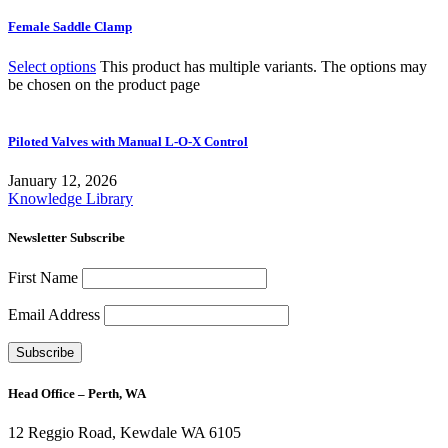
Female Saddle Clamp
Select options
This product has multiple variants. The options may
be chosen on the product page
Piloted Valves with Manual L-O-X Control
January 12, 2026
Knowledge Library
Newsletter Subscribe
First Name
Email Address
Head Office – Perth, WA
12 Reggio Road, Kewdale WA 6105