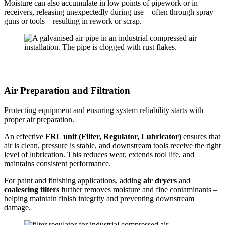
Moisture can also accumulate in low points of pipework or in
receivers, releasing unexpectedly during use – often through spray
guns or tools – resulting in rework or scrap.
Air Preparation and Filtration
Protecting equipment and ensuring system reliability starts with
proper air preparation.
An effective
FRL unit (Filter, Regulator, Lubricator)
ensures that
air is clean, pressure is stable, and downstream tools receive the right
level of lubrication. This reduces wear, extends tool life, and
maintains consistent performance.
For paint and finishing applications, adding
air dryers
and
coalescing filters
further removes moisture and fine contaminants –
helping maintain finish integrity and preventing downstream
damage.