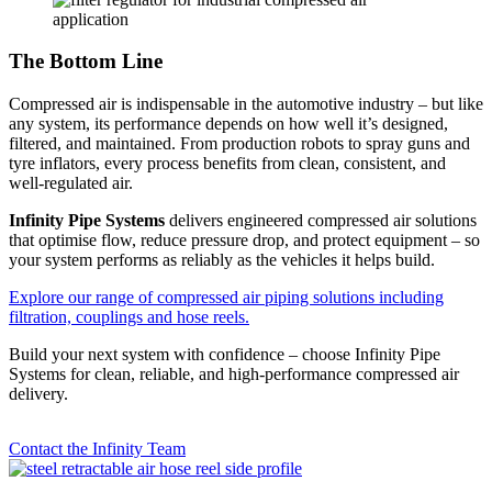
The Bottom Line
Compressed air is indispensable in the automotive industry – but like
any system, its performance depends on how well it’s designed,
filtered, and maintained. From production robots to spray guns and
tyre inflators, every process benefits from clean, consistent, and
well-regulated air.
Infinity Pipe Systems
delivers engineered compressed air solutions
that optimise flow, reduce pressure drop, and protect equipment – so
your system performs as reliably as the vehicles it helps build.
Explore our range of compressed air piping solutions including
filtration, couplings and hose reels.
Build your next system with confidence – choose Infinity Pipe
Systems for clean, reliable, and high-performance compressed air
delivery.
Contact the Infinity Team