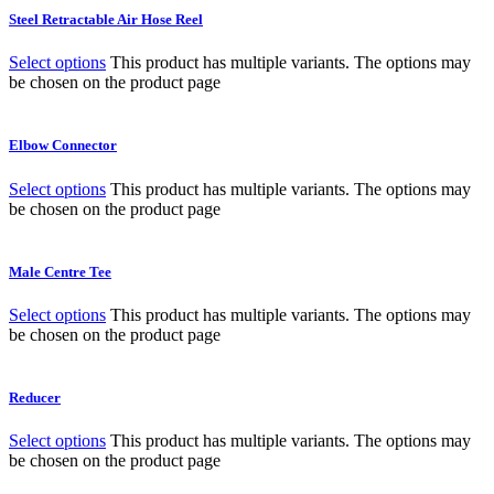
Steel Retractable Air Hose Reel
Select options
This product has multiple variants. The options may
be chosen on the product page
Elbow Connector
Select options
This product has multiple variants. The options may
be chosen on the product page
Male Centre Tee
Select options
This product has multiple variants. The options may
be chosen on the product page
Reducer
Select options
This product has multiple variants. The options may
be chosen on the product page