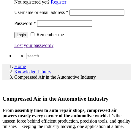
Not registered yet?
Register
Username or email address
*
Password
*
Remember me
Lost your password?
Home
Knowledge Library
Compressed Air in the Automotive Industry
Compressed Air in the Automotive Industry
From assembly lines to auto repair shops, compressed air
powers nearly every corner of the automotive world.
It’s the
unseen force behind efficient production, precision tools, and quality
finishes – keeping the industry moving, one application at a time.