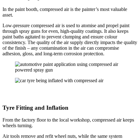
In the paint booth, compressed air is the painter’s most valuable
asset.
Low-pressure compressed air is used to atomise and propel paint
through spray guns for even, high-quality coatings. It also keeps
paint baths agitated to prevent clumping and ensure colour
consistency. The quality of the air supply directly impacts the quality
of the finish – any contamination in the air can compromise
adhesion, gloss, and long-term corrosion protection.
Tyre Fitting and Inflation
From the factory floor to the local workshop, compressed air keeps
wheels turning.
Air tools remove and refit wheel nuts, while the same system