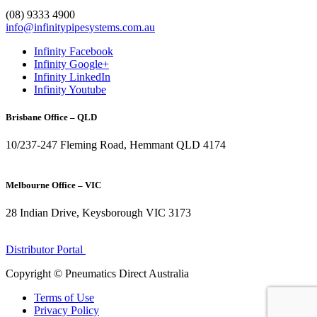
1300 272 982
(08) 9333 4900
info@infinitypipesystems.com.au
Infinity Facebook
Infinity Google+
Infinity LinkedIn
Infinity Youtube
Brisbane Office – QLD
10/237-247 Fleming Road, Hemmant QLD 4174
(07) 3272 1407
Melbourne Office – VIC
28 Indian Drive, Keysborough VIC 3173
1300 272 982
Distributor Portal
Copyright © Pneumatics Direct Australia
Terms of Use
Privacy Policy