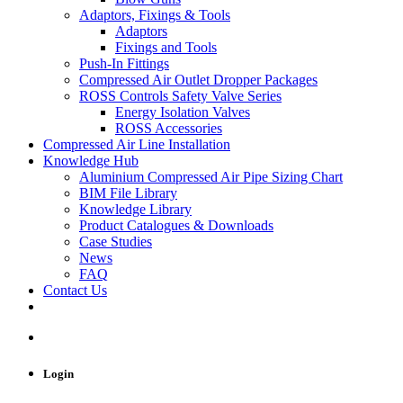
Adaptors, Fixings & Tools
Adaptors
Fixings and Tools
Push-In Fittings
Compressed Air Outlet Dropper Packages
ROSS Controls Safety Valve Series
Energy Isolation Valves
ROSS Accessories
Compressed Air Line Installation
Knowledge Hub
Aluminium Compressed Air Pipe Sizing Chart
BIM File Library
Knowledge Library
Product Catalogues & Downloads
Case Studies
News
FAQ
Contact Us
Login