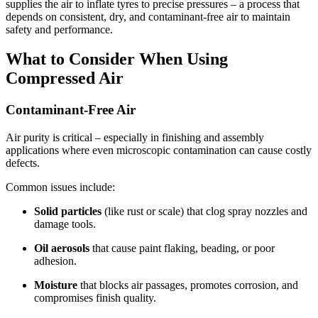
supplies the air to inflate tyres to precise pressures – a process that
depends on consistent, dry, and contaminant-free air to maintain
safety and performance.
What to Consider When Using
Compressed Air
Contaminant-Free Air
Air purity is critical – especially in finishing and assembly
applications where even microscopic contamination can cause costly
defects.
Common issues include:
Solid particles
(like rust or scale) that clog spray nozzles and
damage tools.
Oil aerosols
that cause paint flaking, beading, or poor
adhesion.
Moisture
that blocks air passages, promotes corrosion, and
compromises finish quality.