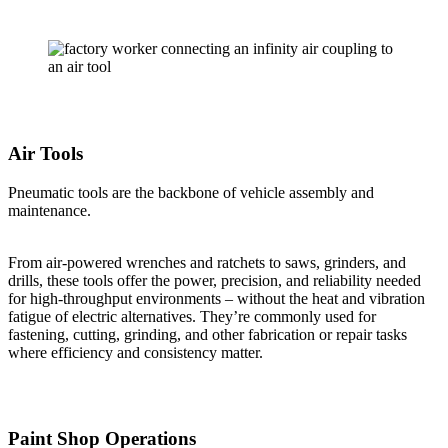
Air Tools
Pneumatic tools are the backbone of vehicle assembly and
maintenance.
From air-powered wrenches and ratchets to saws, grinders, and
drills, these tools offer the power, precision, and reliability needed
for high-throughput environments – without the heat and vibration
fatigue of electric alternatives. They’re commonly used for
fastening, cutting, grinding, and other fabrication or repair tasks
where efficiency and consistency matter.
Paint Shop Operations