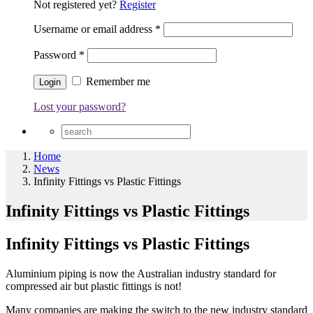
Not registered yet?
Register
Username or email address
*
Password
*
Remember me
Lost your password?
Home
News
Infinity Fittings vs Plastic Fittings
Infinity Fittings vs Plastic Fittings
Infinity Fittings vs Plastic Fittings
Aluminium piping is now the Australian industry standard for
compressed air but plastic fittings is not!
Many companies are making the switch to the new industry standard