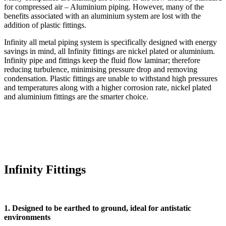
for compressed air – Aluminium piping. However, many of the
benefits associated with an aluminium system are lost with the
addition of plastic fittings.
Infinity all metal piping system is specifically designed with energy
savings in mind, all Infinity fittings are nickel plated or aluminium.
Infinity pipe and fittings keep the fluid flow laminar; therefore
reducing turbulence, minimising pressure drop and removing
condensation. Plastic fittings are unable to withstand high pressures
and temperatures along with a higher corrosion rate, nickel plated
and aluminium fittings are the smarter choice.
Infinity Fittings
1. Designed to be earthed to ground, ideal for antistatic
environments