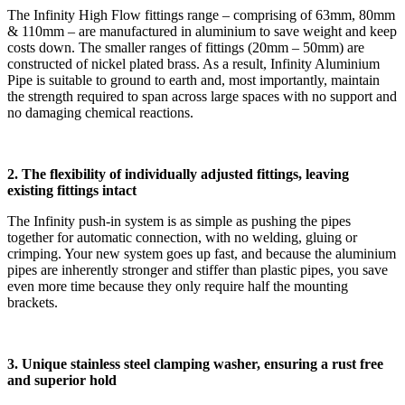
The Infinity High Flow fittings range – comprising of 63mm, 80mm
& 110mm – are manufactured in aluminium to save weight and keep
costs down. The smaller ranges of fittings (20mm – 50mm) are
constructed of nickel plated brass. As a result, Infinity Aluminium
Pipe is suitable to ground to earth and, most importantly, maintain
the strength required to span across large spaces with no support and
no damaging chemical reactions.
2.
The flexibility of individually adjusted fittings, leaving
existing fittings intact
The Infinity push-in system is as simple as pushing the pipes
together for automatic connection, with no welding, gluing or
crimping. Your new system goes up fast, and because the aluminium
pipes are inherently stronger and stiffer than plastic pipes, you save
even more time because they only require half the mounting
brackets.
3. Unique stainless steel clamping washer, ensuring a rust free
and superior hold