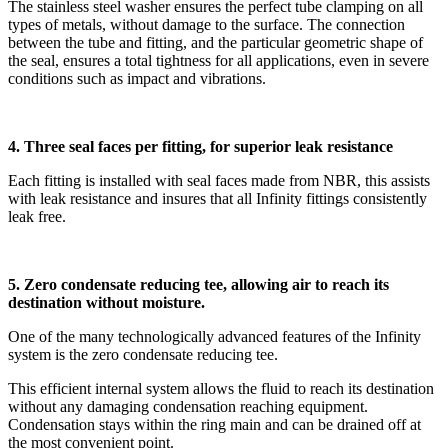
The stainless steel washer ensures the perfect tube clamping on all
types of metals, without damage to the surface. The connection
between the tube and fitting, and the particular geometric shape of
the seal, ensures a total tightness for all applications, even in severe
conditions such as impact and vibrations.
4. Three seal faces per fitting, for superior leak resistance
Each fitting is installed with seal faces made from NBR, this assists
with leak resistance and insures that all Infinity fittings consistently
leak free.
5. Zero condensate reducing tee, allowing air to reach its
destination without moisture.
One of the many technologically advanced features of the Infinity
system is the zero condensate reducing tee.
This efficient internal system allows the fluid to reach its destination
without any damaging condensation reaching equipment.
Condensation stays within the ring main and can be drained off at
the most convenient point.