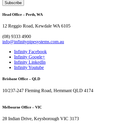
Head Office – Perth, WA
12 Reggio Road, Kewdale WA 6105
1300 272 982
(08) 9333 4900
info@infinitypipesystems.com.au
Infinity Facebook
Infinity Google+
Infinity LinkedIn
Infinity Youtube
Brisbane Office – QLD
10/237-247 Fleming Road, Hemmant QLD 4174
(07) 3272 1407
Melbourne Office – VIC
28 Indian Drive, Keysborough VIC 3173
1300 272 982