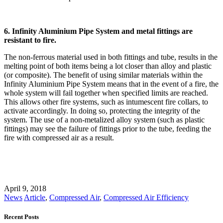
6. Infinity Aluminium Pipe System and metal fittings are
resistant to fire.
The non-ferrous material used in both fittings and tube, results in the
melting point of both items being a lot closer than alloy and plastic
(or composite). The benefit of using similar materials within the
Infinity Aluminium Pipe System means that in the event of a fire, the
whole system will fail together when specified limits are reached.
This allows other fire systems, such as intumescent fire collars, to
activate accordingly. In doing so, protecting the integrity of the
system. The use of a non-metalized alloy system (such as plastic
fittings) may see the failure of fittings prior to the tube, feeding the
fire with compressed air as a result.
April 9, 2018
News
Article
,
Compressed Air
,
Compressed Air Efficiency
Recent Posts