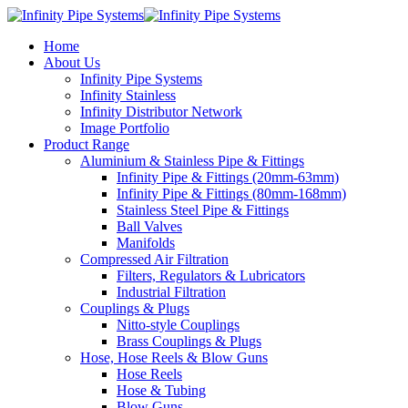
Home
About Us
Infinity Pipe Systems
Infinity Stainless
Infinity Distributor Network
Image Portfolio
Product Range
Aluminium & Stainless Pipe & Fittings
Infinity Pipe & Fittings (20mm-63mm)
Infinity Pipe & Fittings (80mm-168mm)
Stainless Steel Pipe & Fittings
Ball Valves
Manifolds
Compressed Air Filtration
Filters, Regulators & Lubricators
Industrial Filtration
Couplings & Plugs
Nitto-style Couplings
Brass Couplings & Plugs
Hose, Hose Reels & Blow Guns
Hose Reels
Hose & Tubing
Blow Guns