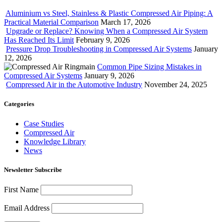
Aluminium vs Steel, Stainless & Plastic Compressed Air Piping: A
Practical Material Comparison
March 17, 2026
Upgrade or Replace? Knowing When a Compressed Air System
Has Reached Its Limit
February 9, 2026
Pressure Drop Troubleshooting in Compressed Air Systems
January
12, 2026
Common Pipe Sizing Mistakes in
Compressed Air Systems
January 9, 2026
Compressed Air in the Automotive Industry
November 24, 2025
Categories
Case Studies
Compressed Air
Knowledge Library
News
Newsletter Subscribe
First Name
Email Address