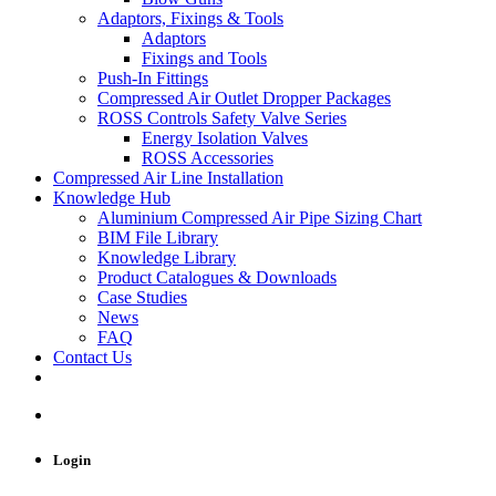
Adaptors, Fixings & Tools
Adaptors
Fixings and Tools
Push-In Fittings
Compressed Air Outlet Dropper Packages
ROSS Controls Safety Valve Series
Energy Isolation Valves
ROSS Accessories
Compressed Air Line Installation
Knowledge Hub
Aluminium Compressed Air Pipe Sizing Chart
BIM File Library
Knowledge Library
Product Catalogues & Downloads
Case Studies
News
FAQ
Contact Us
Login