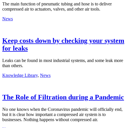
The main function of pneumatic tubing and hose is to deliver
compressed air to actuators, valves, and other air tools.
News
Keep costs down by checking your system
for leaks
Leaks can be found in most industrial systems, and some leak more
than others.
Knowledge Library
,
News
The Role of Filtration during a Pandemic
No one knows when the Coronavirus pandemic will officially end,
but it is clear how important a compressed air system is to
businesses. Nothing happens without compressed air.