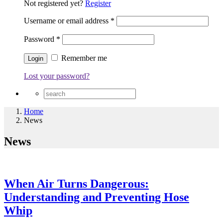
Not registered yet?
Register
Username or email address
*
Password
*
Remember me
Lost your password?
Home
News
News
When Air Turns Dangerous:
Understanding and Preventing Hose
Whip