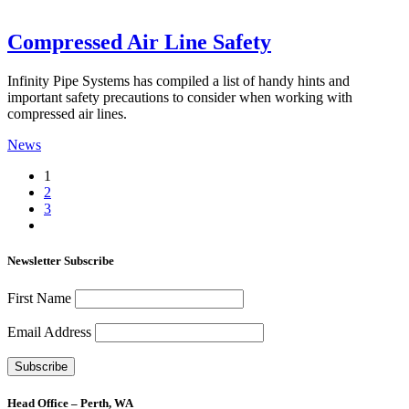
Compressed Air Line Safety
Infinity Pipe Systems has compiled a list of handy hints and
important safety precautions to consider when working with
compressed air lines.
News
1
2
3
Newsletter Subscribe
First Name
Email Address
Head Office – Perth, WA