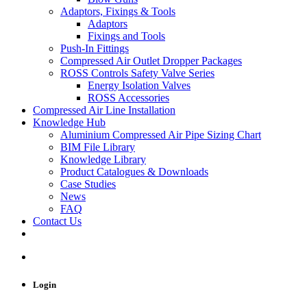
Adaptors, Fixings & Tools
Adaptors
Fixings and Tools
Push-In Fittings
Compressed Air Outlet Dropper Packages
ROSS Controls Safety Valve Series
Energy Isolation Valves
ROSS Accessories
Compressed Air Line Installation
Knowledge Hub
Aluminium Compressed Air Pipe Sizing Chart
BIM File Library
Knowledge Library
Product Catalogues & Downloads
Case Studies
News
FAQ
Contact Us
Login