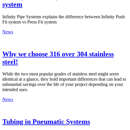
system
Infinity Pipe Systems explains the difference between Infinity Push
Fit system vs Press Fit system
News
Why we choose 316 over 304 stainless
steel!
While the two most popular grades of stainless steel might seem
identical at a glance, they hold important differences that can lead to
substantial savings over the life of your project depending on your
intended uses.
News
Tubing in Pneumatic Systems