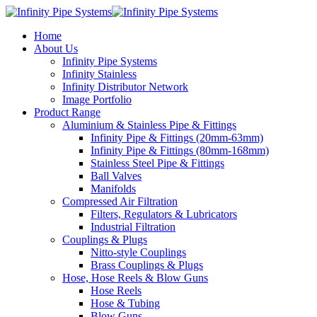
Home
About Us
Infinity Pipe Systems
Infinity Stainless
Infinity Distributor Network
Image Portfolio
Product Range
Aluminium & Stainless Pipe & Fittings
Infinity Pipe & Fittings (20mm-63mm)
Infinity Pipe & Fittings (80mm-168mm)
Stainless Steel Pipe & Fittings
Ball Valves
Manifolds
Compressed Air Filtration
Filters, Regulators & Lubricators
Industrial Filtration
Couplings & Plugs
Nitto-style Couplings
Brass Couplings & Plugs
Hose, Hose Reels & Blow Guns
Hose Reels
Hose & Tubing
Blow Guns