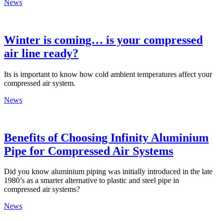
News
Winter is coming… is your compressed
air line ready?
Its is important to know how cold ambient temperatures affect your
compressed air system.
News
Benefits of Choosing Infinity Aluminium
Pipe for Compressed Air Systems
Did you know aluminium piping was initially introduced in the late
1980’s as a smarter alternative to plastic and steel pipe in
compressed air systems?
News