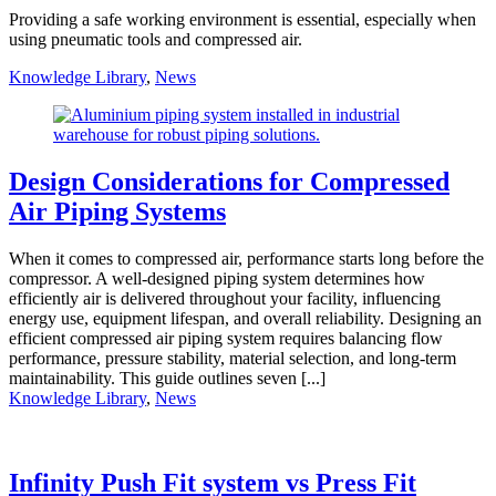
Providing a safe working environment is essential, especially when
using pneumatic tools and compressed air.
Knowledge Library
,
News
Design Considerations for Compressed
Air Piping Systems
When it comes to compressed air, performance starts long before the
compressor. A well-designed piping system determines how
efficiently air is delivered throughout your facility, influencing
energy use, equipment lifespan, and overall reliability. Designing an
efficient compressed air piping system requires balancing flow
performance, pressure stability, material selection, and long-term
maintainability. This guide outlines seven [...]
Knowledge Library
,
News
Infinity Push Fit system vs Press Fit