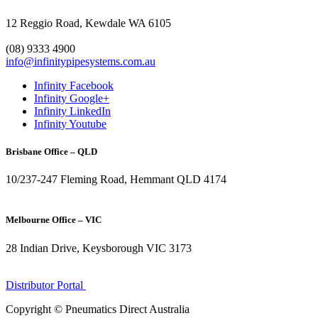
12 Reggio Road, Kewdale WA 6105
1300 272 982
(08) 9333 4900
info@infinitypipesystems.com.au
Infinity Facebook
Infinity Google+
Infinity LinkedIn
Infinity Youtube
Brisbane Office – QLD
10/237-247 Fleming Road, Hemmant QLD 4174
(07) 3272 1407
Melbourne Office – VIC
28 Indian Drive, Keysborough VIC 3173
1300 272 982
Distributor Portal
Copyright © Pneumatics Direct Australia