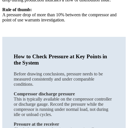
Rule of thumb:
A pressure drop of more than 10% between the compressor and
point of use warrants investigation.
How to Check Pressure at Key Points in
the System
Before drawing conclusions, pressure needs to be
measured consistently and under comparable
conditions.
Compressor discharge pressure
This is typically available on the compressor controller
or discharge gauge. Record the pressure while the
compressor is running under normal load, not during
idle or unload cycles.
Pressure at the receiver