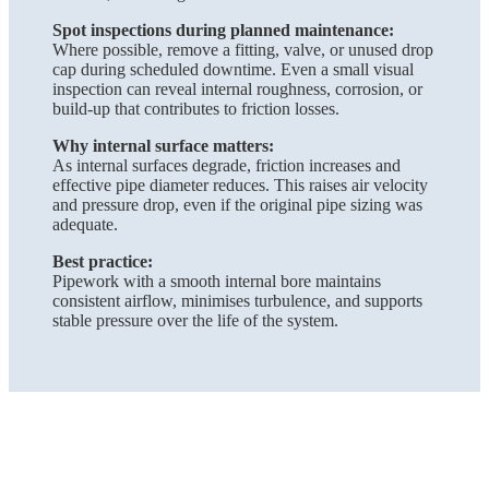
Spot inspections during planned maintenance:
Where possible, remove a fitting, valve, or unused drop
cap during scheduled downtime. Even a small visual
inspection can reveal internal roughness, corrosion, or
build-up that contributes to friction losses.
Why internal surface matters:
As internal surfaces degrade, friction increases and
effective pipe diameter reduces. This raises air velocity
and pressure drop, even if the original pipe sizing was
adequate.
Best practice:
Pipework with a smooth internal bore maintains
consistent airflow, minimises turbulence, and supports
stable pressure over the life of the system.