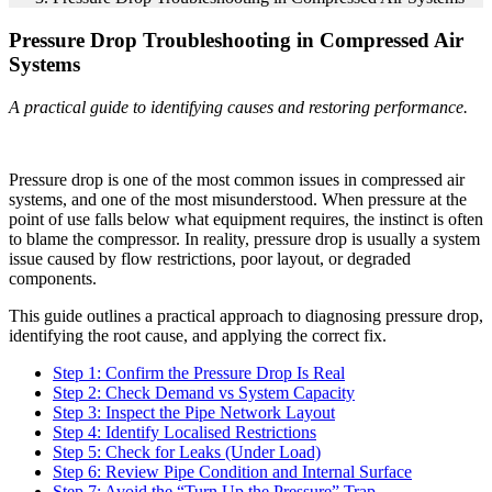
Pressure Drop Troubleshooting in Compressed Air
Systems
A practical guide to identifying causes and restoring performance.
Pressure drop is one of the most common issues in compressed air
systems, and one of the most misunderstood. When pressure at the
point of use falls below what equipment requires, the instinct is often
to blame the compressor. In reality, pressure drop is usually a system
issue caused by flow restrictions, poor layout, or degraded
components.
This guide outlines a practical approach to diagnosing pressure drop,
identifying the root cause, and applying the correct fix.
Step 1: Confirm the Pressure Drop Is Real
Step 2: Check Demand vs System Capacity
Step 3: Inspect the Pipe Network Layout
Step 4: Identify Localised Restrictions
Step 5: Check for Leaks (Under Load)
Step 6: Review Pipe Condition and Internal Surface
Step 7: Avoid the “Turn Up the Pressure” Trap