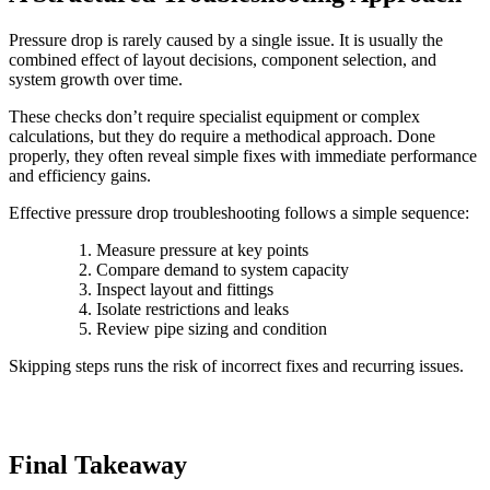
Pressure drop is rarely caused by a single issue. It is usually the
combined effect of layout decisions, component selection, and
system growth over time.
These checks don’t require specialist equipment or complex
calculations, but they do require a methodical approach. Done
properly, they often reveal simple fixes with immediate performance
and efficiency gains.
Effective pressure drop troubleshooting follows a simple sequence:
Measure pressure at key points
Compare demand to system capacity
Inspect layout and fittings
Isolate restrictions and leaks
Review pipe sizing and condition
Skipping steps runs the risk of incorrect fixes and recurring issues.
Final Takeaway