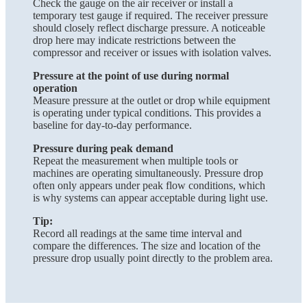
Check the gauge on the air receiver or install a
temporary test gauge if required. The receiver pressure
should closely reflect discharge pressure. A noticeable
drop here may indicate restrictions between the
compressor and receiver or issues with isolation valves.
Pressure at the point of use during normal
operation
Measure pressure at the outlet or drop while equipment
is operating under typical conditions. This provides a
baseline for day-to-day performance.
Pressure during peak demand
Repeat the measurement when multiple tools or
machines are operating simultaneously. Pressure drop
often only appears under peak flow conditions, which
is why systems can appear acceptable during light use.
Tip:
Record all readings at the same time interval and
compare the differences. The size and location of the
pressure drop usually point directly to the problem area.