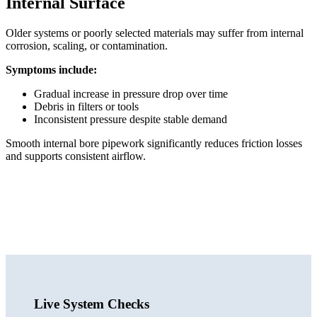
Internal Surface
Older systems or poorly selected materials may suffer from internal
corrosion, scaling, or contamination.
Symptoms include:
Gradual increase in pressure drop over time
Debris in filters or tools
Inconsistent pressure despite stable demand
Smooth internal bore pipework significantly reduces friction losses
and supports consistent airflow.
Live System Checks