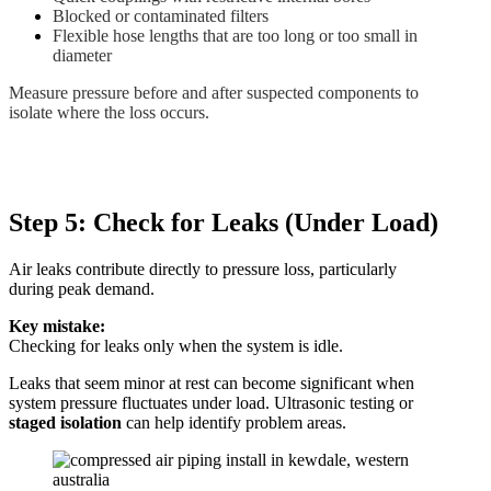
Blocked or contaminated filters
Flexible hose lengths that are too long or too small in
diameter
Measure pressure before and after suspected components to
isolate where the loss occurs.
Step 5: Check for Leaks (Under Load)
Air leaks contribute directly to pressure loss, particularly
during peak demand.
Key mistake:
Checking for leaks only when the system is idle.
Leaks that seem minor at rest can become significant when
system pressure fluctuates under load. Ultrasonic testing or
staged isolation
can help identify problem areas.