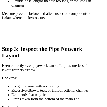
Flexible hose lengths that are too long or too small in
diameter
Measure pressure before and after suspected components to
isolate where the loss occurs.
Step 3: Inspect the Pipe Network
Layout
Even correctly sized pipework can suffer pressure loss if the
layout restricts airflow.
Look for:
Long pipe runs with no looping
Excessive elbows, tees, or tight directional changes
Dead ends that trap air
Drops taken from the bottom of the main line