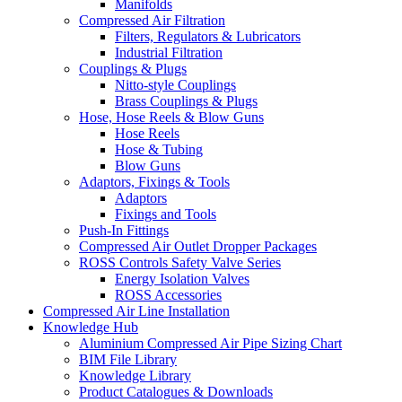
Manifolds
Compressed Air Filtration
Filters, Regulators & Lubricators
Industrial Filtration
Couplings & Plugs
Nitto-style Couplings
Brass Couplings & Plugs
Hose, Hose Reels & Blow Guns
Hose Reels
Hose & Tubing
Blow Guns
Adaptors, Fixings & Tools
Adaptors
Fixings and Tools
Push-In Fittings
Compressed Air Outlet Dropper Packages
ROSS Controls Safety Valve Series
Energy Isolation Valves
ROSS Accessories
Compressed Air Line Installation
Knowledge Hub
Aluminium Compressed Air Pipe Sizing Chart
BIM File Library
Knowledge Library
Product Catalogues & Downloads