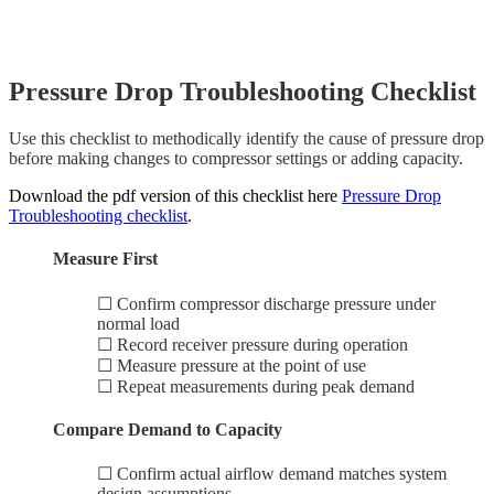
Pressure Drop Troubleshooting Checklist
Use this checklist to methodically identify the cause of pressure drop
before making changes to compressor settings or adding capacity.
Download the pdf version of this checklist here
Pressure Drop
Troubleshooting checklist
.
Measure First
☐ Confirm compressor discharge pressure under
normal load
☐ Record receiver pressure during operation
☐ Measure pressure at the point of use
☐ Repeat measurements during peak demand
Compare Demand to Capacity
☐ Confirm actual airflow demand matches system
design assumptions