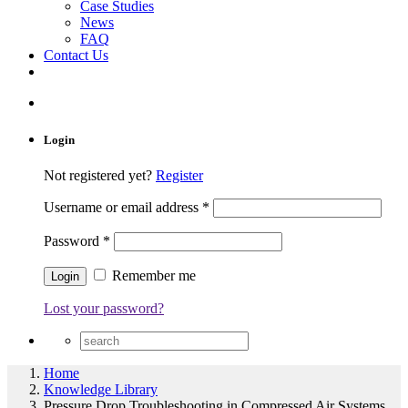
Case Studies
News
FAQ
Contact Us
Login
Not registered yet?
Register
Username or email address
*
Password
*
Remember me
Lost your password?
Home
Knowledge Library
Pressure Drop Troubleshooting in Compressed Air Systems