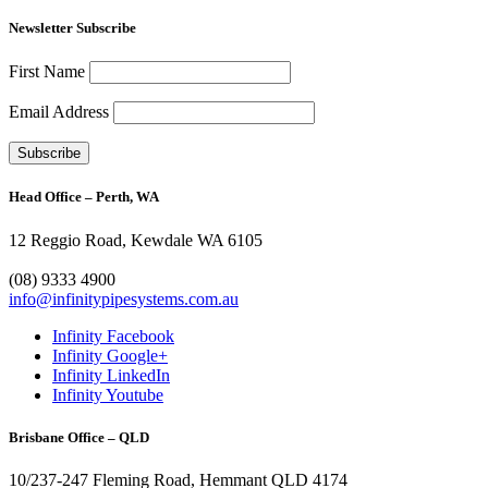
Newsletter Subscribe
First Name
Email Address
Head Office – Perth, WA
12 Reggio Road, Kewdale WA 6105
1300 272 982
(08) 9333 4900
info@infinitypipesystems.com.au
Infinity Facebook
Infinity Google+
Infinity LinkedIn
Infinity Youtube
Brisbane Office – QLD
10/237-247 Fleming Road, Hemmant QLD 4174