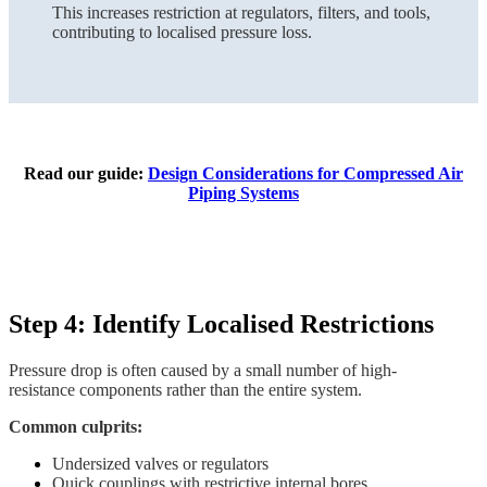
This increases restriction at regulators, filters, and tools,
contributing to localised pressure loss.
Read our guide:
Design Considerations for Compressed Air
Piping Systems
Step 4: Identify Localised Restrictions
Pressure drop is often caused by a small number of high-
resistance components rather than the entire system.
Common culprits:
Undersized valves or regulators
Quick couplings with restrictive internal bores