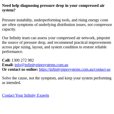
Need help diagnosing pressure drop in your compressed air
system?
Pressure instability, underperforming tools, and rising energy costs
are often symptoms of underlying distribution issues, not compressor
capacity.
Our Infinity team can assess your compressed air network, pinpoint
the source of pressure drop, and recommend practical improvements
across pipe sizing, layout, and system condition to restore reliable
performance.
Call:
1300 272 982
Email:
info@infinitypipesystems.com.au
Or contact us online:
https://infinitypipesystems.com.au/contact-us
Solve the cause, not the symptom, and keep your system performing
as intended.
Contact Your Infinity Experts