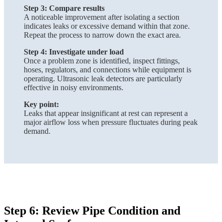
Step 3: Compare results
A noticeable improvement after isolating a section
indicates leaks or excessive demand within that zone.
Repeat the process to narrow down the exact area.
Step 4: Investigate under load
Once a problem zone is identified, inspect fittings,
hoses, regulators, and connections while equipment is
operating. Ultrasonic leak detectors are particularly
effective in noisy environments.
Key point:
Leaks that appear insignificant at rest can represent a
major airflow loss when pressure fluctuates during peak
demand.
Step 6: Review Pipe Condition and