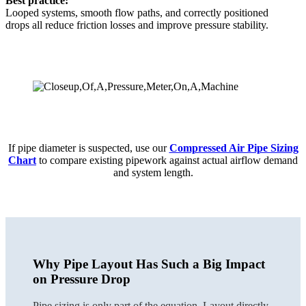
Best practice:
Looped systems, smooth flow paths, and correctly positioned
drops all reduce friction losses and improve pressure stability.
If pipe diameter is suspected, use our
Compressed Air Pipe Sizing
Chart
to compare existing pipework against actual airflow demand
and system length.
Why Pipe Layout Has Such a Big Impact
on Pressure Drop
Pipe sizing is only part of the equation. Layout directly