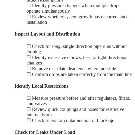
☐ Identify pressure changes when multiple drops
operate simultaneously
☐ Review whether system growth has occurred since
installation
Inspect Layout and Distribution
☐ Check for long, single-direction pipe runs without
looping
☐ Identify excessive elbows, tees, or tight directional
changes
☐ Remove or isolate dead ends where possible
☐ Confirm drops are taken correctly from the main line
Identify Local Restrictions
☐ Measure pressure before and after regulators, filters,
and valves
☐ Review quick couplings and hoses for restrictive
internal bores
☐ Check filters for contamination or blockage
Check for Leaks Under Load