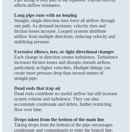
affects airflow resistance.
Long pipe runs with no looping
Straight, single-direction runs force all airflow through
one path. As demand increases, velocity rises and
friction losses increase. Looped systems distribute
airflow from multiple directions, reducing velocity and
stabilising pressure.
Excessive elbows, tees, or tight directional changes
Each change in direction creates turbulence. Turbulence
increases friction losses and disrupts smooth airflow,
particularly at higher velocities. Multiple fittings can
create more pressure drop than several metres of
straight pipe.
Dead ends that trap air
Dead ends contribute no useful airflow but still increase
system volume and turbulence. They can also
accumulate condensate and debris, further restricting
flow over time.
Drops taken from the bottom of the main line
Taking drops from the bottom of the pipe encourages
condensate and contaminants to enter the branch line.