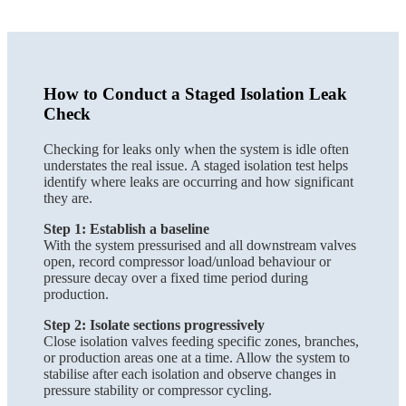
How to Conduct a Staged Isolation Leak
Check
Checking for leaks only when the system is idle often
understates the real issue. A staged isolation test helps
identify where leaks are occurring and how significant
they are.
Step 1: Establish a baseline
With the system pressurised and all downstream valves
open, record compressor load/unload behaviour or
pressure decay over a fixed time period during
production.
Step 2: Isolate sections progressively
Close isolation valves feeding specific zones, branches,
or production areas one at a time. Allow the system to
stabilise after each isolation and observe changes in
pressure stability or compressor cycling.