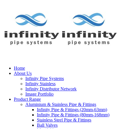
Home
About Us
Infinity Pipe Systems
Infinity Stainless
Infinity Distributor Network
Image Portfolio
Product Range
Aluminium & Stainless Pipe & Fittings
Infinity Pipe & Fittings (20mm-63mm)
Infinity Pipe & Fittings (80mm-168mm)
Stainless Steel Pipe & Fittings
Ball Valves