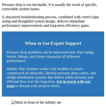
Pressure drop is not inevitable. It is usually the result of specific,
correctable system issues.
A structured troubleshooting process, combined with correct pipe
sizing and thoughtful system design, delivers immediate
performance improvements and long-term efficiency gains.
When to Get Expert Support
Pressure drop problems can be interconnected. Pipe sizing,
layout, fittings, and future expansion all influence
performance.
Infinity Pipe Systems
works with facilities to assess
compressed air networks, identify pressure drop causes, and
design distribution systems that deliver stable pressure and
efficient flow over the long term.
Get in touch with our
team
to discuss your projects needs.