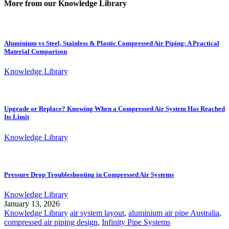
More from our Knowledge Library
Aluminium vs Steel, Stainless & Plastic Compressed Air Piping: A Practical
Material Comparison
Knowledge Library
Upgrade or Replace? Knowing When a Compressed Air System Has Reached
Its Limit
Knowledge Library
Pressure Drop Troubleshooting in Compressed Air Systems
Knowledge Library
January 13, 2026
Knowledge Library
air system layout
,
aluminium air pipe Australia
,
compressed air piping design
,
Infinity Pipe Systems