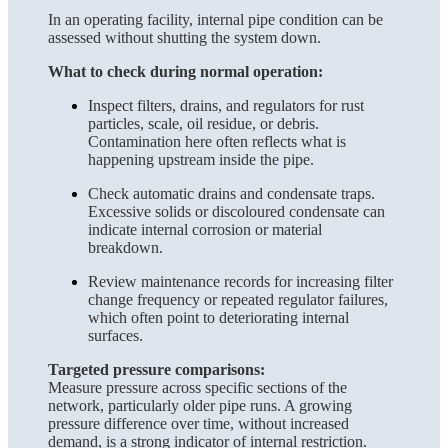
In an operating facility, internal pipe condition can be
assessed without shutting the system down.
What to check during normal operation:
Inspect filters, drains, and regulators for rust
particles, scale, oil residue, or debris.
Contamination here often reflects what is
happening upstream inside the pipe.
Check automatic drains and condensate traps.
Excessive solids or discoloured condensate can
indicate internal corrosion or material
breakdown.
Review maintenance records for increasing filter
change frequency or repeated regulator failures,
which often point to deteriorating internal
surfaces.
Targeted pressure comparisons:
Measure pressure across specific sections of the
network, particularly older pipe runs. A growing
pressure difference over time, without increased
demand, is a strong indicator of internal restriction.