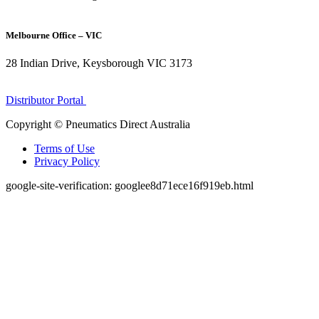
(07) 3272 1407
Melbourne Office – VIC
28 Indian Drive, Keysborough VIC 3173
1300 272 982
Distributor Portal
Copyright © Pneumatics Direct Australia
Terms of Use
Privacy Policy
google-site-verification: googlee8d71ece16f919eb.html