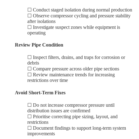
☐ Conduct staged isolation during normal production
☐ Observe compressor cycling and pressure stability
after isolations
☐ Investigate suspect zones while equipment is
operating
Review Pipe Condition
☐ Inspect filters, drains, and traps for corrosion or
debris
☐ Compare pressure across older pipe sections
☐ Review maintenance trends for increasing
restrictions over time
Avoid Short-Term Fixes
☐ Do not increase compressor pressure until
distribution issues are confirmed
☐ Prioritise correcting pipe sizing, layout, and
restrictions
☐ Document findings to support long-term system
improvements