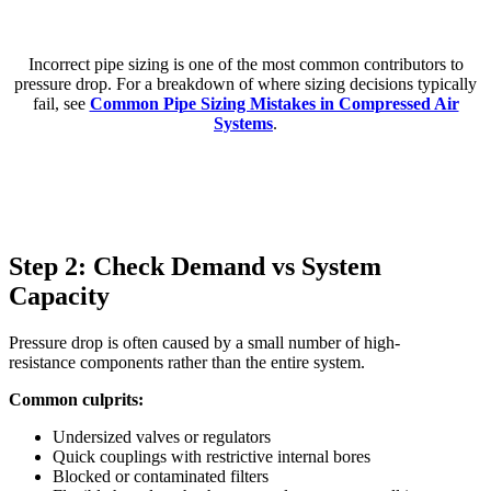
Incorrect pipe sizing is one of the most common contributors to
pressure drop. For a breakdown of where sizing decisions typically
fail, see
Common Pipe Sizing Mistakes in Compressed Air
Systems
.
Step 2: Check Demand vs System
Capacity
Pressure drop is often caused by a small number of high-
resistance components rather than the entire system.
Common culprits:
Undersized valves or regulators
Quick couplings with restrictive internal bores
Blocked or contaminated filters