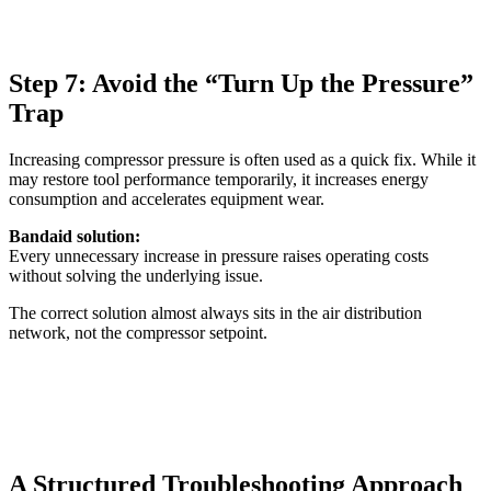
Step 7: Avoid the “Turn Up the Pressure”
Trap
Increasing compressor pressure is often used as a quick fix. While it
may restore tool performance temporarily, it increases energy
consumption and accelerates equipment wear.
Bandaid solution:
Every unnecessary increase in pressure raises operating costs
without solving the underlying issue.
The correct solution almost always sits in the air distribution
network, not the compressor setpoint.
A Structured Troubleshooting Approach