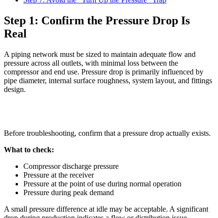
Step 1: Confirm the Pressure Drop Is
Real
A piping network must be sized to maintain adequate flow and
pressure across all outlets, with minimal loss between the
compressor and end use. Pressure drop is primarily influenced by
pipe diameter, internal surface roughness, system layout, and fittings
design.
Before troubleshooting, confirm that a pressure drop actually exists.
What to check:
Compressor discharge pressure
Pressure at the receiver
Pressure at the point of use during normal operation
Pressure during peak demand
A small pressure difference at idle may be acceptable. A significant
drop during production indicates a flow or distribution issue.