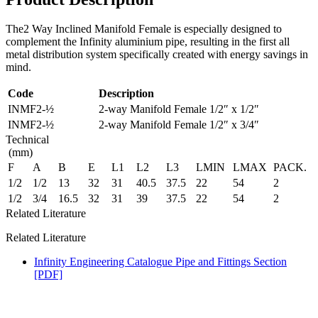
The2 Way Inclined Manifold Female is especially designed to
complement the Infinity aluminium pipe, resulting in the first all
metal distribution system specifically created with energy savings in
mind.
Code
Description
INMF2-½
2-way Manifold Female 1/2″ x 1/2″
INMF2-½
2-way Manifold Female 1/2″ x 3/4″
Technical
(mm)
F
A
B
E
L1
L2
L3
LMIN
LMAX
PACK.
1/2
1/2
13
32
31
40.5
37.5
22
54
2
1/2
3/4
16.5
32
31
39
37.5
22
54
2
Related Literature
Related Literature
Infinity Engineering Catalogue Pipe and Fittings Section
[PDF]