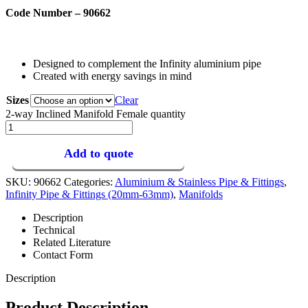
Code Number – 90662
Designed to complement the Infinity aluminium pipe
Created with energy savings in mind
Sizes
Clear
2-way Inclined Manifold Female quantity
Add to quote
SKU:
90662
Categories:
Aluminium & Stainless Pipe & Fittings
,
Infinity Pipe & Fittings (20mm-63mm)
,
Manifolds
Description
Technical
Related Literature
Contact Form
Description
Product Description