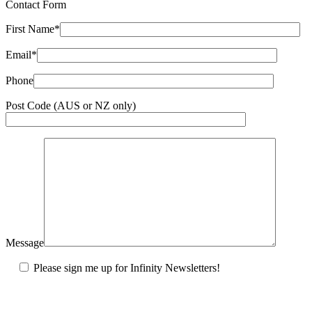
Contact Form
First Name*
Email*
Phone
Post Code (AUS or NZ only)
Message
Please sign me up for Infinity Newsletters!