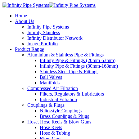
Home
About Us
Infinity Pipe Systems
Infinity Stainless
Infinity Distributor Network
Image Portfolio
Product Range
Aluminium & Stainless Pipe & Fittings
Infinity Pipe & Fittings (20mm-63mm)
Infinity Pipe & Fittings (80mm-168mm)
Stainless Steel Pipe & Fittings
Ball Valves
Manifolds
Compressed Air Filtration
Filters, Regulators & Lubricators
Industrial Filtration
Couplings & Plugs
Nitto-style Couplings
Brass Couplings & Plugs
Hose, Hose Reels & Blow Guns
Hose Reels
Hose & Tubing
Blow Guns