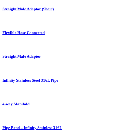
Straight Male Adaptor (Short)
Flexible Hose Connected
Straight Male Adaptor
Infinity Stainless Steel 316L Pipe
4-way Manifold
Pipe Bend – Infinity Stainless 316L