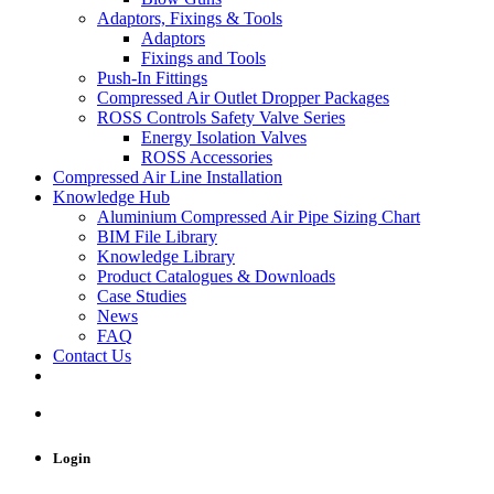
Adaptors, Fixings & Tools
Adaptors
Fixings and Tools
Push-In Fittings
Compressed Air Outlet Dropper Packages
ROSS Controls Safety Valve Series
Energy Isolation Valves
ROSS Accessories
Compressed Air Line Installation
Knowledge Hub
Aluminium Compressed Air Pipe Sizing Chart
BIM File Library
Knowledge Library
Product Catalogues & Downloads
Case Studies
News
FAQ
Contact Us
Login