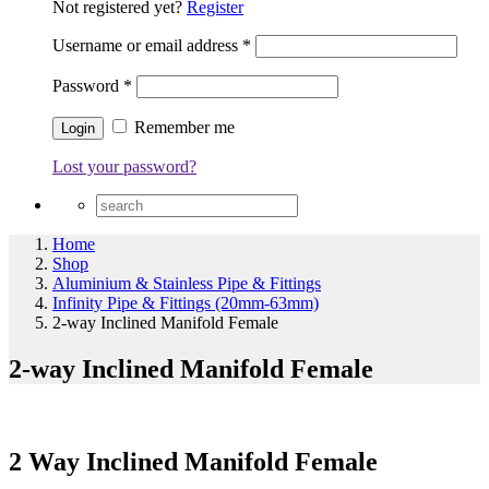
Not registered yet?
Register
Username or email address
*
Password
*
Remember me
Lost your password?
Home
Shop
Aluminium & Stainless Pipe & Fittings
Infinity Pipe & Fittings (20mm-63mm)
2-way Inclined Manifold Female
2-way Inclined Manifold Female
2 Way Inclined Manifold Female