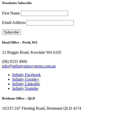
Newsletter Subscribe
First Name
Email Address
Head Office – Perth, WA
12 Reggio Road, Kewdale WA 6105
1300 272 982
(08) 9333 4900
info@infinitypipesystems.com.au
Infinity Facebook
Infinity Google+
Infinity LinkedIn
Infinity Youtube
Brisbane Office – QLD
10/237-247 Fleming Road, Hemmant QLD 4174
(07) 3272 1407