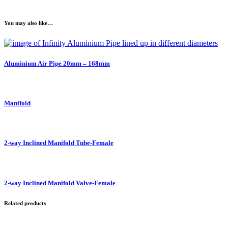
You may also like…
Aluminium Air Pipe 20mm – 168mm
Manifold
2-way Inclined Manifold Tube-Female
2-way Inclined Manifold Valve-Female
Related products