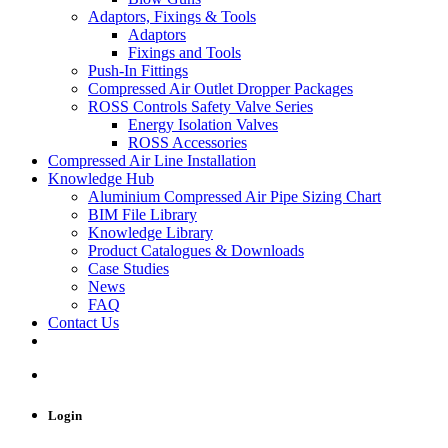
Adaptors, Fixings & Tools
Adaptors
Fixings and Tools
Push-In Fittings
Compressed Air Outlet Dropper Packages
ROSS Controls Safety Valve Series
Energy Isolation Valves
ROSS Accessories
Compressed Air Line Installation
Knowledge Hub
Aluminium Compressed Air Pipe Sizing Chart
BIM File Library
Knowledge Library
Product Catalogues & Downloads
Case Studies
News
FAQ
Contact Us
Login