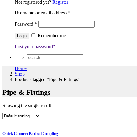
Not registered yet?
Register
Username or email address
*
Password
*
Remember me
Lost your password?
Home
Shop
Products tagged “Pipe & Fittings”
Pipe & Fittings
Showing the single result
Quick Connect Barbed Coupling