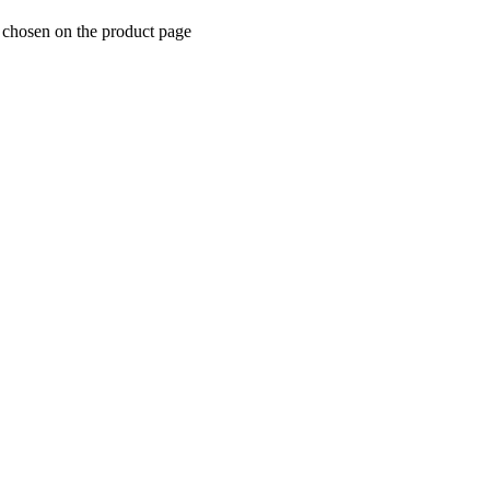
e chosen on the product page