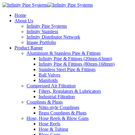
Home
About Us
Infinity Pipe Systems
Infinity Stainless
Infinity Distributor Network
Image Portfolio
Product Range
Aluminium & Stainless Pipe & Fittings
Infinity Pipe & Fittings (20mm-63mm)
Infinity Pipe & Fittings (80mm-168mm)
Stainless Steel Pipe & Fittings
Ball Valves
Manifolds
Compressed Air Filtration
Filters, Regulators & Lubricators
Industrial Filtration
Couplings & Plugs
Nitto-style Couplings
Brass Couplings & Plugs
Hose, Hose Reels & Blow Guns
Hose Reels
Hose & Tubing
Blow Guns