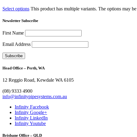
Select options
This product has multiple variants. The options may b
Newsletter Subscribe
First Name
Email Address
Head Office – Perth, WA
12 Reggio Road, Kewdale WA 6105
1300 272 982
(08) 9333 4900
info@infinitypipesystems.com.au
Infinity Facebook
Infinity Google+
Infinity LinkedIn
Infinity Youtube
Brisbane Office – QLD