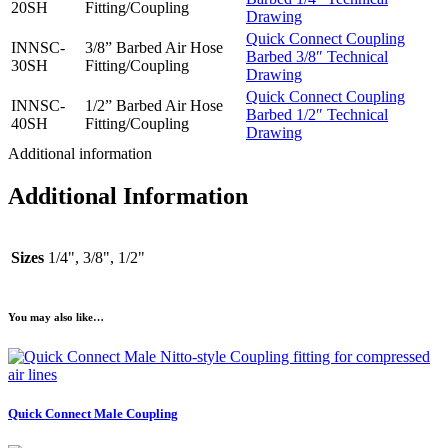
20SH
Fitting/Coupling
Drawing
Quick Connect Coupling
INNSC-
3/8” Barbed Air Hose
Barbed 3/8″ Technical
30SH
Fitting/Coupling
Drawing
Quick Connect Coupling
INNSC-
1/2” Barbed Air Hose
Barbed 1/2″ Technical
40SH
Fitting/Coupling
Drawing
Additional information
Additional Information
Sizes
1/4", 3/8", 1/2"
You may also like…
Quick Connect Male Coupling