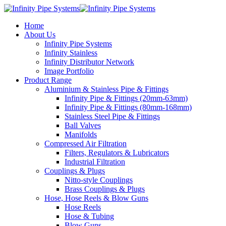
Home
About Us
Infinity Pipe Systems
Infinity Stainless
Infinity Distributor Network
Image Portfolio
Product Range
Aluminium & Stainless Pipe & Fittings
Infinity Pipe & Fittings (20mm-63mm)
Infinity Pipe & Fittings (80mm-168mm)
Stainless Steel Pipe & Fittings
Ball Valves
Manifolds
Compressed Air Filtration
Filters, Regulators & Lubricators
Industrial Filtration
Couplings & Plugs
Nitto-style Couplings
Brass Couplings & Plugs
Hose, Hose Reels & Blow Guns
Hose Reels
Hose & Tubing
Blow Guns