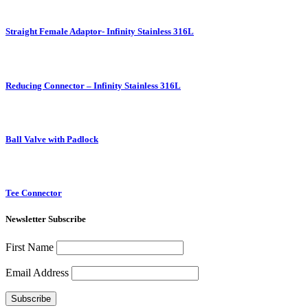
Straight Female Adaptor- Infinity Stainless 316L
Reducing Connector – Infinity Stainless 316L
Ball Valve with Padlock
Tee Connector
Newsletter Subscribe
First Name
Email Address