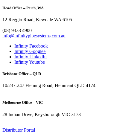
Head Office – Perth, WA
12 Reggio Road, Kewdale WA 6105
1300 272 982
(08) 9333 4900
info@infinitypipesystems.com.au
Infinity Facebook
Infinity Google+
Infinity LinkedIn
Infinity Youtube
Brisbane Office – QLD
10/237-247 Fleming Road, Hemmant QLD 4174
(07) 3272 1407
Melbourne Office – VIC
28 Indian Drive, Keysborough VIC 3173
1300 272 982
Distributor Portal