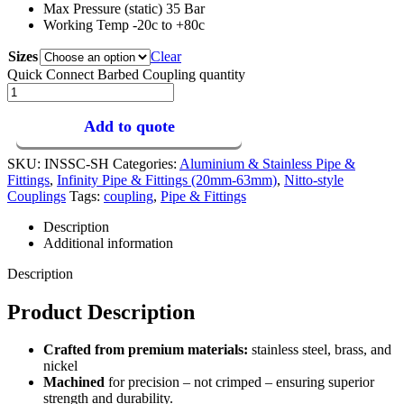
Max Pressure (static) 35 Bar
Working Temp -20c to +80c
Sizes
Clear
Quick Connect Barbed Coupling quantity
Add to quote
SKU:
INSSC-SH
Categories:
Aluminium & Stainless Pipe &
Fittings
,
Infinity Pipe & Fittings (20mm-63mm)
,
Nitto-style
Couplings
Tags:
coupling
,
Pipe & Fittings
Description
Additional information
Description
Product Description
Crafted from premium materials:
stainless steel, brass, and
nickel
Machined
for precision – not crimped – ensuring superior
strength and durability.