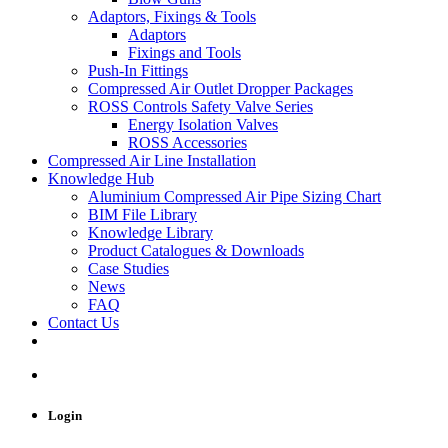
Adaptors, Fixings & Tools
Adaptors
Fixings and Tools
Push-In Fittings
Compressed Air Outlet Dropper Packages
ROSS Controls Safety Valve Series
Energy Isolation Valves
ROSS Accessories
Compressed Air Line Installation
Knowledge Hub
Aluminium Compressed Air Pipe Sizing Chart
BIM File Library
Knowledge Library
Product Catalogues & Downloads
Case Studies
News
FAQ
Contact Us
Login