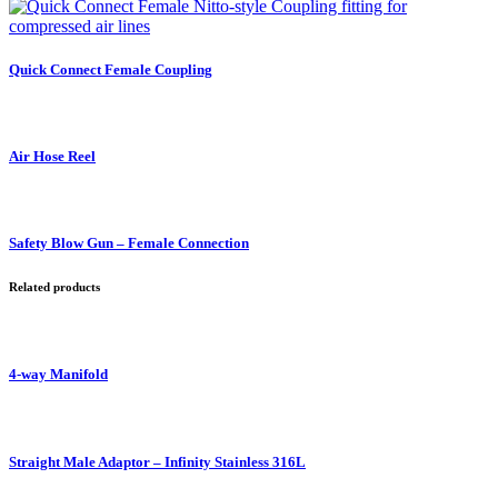
Quick Connect Female Coupling
Air Hose Reel
Safety Blow Gun – Female Connection
Related products
4-way Manifold
Straight Male Adaptor – Infinity Stainless 316L