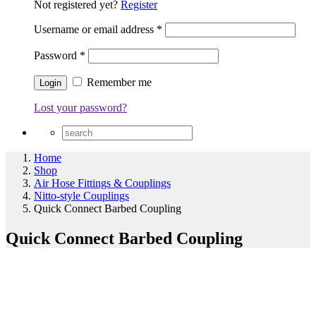
Not registered yet?
Register
Username or email address
*
Password
*
Remember me
Lost your password?
Home
Shop
Air Hose Fittings & Couplings
Nitto-style Couplings
Quick Connect Barbed Coupling
Quick Connect Barbed Coupling