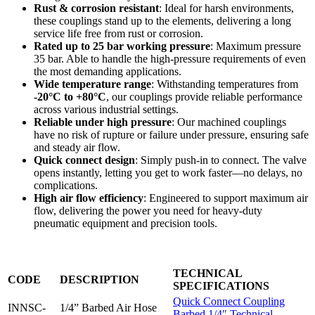
Rust & corrosion resistant
: Ideal for harsh environments,
these couplings stand up to the elements, delivering a long
service life free from rust or corrosion.
Rated up to 25 bar working pressure
: Maximum pressure
35 bar. Able to handle the high-pressure requirements of even
the most demanding applications.
Wide temperature range
: Withstanding temperatures from
-20°C to +80°C
, our couplings provide reliable performance
across various industrial settings.
Reliable under high pressure
: Our machined couplings
have no risk of rupture or failure under pressure, ensuring safe
and steady air flow.
Quick connect design
: Simply push-in to connect. The valve
opens instantly, letting you get to work faster—no delays, no
complications.
High air flow efficiency
: Engineered to support maximum air
flow, delivering the power you need for heavy-duty
pneumatic equipment and precision tools.
TECHNICAL
CODE
DESCRIPTION
SPECIFICATIONS
Quick Connect Coupling
INNSC-
1/4” Barbed Air Hose
Barbed 1/4″ Technical