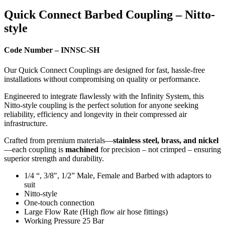
Quick Connect Barbed Coupling – Nitto-
style
Code Number – INNSC-SH
Our Quick Connect Couplings are designed for fast, hassle-free
installations without compromising on quality or performance.
Engineered to integrate flawlessly with the Infinity System, this
Nitto-style coupling is the perfect solution for anyone seeking
reliability, efficiency and longevity in their compressed air
infrastructure.
Crafted from premium materials—
stainless steel, brass, and nickel
—each coupling is
machined
for precision – not crimped – ensuring
superior strength and durability.
1/4 “, 3/8″, 1/2” Male, Female and Barbed with adaptors to
suit
Nitto-style
One-touch connection
Large Flow Rate (High flow air hose fittings)
Working Pressure 25 Bar