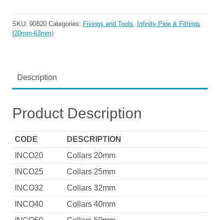
SKU:
90820
Categories:
Fixings and Tools
,
Infinity Pipe & Fittings
(20mm-63mm)
Description
Product Description
CODE
DESCRIPTION
INCO20
Collars 20mm
INCO25
Collars 25mm
INCO32
Collars 32mm
INCO40
Collars 40mm