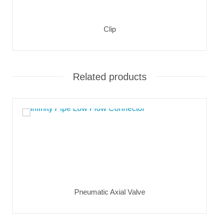
Clip
Related products
Pneumatic Axial Valve