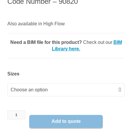
Code Number – 90820
Also available in High Flow
Need a BIM file for this product?
Check out our
BIM
Library here.
Sizes
Choose an option
Add to quote