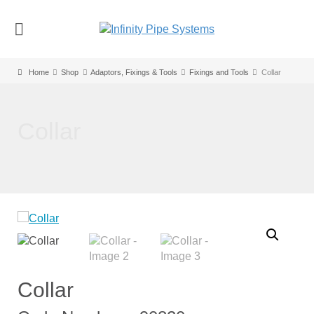
Home
Shop
Adaptors, Fixings & Tools
Fixings and Tools
Collar
Collar
Collar