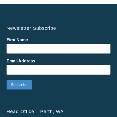
Newsletter Subscribe
First Name
Email Address
Head Office – Perth, WA