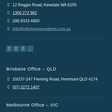
12 Reggio Road, Kewdale WA 6105
1300 272 982
(08) 9333 4900
info@infinitypipesystems.com.au
Brisbane Office – QLD
10/237-247 Fleming Road, Hemmant QLD 4174
(07) 3272 1407
Melbourne Office – VIC