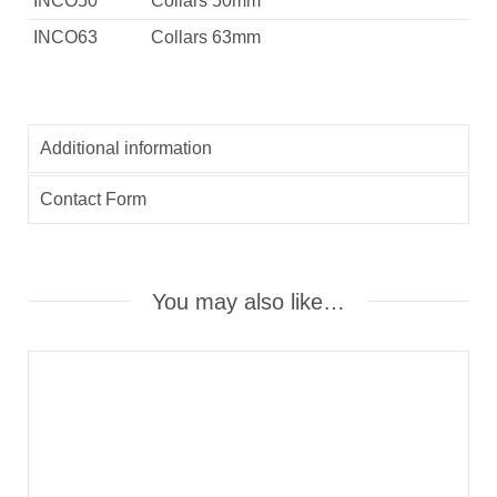
INCO50
Collars 50mm
INCO63
Collars 63mm
Additional information
Contact Form
You may also like…