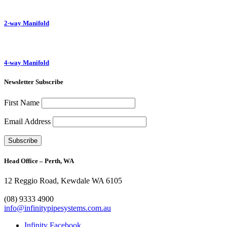
2-way Manifold
4-way Manifold
Newsletter Subscribe
First Name
Email Address
Head Office – Perth, WA
12 Reggio Road, Kewdale WA 6105
1300 272 982
(08) 9333 4900
info@infinitypipesystems.com.au
Infinity Facebook