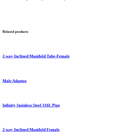
Related products
2-way Inclined Manifold Tube-Female
Male Adaptor
Infinity Stainless Steel 316L Pipe
2-way Inclined Manifold Female