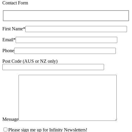
Contact Form
First Name*
Email*
Phone
Post Code (AUS or NZ only)
Message
Please sign me up for Infinity Newsletters!