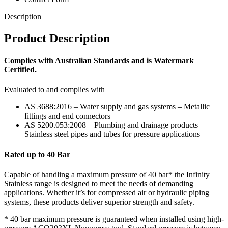
Description
Product Description
Complies with Australian Standards and is Watermark
Certified.
Evaluated to and complies with
AS 3688:2016 – Water supply and gas systems – Metallic
fittings and end connectors
AS 5200.053:2008 – Plumbing and drainage products –
Stainless steel pipes and tubes for pressure applications
Rated up to 40 Bar
Capable of handling a maximum pressure of 40 bar* the Infinity
Stainless range is designed to meet the needs of demanding
applications. Whether it’s for compressed air or hydraulic piping
systems, these products deliver superior strength and safety.
* 40 bar maximum pressure is guaranteed when installed using high-