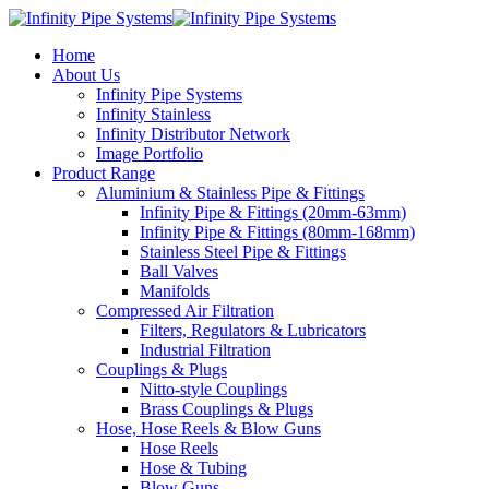
Home
About Us
Infinity Pipe Systems
Infinity Stainless
Infinity Distributor Network
Image Portfolio
Product Range
Aluminium & Stainless Pipe & Fittings
Infinity Pipe & Fittings (20mm-63mm)
Infinity Pipe & Fittings (80mm-168mm)
Stainless Steel Pipe & Fittings
Ball Valves
Manifolds
Compressed Air Filtration
Filters, Regulators & Lubricators
Industrial Filtration
Couplings & Plugs
Nitto-style Couplings
Brass Couplings & Plugs
Hose, Hose Reels & Blow Guns
Hose Reels
Hose & Tubing
Blow Guns