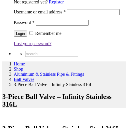
Not registered yet?
Register
Username or email address
*
Password
*
Remember me
Lost your password?
Home
Shop
Aluminium & Stainless Pipe & Fittings
Ball Valves
3-Piece Ball Valve – Infinity Stainless 316L
3-Piece Ball Valve – Infinity Stainless
316L