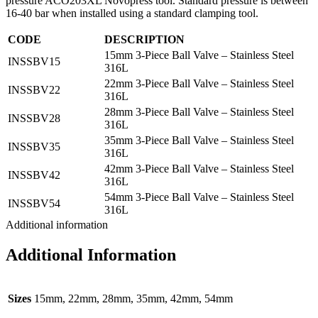
pressure ACO203XL Novopress tool. Standard pressure is between
16-40 bar when installed using a standard clamping tool.
CODE
DESCRIPTION
15mm 3-Piece Ball Valve – Stainless Steel
INSSBV15
316L
22mm 3-Piece Ball Valve – Stainless Steel
INSSBV22
316L
28mm 3-Piece Ball Valve – Stainless Steel
INSSBV28
316L
35mm 3-Piece Ball Valve – Stainless Steel
INSSBV35
316L
42mm 3-Piece Ball Valve – Stainless Steel
INSSBV42
316L
54mm 3-Piece Ball Valve – Stainless Steel
INSSBV54
316L
Additional information
Additional Information
Sizes
15mm, 22mm, 28mm, 35mm, 42mm, 54mm