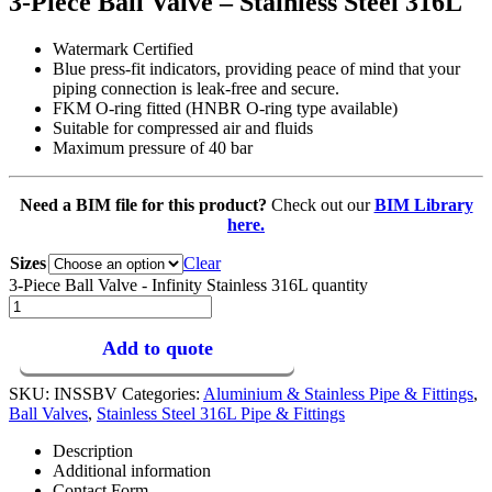
3-Piece Ball Valve – Stainless Steel 316L
Watermark Certified
Blue press-fit indicators, providing peace of mind that your
piping connection is leak-free and secure.
FKM O-ring fitted (HNBR O-ring type available)
Suitable for compressed air and fluids
Maximum pressure of 40 bar
Need a BIM file for this product?
Check out our
BIM Library
here.
Sizes
Clear
3-Piece Ball Valve - Infinity Stainless 316L quantity
Add to quote
SKU:
INSSBV
Categories:
Aluminium & Stainless Pipe & Fittings
,
Ball Valves
,
Stainless Steel 316L Pipe & Fittings
Description
Additional information
Contact Form