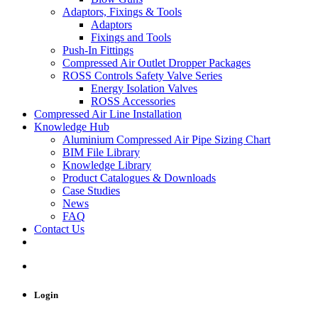
Adaptors, Fixings & Tools
Adaptors
Fixings and Tools
Push-In Fittings
Compressed Air Outlet Dropper Packages
ROSS Controls Safety Valve Series
Energy Isolation Valves
ROSS Accessories
Compressed Air Line Installation
Knowledge Hub
Aluminium Compressed Air Pipe Sizing Chart
BIM File Library
Knowledge Library
Product Catalogues & Downloads
Case Studies
News
FAQ
Contact Us
Login