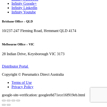
Infinity Google+
Infinity LinkedIn
Infinity Youtube
Brisbane Office – QLD
10/237-247 Fleming Road, Hemmant QLD 4174
(07) 3272 1407
Melbourne Office – VIC
28 Indian Drive, Keysborough VIC 3173
1300 272 982
Distributor Portal
Copyright © Pneumatics Direct Australia
Terms of Use
Privacy Policy
google-site-verification: googlee8d71ece16f919eb.html