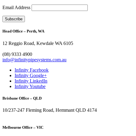
Email Address
Head Office – Perth, WA
12 Reggio Road, Kewdale WA 6105
1300 272 982
(08) 9333 4900
info@infinitypipesystems.com.au
Infinity Facebook
Infinity Google+
Infinity LinkedIn
Infinity Youtube
Brisbane Office – QLD
10/237-247 Fleming Road, Hemmant QLD 4174
(07) 3272 1407
Melbourne Office – VIC