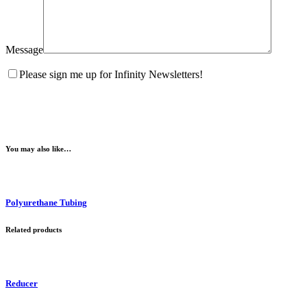
Message
Please sign me up for Infinity Newsletters!
You may also like…
Polyurethane Tubing
Related products
Reducer