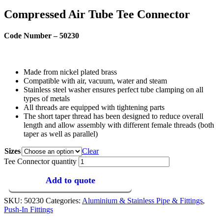
Compressed Air Tube Tee Connector
Code Number – 50230
Made from nickel plated brass
Compatible with air, vacuum, water and steam
Stainless steel washer ensures perfect tube clamping on all
types of metals
All threads are equipped with tightening parts
The short taper thread has been designed to reduce overall
length and allow assembly with different female threads (both
taper as well as parallel)
Sizes
Clear
Tee Connector quantity
Add to quote
SKU:
50230
Categories:
Aluminium & Stainless Pipe & Fittings
,
Push-In Fittings