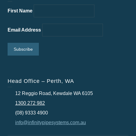
First Name
Email Address
Head Office – Perth, WA
12 Reggio Road, Kewdale WA 6105
1300 272 982
(08) 9333 4900
info@infinitypipesystems.com.au