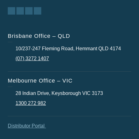
Brisbane Office – QLD
10/237-247 Fleming Road, Hemmant QLD 4174
(07) 3272 1407
Melbourne Office – VIC
28 Indian Drive, Keysborough VIC 3173
1300 272 982
Distributor Portal