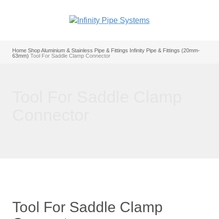
Home
Shop
Aluminium & Stainless Pipe & Fittings
Infinity Pipe & Fittings (20mm-
63mm)
Tool For Saddle Clamp Connector
Tool For Saddle Clamp
Connector
Tool For Saddle Clamp