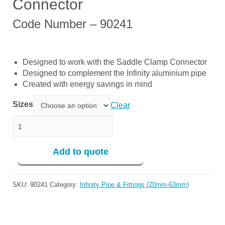
Connector
Code Number – 90241
Designed to work with the Saddle Clamp Connector
Designed to complement the Infinity aluminium pipe
Created with energy savings in mind
Sizes
Clear
Tool For Saddle Clamp Connector quantity
Add to quote
SKU:
90241
Category:
Infinity Pipe & Fittings (20mm-63mm)