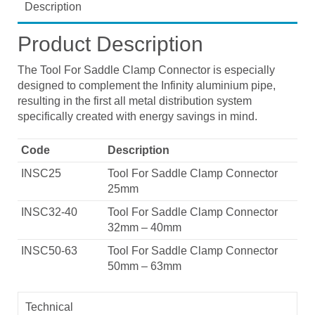
Description
Product Description
The Tool For Saddle Clamp Connector is especially
designed to complement the Infinity aluminium pipe,
resulting in the first all metal distribution system
specifically created with energy savings in mind.
Code
Description
INSC25
Tool For Saddle Clamp Connector
25mm
INSC32-40
Tool For Saddle Clamp Connector
32mm – 40mm
INSC50-63
Tool For Saddle Clamp Connector
50mm – 63mm
Technical