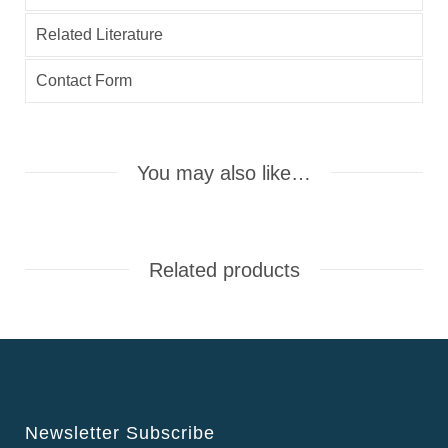
Related Literature
Contact Form
You may also like…
Related products
Newsletter Subscribe