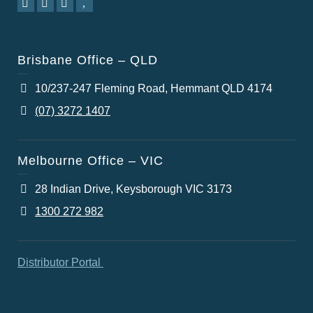
Brisbane Office – QLD
10/237-247 Fleming Road, Hemmant QLD 4174
(07) 3272 1407
Melbourne Office – VIC
28 Indian Drive, Keysborough VIC 3173
1300 272 982
Distributor Portal