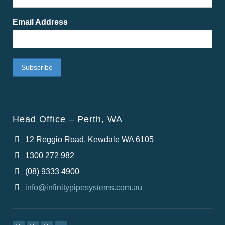
Email Address
Head Office – Perth, WA
12 Reggio Road, Kewdale WA 6105
1300 272 982
(08) 9333 4900
info@infinitypipesystems.com.au