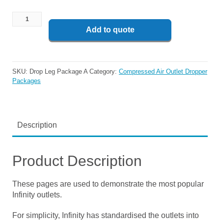
Add to quote
SKU:
Drop Leg Package A
Category:
Compressed Air Outlet Dropper
Packages
Description
Product Description
These pages are used to demonstrate the most popular
Infinity outlets.
For simplicity, Infinity has standardised the outlets into