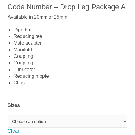
Code Number – Drop Leg Package A
Available in 20mm or 25mm
Pipe 6m
Reducing tee
Male adapter
Manifold
Coupling
Coupling
Lubricator
Reducing nipple
Clips
Sizes
Clear