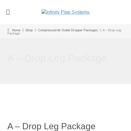
Home
Shop
Compressed Air Outlet Dropper Packages
A – Drop Leg
Package
A – Drop Leg Package
A – Drop Leg Package