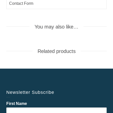
Contact Form
You may also like…
Related products
Newsletter Subscribe
First Name