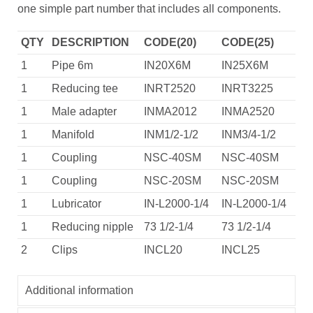
one simple part number that includes all components.
QTY
DESCRIPTION
CODE(20)
CODE(25)
1
Pipe 6m
IN20X6M
IN25X6M
1
Reducing tee
INRT2520
INRT3225
1
Male adapter
INMA2012
INMA2520
1
Manifold
INM1/2-1/2
INM3/4-1/2
1
Coupling
NSC-40SM
NSC-40SM
1
Coupling
NSC-20SM
NSC-20SM
1
Lubricator
IN-L2000-1/4
IN-L2000-1/4
1
Reducing nipple
73 1/2-1/4
73 1/2-1/4
2
Clips
INCL20
INCL25
Additional information