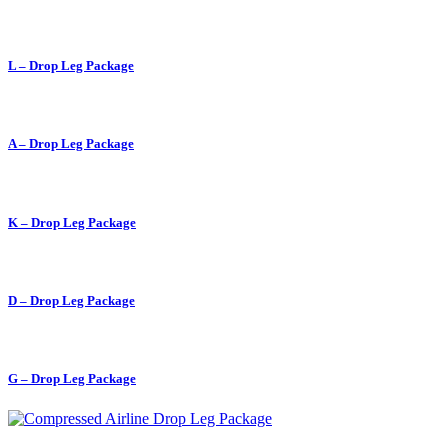
L – Drop Leg Package
A – Drop Leg Package
K – Drop Leg Package
D – Drop Leg Package
G – Drop Leg Package