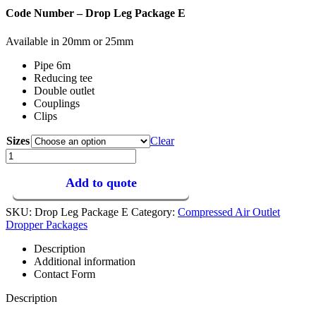
Code Number – Drop Leg Package E
Available in 20mm or 25mm
Pipe 6m
Reducing tee
Double outlet
Couplings
Clips
Sizes
Clear
E
–
Drop
Add to quote
Leg
Package
SKU:
Drop Leg Package E
Category:
Compressed Air Outlet
quantity
Dropper Packages
Description
Additional information
Contact Form
Description