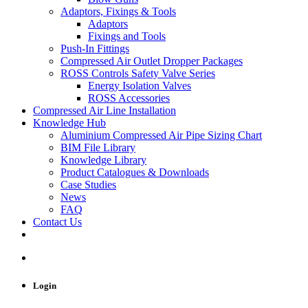
Adaptors, Fixings & Tools
Adaptors
Fixings and Tools
Push-In Fittings
Compressed Air Outlet Dropper Packages
ROSS Controls Safety Valve Series
Energy Isolation Valves
ROSS Accessories
Compressed Air Line Installation
Knowledge Hub
Aluminium Compressed Air Pipe Sizing Chart
BIM File Library
Knowledge Library
Product Catalogues & Downloads
Case Studies
News
FAQ
Contact Us
Login