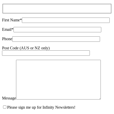
First Name*
Email*
Phone
Post Code (AUS or NZ only)
Message
Please sign me up for Infinity Newsletters!