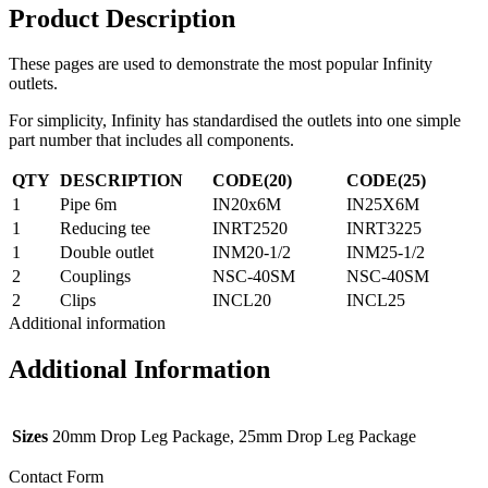
Product Description
These pages are used to demonstrate the most popular Infinity
outlets.
For simplicity, Infinity has standardised the outlets into one simple
part number that includes all components.
QTY
DESCRIPTION
CODE(20)
CODE(25)
1
Pipe 6m
IN20x6M
IN25X6M
1
Reducing tee
INRT2520
INRT3225
1
Double outlet
INM20-1/2
INM25-1/2
2
Couplings
NSC-40SM
NSC-40SM
2
Clips
INCL20
INCL25
Additional information
Additional Information
Sizes
20mm Drop Leg Package, 25mm Drop Leg Package
Contact Form