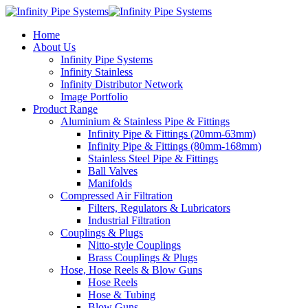
Home
About Us
Infinity Pipe Systems
Infinity Stainless
Infinity Distributor Network
Image Portfolio
Product Range
Aluminium & Stainless Pipe & Fittings
Infinity Pipe & Fittings (20mm-63mm)
Infinity Pipe & Fittings (80mm-168mm)
Stainless Steel Pipe & Fittings
Ball Valves
Manifolds
Compressed Air Filtration
Filters, Regulators & Lubricators
Industrial Filtration
Couplings & Plugs
Nitto-style Couplings
Brass Couplings & Plugs
Hose, Hose Reels & Blow Guns
Hose Reels
Hose & Tubing
Blow Guns