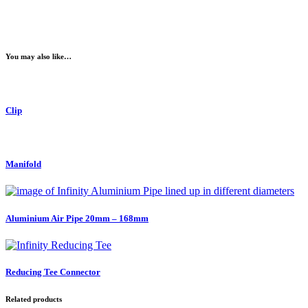
You may also like…
Clip
Manifold
Aluminium Air Pipe 20mm – 168mm
Reducing Tee Connector
Related products