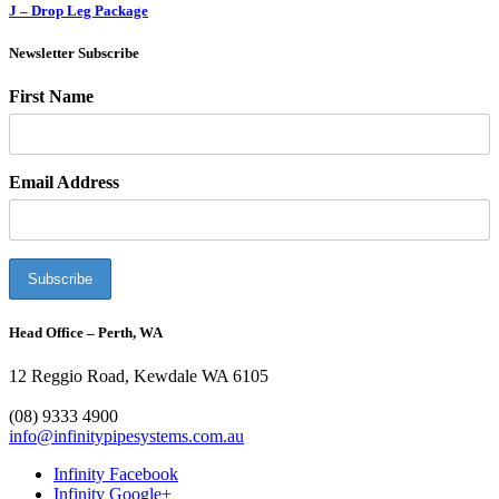
J – Drop Leg Package
Newsletter Subscribe
First Name
Email Address
Head Office – Perth, WA
12 Reggio Road, Kewdale WA 6105
1300 272 982
(08) 9333 4900
info@infinitypipesystems.com.au
Infinity Facebook
Infinity Google+