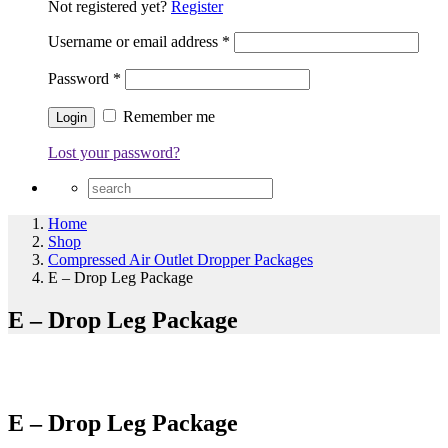
Not registered yet?
Register
Username or email address
*
Password
*
Remember me
Lost your password?
Home
Shop
Compressed Air Outlet Dropper Packages
E – Drop Leg Package
E – Drop Leg Package
E – Drop Leg Package