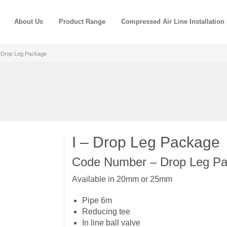
About Us
Product Range
Compressed Air Line Installation
– Drop Leg Package
I – Drop Leg Package
Code Number – Drop Leg Pa
Available in 20mm or 25mm
Pipe 6m
Reducing tee
In line ball valve