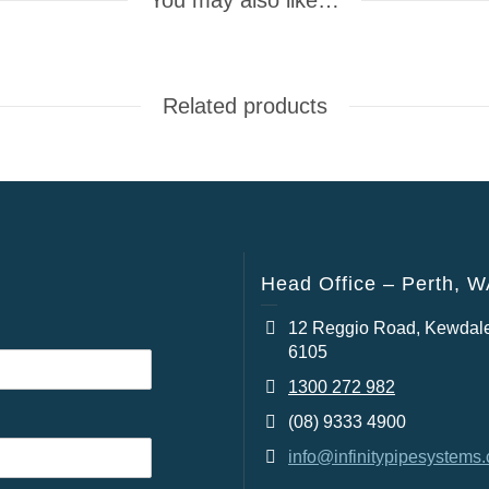
You may also like…
Related products
Head Office – Perth, 
12 Reggio Road, Kewdal
6105
1300 272 982
(08) 9333 4900
info@infinitypipesystems