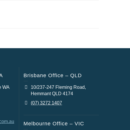
WA
Brisbane Office – QLD
e WA
10/237-247 Fleming Road,
Hemmant QLD 4174
(07) 3272 1407
.com.au
Melbourne Office – VIC