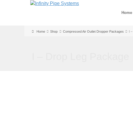
Home
Home
Shop
Compressed Air Outlet Dropper Packages
I 
I – Drop Leg Package