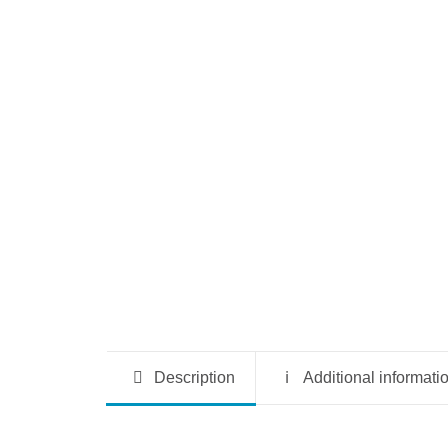
Description
Additional informati