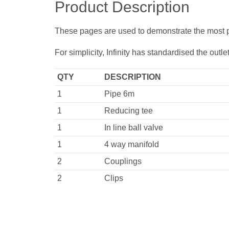
Product Description
These pages are used to demonstrate the most pop
For simplicity, Infinity has standardised the out
QTY
DESCRIPTION
1
Pipe 6m
1
Reducing tee
1
In line ball valve
1
4 way manifold
2
Couplings
2
Clips