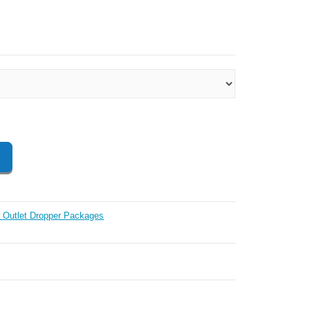
 Outlet Dropper Packages