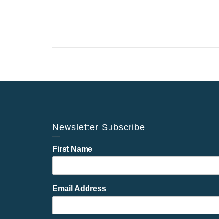
Newsletter Subscribe
First Name
Email Address