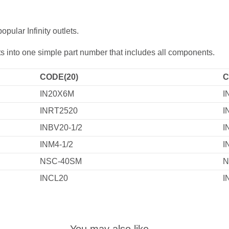
ular Infinity outlets.
lets into one simple part number that includes all components.
CODE(20)
C
IN20X6M
I
INRT2520
I
INBV20-1/2
I
INM4-1/2
I
NSC-40SM
N
INCL20
I