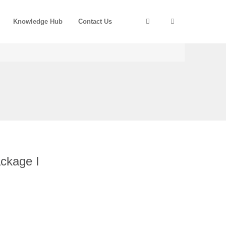
Knowledge Hub
Contact Us
ckage I