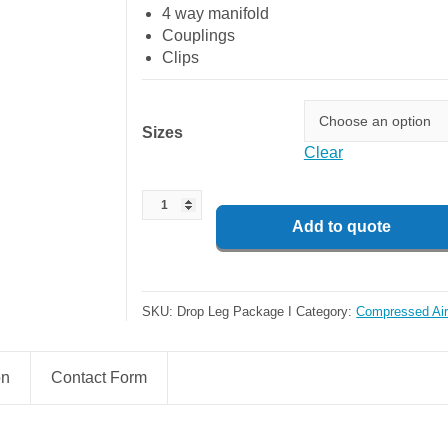
4 way manifold
Couplings
Clips
Sizes
Clear
Add to quote
SKU:
Drop Leg Package I
Category:
Compressed Air
on
Contact Form