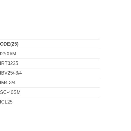
ODE(25)
N25X6M
NRT3225
NBV25/-3/4
NM4-3/4
SC-40SM
NCL25