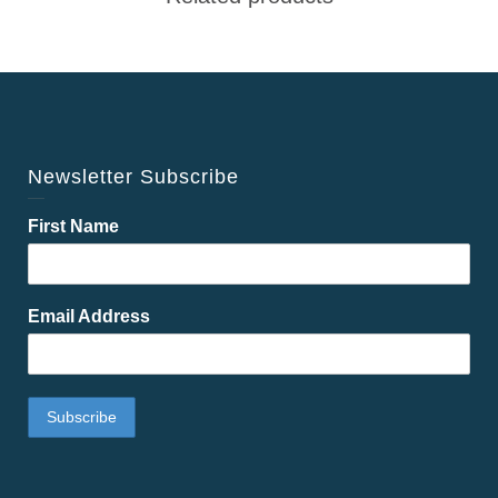
Newsletter Subscribe
First Name
Email Address