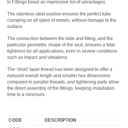
In Fittings boast an impressive list of advantages.
The stainless steel washer ensures the perfect tube
clamping on all types of metals, without damage to the
surface.
The connection between the tube and fitting, and the
particular geometric shape of the seal, ensures a total
tightness for all applications, even in severe conditions
such as impact and vibrations.
The ‘short’ taper thread has been designed to offer a
reduced overall length and smaller hex dimensions
compared to parallel threads, and tightening parts allow
the direct assembly of the fittings, keeping installation
time to a minimum.
CODE
DESCRIPTION