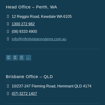
Head Office – Perth, WA
12 Reggio Road, Kewdale WA 6105
1300 272 982
(08) 9333 4900
info@infinitypipesystems.com.au
Brisbane Office – QLD
10/237-247 Fleming Road, Hemmant QLD 4174
(07) 3272 1407