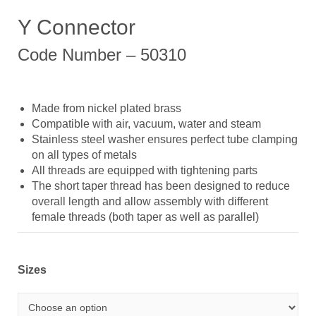
Y Connector
Code Number – 50310
Made from nickel plated brass
Compatible with air, vacuum, water and steam
Stainless steel washer ensures perfect tube clamping
on all types of metals
All threads are equipped with tightening parts
The short taper thread has been designed to reduce
overall length and allow assembly with different
female threads (both taper as well as parallel)
Sizes