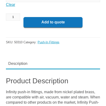
Clear
Add to quote
SKU:
50310
Category:
Push-In Fittings
Description
Product Description
Infinity push-in fittings, made from nickel plated brass,
are compatible with air, vacuum, water and steam. When
compared to other products on the market, Infinity Push-