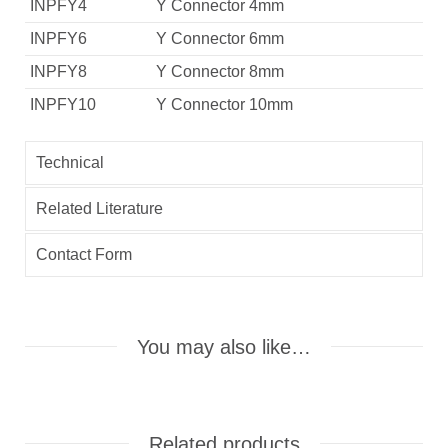
INPFY4
Y Connector 4mm
INPFY6
Y Connector 6mm
INPFY8
Y Connector 8mm
INPFY10
Y Connector 10mm
Technical
Related Literature
Contact Form
You may also like…
Related products