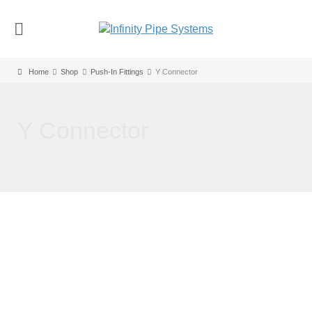
Home
Shop
Push-In Fittings
Y Connector
Y Connector