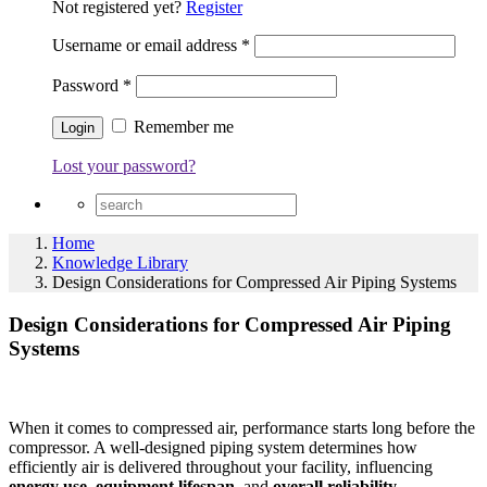
Not registered yet?
Register
Username or email address
*
Password
*
Remember me
Lost your password?
Home
Knowledge Library
Design Considerations for Compressed Air Piping Systems
Design Considerations for Compressed Air Piping
Systems
When it comes to compressed air, performance starts long before the
compressor. A well-designed piping system determines how
efficiently air is delivered throughout your facility, influencing
energy use, equipment lifespan,
and
overall reliability.