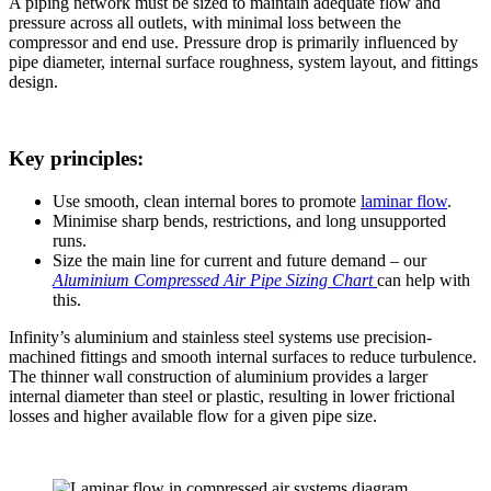
A piping network must be sized to maintain adequate flow and
pressure across all outlets, with minimal loss between the
compressor and end use. Pressure drop is primarily influenced by
pipe diameter, internal surface roughness, system layout, and fittings
design.
Key principles:
Use smooth, clean internal bores to promote
laminar flow
.
Minimise sharp bends, restrictions, and long unsupported
runs.
Size the main line for current and future demand – our
Aluminium Compressed Air Pipe Sizing Chart
can help with
this.
Infinity’s aluminium and stainless steel systems use precision-
machined fittings and smooth internal surfaces to reduce turbulence.
The thinner wall construction of aluminium provides a larger
internal diameter than steel or plastic, resulting in lower frictional
losses and higher available flow for a given pipe size.