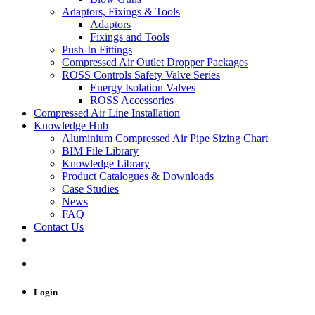
Adaptors, Fixings & Tools
Adaptors
Fixings and Tools
Push-In Fittings
Compressed Air Outlet Dropper Packages
ROSS Controls Safety Valve Series
Energy Isolation Valves
ROSS Accessories
Compressed Air Line Installation
Knowledge Hub
Aluminium Compressed Air Pipe Sizing Chart
BIM File Library
Knowledge Library
Product Catalogues & Downloads
Case Studies
News
FAQ
Contact Us
Login