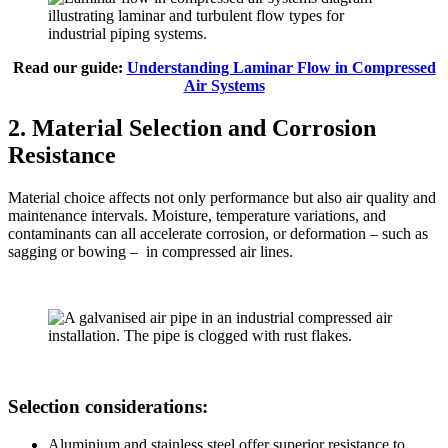
Read our guide:
Understanding Laminar Flow in Compressed
Air Systems
2. Material Selection and Corrosion
Resistance
Material choice affects not only performance but also air quality and
maintenance intervals. Moisture, temperature variations, and
contaminants can all accelerate corrosion, or deformation – such as
sagging or bowing – in compressed air lines.
Selection considerations:
Aluminium and stainless steel offer superior resistance to