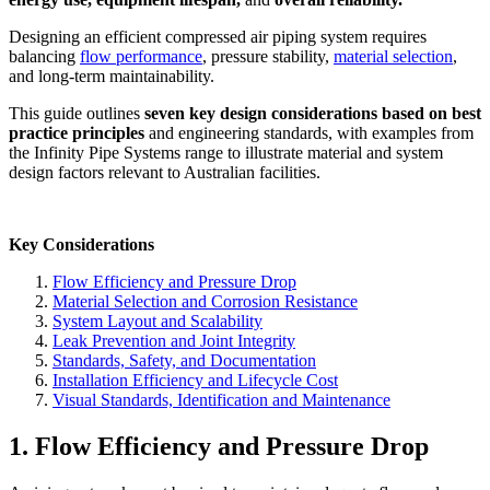
Designing an efficient compressed air piping system requires
balancing
flow performance
, pressure stability,
material selection
,
and long-term maintainability.
This guide outlines
seven key design considerations based on best
practice principles
and engineering standards, with examples from
the Infinity Pipe Systems range to illustrate material and system
design factors relevant to Australian facilities.
Key Considerations
Flow Efficiency and Pressure Drop
Material Selection and Corrosion Resistance
System Layout and Scalability
Leak Prevention and Joint Integrity
Standards, Safety, and Documentation
Installation Efficiency and Lifecycle Cost
Visual Standards, Identification and Maintenance
1. Flow Efficiency and Pressure Drop