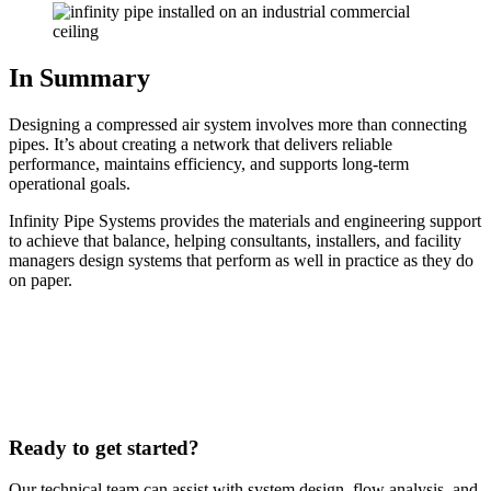
In Summary
Designing a compressed air system involves more than connecting
pipes. It’s about creating a network that delivers reliable
performance, maintains efficiency, and supports long-term
operational goals.
Infinity Pipe Systems provides the materials and engineering support
to achieve that balance, helping consultants, installers, and facility
managers design systems that perform as well in practice as they do
on paper.
Ready to get started?
Our technical team can assist with system design, flow analysis, and