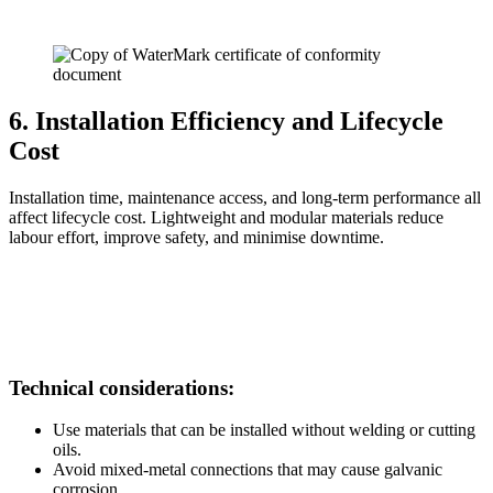
6. Installation Efficiency and Lifecycle
Cost
Installation time, maintenance access, and long-term performance all
affect lifecycle cost. Lightweight and modular materials reduce
labour effort, improve safety, and minimise downtime.
Technical considerations:
Use materials that can be installed without welding or cutting
oils.
Avoid mixed-metal connections that may cause galvanic
corrosion.