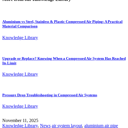
Aluminium vs Steel, Stainless & Plastic Compressed Air Piping: A Practical
Material Comparison
Knowledge Library
Upgrade or Replace? Knowing When a Compressed Air System Has Reached
Its Limit
Knowledge Library
Pressure Drop Troubleshooting in Compressed Air Systems
Knowledge Library
November 11, 2025
Knowledge Library
,
News
air system layout
,
aluminium air pipe