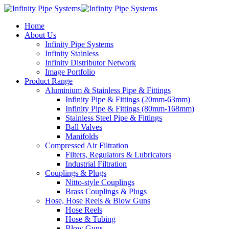
Home
About Us
Infinity Pipe Systems
Infinity Stainless
Infinity Distributor Network
Image Portfolio
Product Range
Aluminium & Stainless Pipe & Fittings
Infinity Pipe & Fittings (20mm-63mm)
Infinity Pipe & Fittings (80mm-168mm)
Stainless Steel Pipe & Fittings
Ball Valves
Manifolds
Compressed Air Filtration
Filters, Regulators & Lubricators
Industrial Filtration
Couplings & Plugs
Nitto-style Couplings
Brass Couplings & Plugs
Hose, Hose Reels & Blow Guns
Hose Reels
Hose & Tubing
Blow Guns