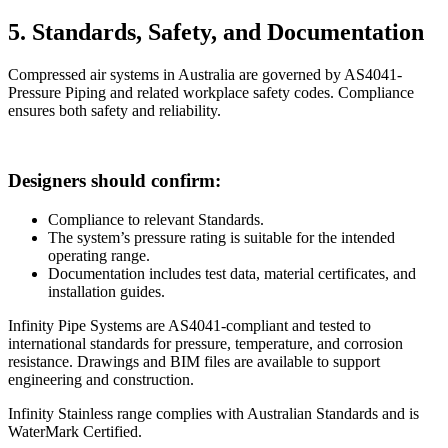
5. Standards, Safety, and Documentation
Compressed air systems in Australia are governed by AS4041-
Pressure Piping and related workplace safety codes. Compliance
ensures both safety and reliability.
Designers should confirm:
Compliance to relevant Standards.
The system’s pressure rating is suitable for the intended
operating range.
Documentation includes test data, material certificates, and
installation guides.
Infinity Pipe Systems are AS4041-compliant and tested to
international standards for pressure, temperature, and corrosion
resistance. Drawings and BIM files are available to support
engineering and construction.
Infinity Stainless range complies with Australian Standards and is
WaterMark Certified.