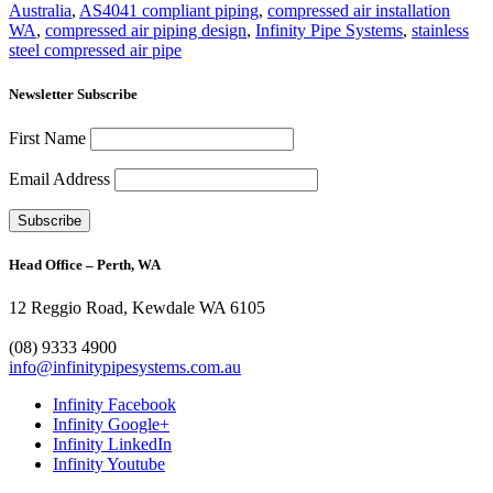
Australia
,
AS4041 compliant piping
,
compressed air installation
WA
,
compressed air piping design
,
Infinity Pipe Systems
,
stainless
steel compressed air pipe
Newsletter Subscribe
First Name
Email Address
Head Office – Perth, WA
12 Reggio Road, Kewdale WA 6105
1300 272 982
(08) 9333 4900
info@infinitypipesystems.com.au
Infinity Facebook
Infinity Google+
Infinity LinkedIn
Infinity Youtube