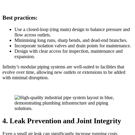
Best practices:
Use a closed-loop (ring main) design to balance pressure and
flow across outlets.
Minimising long runs, sharp bends, and dead-end branches.
Incorporate isolation valves and drain points for maintenance.
Design with clear access for inspection, maintenance and
expansion.
Infinity’s modular piping systems are well-suited to facilities that
evolve over time, allowing new outlets or extensions to be added
with minimal disruption.
4. Leak Prevention and Joint Integrity
Even a small air leak can significantly increase running costs.