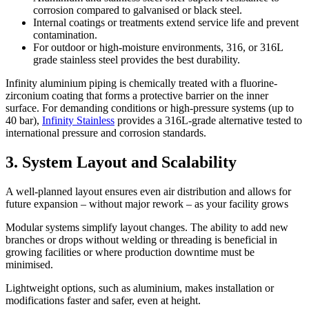
corrosion compared to galvanised or black steel.
Internal coatings or treatments extend service life and prevent
contamination.
For outdoor or high-moisture environments, 316, or 316L
grade stainless steel provides the best durability.
Infinity aluminium piping is chemically treated with a fluorine-
zirconium coating that forms a protective barrier on the inner
surface. For demanding conditions or high-pressure systems (up to
40 bar),
Infinity Stainless
provides a 316L-grade alternative tested to
international pressure and corrosion standards.
3. System Layout and Scalability
A well-planned layout ensures even air distribution and allows for
future expansion – without major rework – as your facility grows
Modular systems simplify layout changes. The ability to add new
branches or drops without welding or threading is beneficial in
growing facilities or where production downtime must be
minimised.
Lightweight options, such as aluminium, makes installation or
modifications faster and safer, even at height.