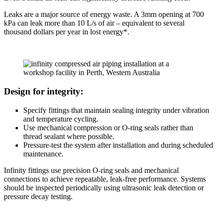
Leaks are a major source of energy waste. A 3mm opening at 700
kPa can leak more than 10 L/s of air – equivalent to several
thousand dollars per year in lost energy*.
Design for integrity:
Specify fittings that maintain sealing integrity under vibration
and temperature cycling.
Use mechanical compression or O-ring seals rather than
thread sealant where possible.
Pressure-test the system after installation and during scheduled
maintenance.
Infinity fittings use precision O-ring seals and mechanical
connections to achieve repeatable, leak-free performance. Systems
should be inspected periodically using ultrasonic leak detection or
pressure decay testing.