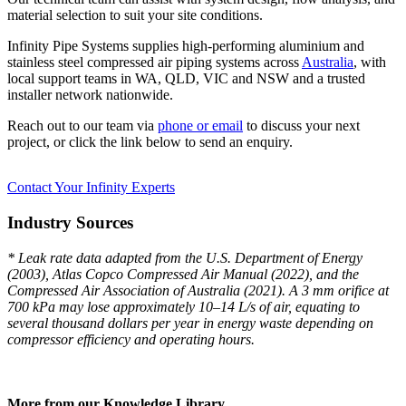
material selection to suit your site conditions.
Infinity Pipe Systems supplies high-performing aluminium and
stainless steel compressed air piping systems across
Australia
, with
local support teams in WA, QLD, VIC and NSW and a trusted
installer network nationwide.
Reach out to our team via
phone or email
to discuss your next
project, or click the link below to send an enquiry.
Contact Your Infinity Experts
Industry Sources
* Leak rate data adapted from the U.S. Department of Energy
(2003), Atlas Copco Compressed Air Manual (2022), and the
Compressed Air Association of Australia (2021). A 3 mm orifice at
700 kPa may lose approximately 10–14 L/s of air, equating to
several thousand dollars per year in energy waste depending on
compressor efficiency and operating hours.
More from our Knowledge Library