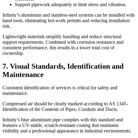
Support pipework adequately to limit stress and vibration.
Infinity’s aluminium and stainless-steel systems can be installed with
hand tools, eliminating hot-work permits and reducing installation
risk.
Lightweight materials simplify handling and reduce structural
support requirements. Combined with corrosion resistance and
consistent performance, this results in a lower total cost of
ownership.
7. Visual Standards, Identification and
Maintenance
Consistent identification of services is critical for safety and
maintenance.
Compressed air should be clearly marked according to AS 1345-
Identification of the Contents of Pipes, Conduits and Ducts.
Infinity’s blue aluminium pipe complies with this standard and
features a UV-stable, scratch-resistant coating that maintains
visibility and a professional appearance in industrial environments.