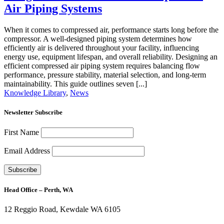
Air Piping Systems
When it comes to compressed air, performance starts long before the
compressor. A well-designed piping system determines how
efficiently air is delivered throughout your facility, influencing
energy use, equipment lifespan, and overall reliability. Designing an
efficient compressed air piping system requires balancing flow
performance, pressure stability, material selection, and long-term
maintainability. This guide outlines seven [...]
Knowledge Library
,
News
Newsletter Subscribe
First Name
Email Address
Head Office – Perth, WA
12 Reggio Road, Kewdale WA 6105
1300 272 982