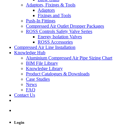
Adaptors, Fixings & Tools
Adaptors
Fixings and Tools
Push-In Fittings
Compressed Air Outlet Dropper Packages
ROSS Controls Safety Valve Series
Energy Isolation Valves
ROSS Accessories
Compressed Air Line Installation
Knowledge Hub
Aluminium Compressed Air Pipe Sizing Chart
BIM File Library
Knowledge Library
Product Catalogues & Downloads
Case Studies
News
FAQ
Contact Us
Login