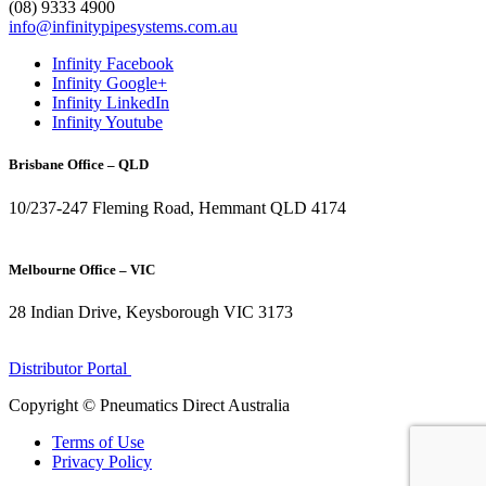
(08) 9333 4900
info@infinitypipesystems.com.au
Infinity Facebook
Infinity Google+
Infinity LinkedIn
Infinity Youtube
Brisbane Office – QLD
10/237-247 Fleming Road, Hemmant QLD 4174
(07) 3272 1407
Melbourne Office – VIC
28 Indian Drive, Keysborough VIC 3173
1300 272 982
Distributor Portal
Copyright © Pneumatics Direct Australia
Terms of Use
Privacy Policy