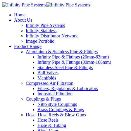
Home
About Us
Infinity Pipe Systems
Infinity Stainless
Infinity Distributor Network
Image Portfolio
Product Range
Aluminium & Stainless Pipe & Fittings
Infinity Pipe & Fittings (20mm-63mm)
Infinity Pipe & Fittings (80mm-168mm)
Stainless Steel Pipe & Fittings
Ball Valves
Manifolds
Compressed Air Filtration
Filters, Regulators & Lubricators
Industrial Filtration
Couplings & Plugs
Nitto-style Couplings
Brass Couplings & Plugs
Hose, Hose Reels & Blow Guns
Hose Reels
Hose & Tubing
Blow Guns