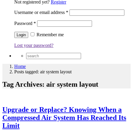
Not registered yet?
Register
Username or email address
*
Password
*
Remember me
Lost your password?
Home
Posts tagged: air system layout
Tag Archives: air system layout
Upgrade or Replace? Knowing When a
Compressed Air System Has Reached Its
Limit