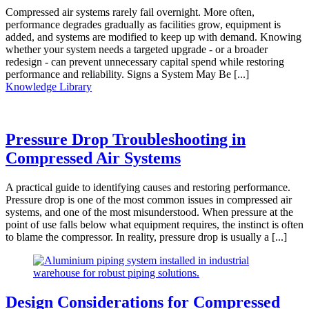
Compressed air systems rarely fail overnight. More often,
performance degrades gradually as facilities grow, equipment is
added, and systems are modified to keep up with demand. Knowing
whether your system needs a targeted upgrade - or a broader
redesign - can prevent unnecessary capital spend while restoring
performance and reliability. Signs a System May Be [...]
Knowledge Library
Pressure Drop Troubleshooting in
Compressed Air Systems
A practical guide to identifying causes and restoring performance.
Pressure drop is one of the most common issues in compressed air
systems, and one of the most misunderstood. When pressure at the
point of use falls below what equipment requires, the instinct is often
to blame the compressor. In reality, pressure drop is usually a [...]
Design Considerations for Compressed