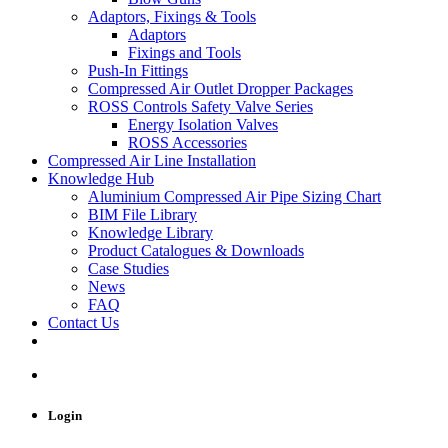
Adaptors, Fixings & Tools
Adaptors
Fixings and Tools
Push-In Fittings
Compressed Air Outlet Dropper Packages
ROSS Controls Safety Valve Series
Energy Isolation Valves
ROSS Accessories
Compressed Air Line Installation
Knowledge Hub
Aluminium Compressed Air Pipe Sizing Chart
BIM File Library
Knowledge Library
Product Catalogues & Downloads
Case Studies
News
FAQ
Contact Us
Login