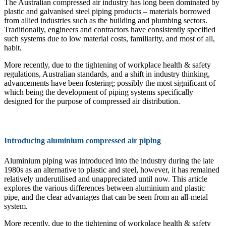
The Australian compressed air industry has long been dominated by
plastic and galvanised steel piping products – materials borrowed
from allied industries such as the building and plumbing sectors.
Traditionally, engineers and contractors have consistently specified
such systems due to low material costs, familiarity, and most of all,
habit.
More recently, due to the tightening of workplace health & safety
regulations, Australian standards, and a shift in industry thinking,
advancements have been fostering; possibly the most significant of
which being the development of piping systems specifically
designed for the purpose of compressed air distribution.
Introducing aluminium compressed air piping
Aluminium piping was introduced into the industry during the late
1980s as an alternative to plastic and steel, however, it has remained
relatively underutilised and unappreciated until now. This article
explores the various differences between aluminium and plastic
pipe, and the clear advantages that can be seen from an all-metal
system.
More recently, due to the tightening of workplace health & safety