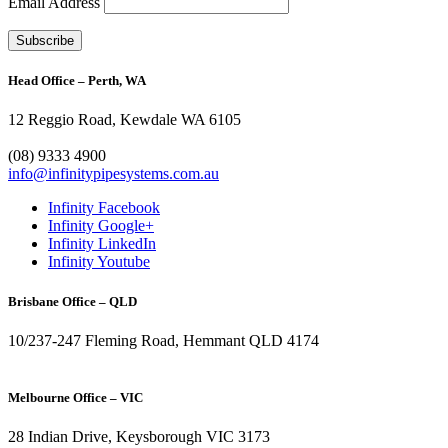
Email Address
Head Office – Perth, WA
12 Reggio Road, Kewdale WA 6105
1300 272 982
(08) 9333 4900
info@infinitypipesystems.com.au
Infinity Facebook
Infinity Google+
Infinity LinkedIn
Infinity Youtube
Brisbane Office – QLD
10/237-247 Fleming Road, Hemmant QLD 4174
(07) 3272 1407
Melbourne Office – VIC
28 Indian Drive, Keysborough VIC 3173