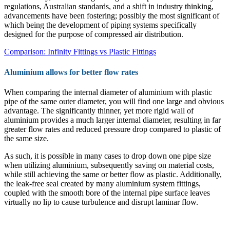
regulations, Australian standards, and a shift in industry thinking,
advancements have been fostering; possibly the most significant of
which being the development of piping systems specifically
designed for the purpose of compressed air distribution.
Comparison: Infinity Fittings vs Plastic Fittings
Aluminium allows for better flow rates
When comparing the internal diameter of aluminium with plastic
pipe of the same outer diameter, you will find one large and obvious
advantage. The significantly thinner, yet more rigid wall of
aluminium provides a much larger internal diameter, resulting in far
greater flow rates and reduced pressure drop compared to plastic of
the same size.
As such, it is possible in many cases to drop down one pipe size
when utilizing aluminium, subsequently saving on material costs,
while still achieving the same or better flow as plastic. Additionally,
the leak-free seal created by many aluminium system fittings,
coupled with the smooth bore of the internal pipe surface leaves
virtually no lip to cause turbulence and disrupt laminar flow.