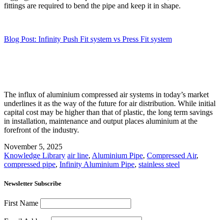
fittings are required to bend the pipe and keep it in shape.
Blog Post: Infinity Push Fit system vs Press Fit system
The influx of aluminium compressed air systems in today’s market
underlines it as the way of the future for air distribution. While initial
capital cost may be higher than that of plastic, the long term savings
in installation, maintenance and output places aluminium at the
forefront of the industry.
November 5, 2025
Knowledge Library
air line
,
Aluminium Pipe
,
Compressed Air
,
compressed pipe
,
Infinity Aluminium Pipe
,
stainless steel
Newsletter Subscribe
First Name