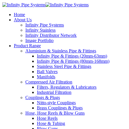
Home
About Us
Infinity Pipe Systems
Infinity Stainless
Infinity Distributor Network
Image Portfolio
Product Range
Aluminium & Stainless Pipe & Fittings
Infinity Pipe & Fittings (20mm-63mm)
Infinity Pipe & Fittings (80mm-168mm)
Stainless Steel Pipe & Fittings
Ball Valves
Manifolds
Compressed Air Filtration
Filters, Regulators & Lubricators
Industrial Filtration
Couplings & Plugs
Nitto-style Couplings
Brass Couplings & Plugs
Hose, Hose Reels & Blow Guns
Hose Reels
Hose & Tubing
Blow Guns