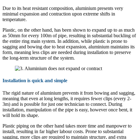
Due to its heat resistant composition, aluminium presents very
minimal expansion and contraction upon extreme shifts in
temperature.
Plastic, on the other hand, has been shown to expand up to as much
as 50mm for every 100m of pipe, resulting in substantial buckling of
the entire ring main system. In addition, while plastic is prone to
sagging and bowing due to heat expansion, aluminium maintains its
form, meaning less clips are needed during installation to preserve
the long-term structure of the system.
Installation is quick and simple
The rigid nature of aluminium prevents it from bowing and sagging,
meaning that even at long lengths, it requires fewer clips (every 2-
3m) and is possible for just one technician to connect. During
installation, manipulation of the pipe is easy, however once bent, it
will hold its shape.
Plastic piping on the other hand takes more time and manpower to
install, resulting in far higher labour costs. Prone to substantial
sagging, more clips are required to maintain structure, and extra