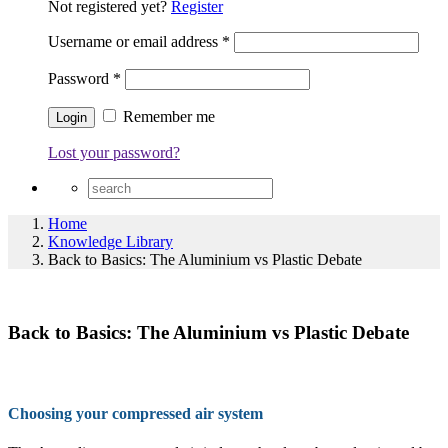
Not registered yet?
Register
Username or email address
*
Password
*
Remember me
Lost your password?
Home
Knowledge Library
Back to Basics: The Aluminium vs Plastic Debate
Back to Basics: The Aluminium vs Plastic Debate
Choosing your compressed air system