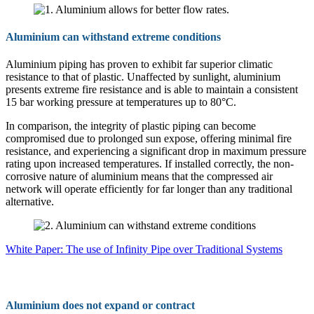
Aluminium can withstand extreme conditions
Aluminium piping has proven to exhibit far superior climatic
resistance to that of plastic. Unaffected by sunlight, aluminium
presents extreme fire resistance and is able to maintain a consistent
15 bar working pressure at temperatures up to 80°C.
In comparison, the integrity of plastic piping can become
compromised due to prolonged sun expose, offering minimal fire
resistance, and experiencing a significant drop in maximum pressure
rating upon increased temperatures. If installed correctly, the non-
corrosive nature of aluminium means that the compressed air
network will operate efficiently for far longer than any traditional
alternative.
White Paper: The use of Infinity Pipe over Traditional Systems
Aluminium does not expand or contract