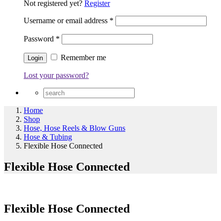
Not registered yet?
Register
Username or email address
*
Password
*
Remember me
Lost your password?
Home
Shop
Hose, Hose Reels & Blow Guns
Hose & Tubing
Flexible Hose Connected
Flexible Hose Connected
Flexible Hose Connected