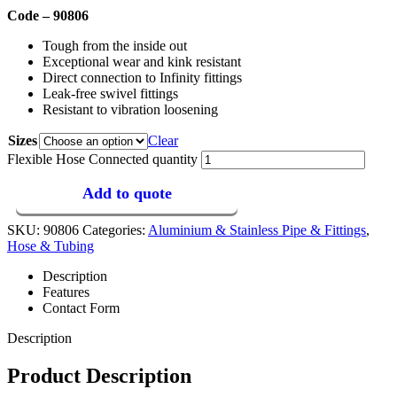
Code – 90806
Tough from the inside out
Exceptional wear and kink resistant
Direct connection to Infinity fittings
Leak-free swivel fittings
Resistant to vibration loosening
Sizes
Clear
Flexible Hose Connected quantity
Add to quote
SKU:
90806
Categories:
Aluminium & Stainless Pipe & Fittings
,
Hose & Tubing
Description
Features
Contact Form
Description
Product Description