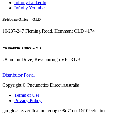
Infinity LinkedIn
Infinity Youtube
Brisbane Office – QLD
10/237-247 Fleming Road, Hemmant QLD 4174
(07) 3272 1407
Melbourne Office – VIC
28 Indian Drive, Keysborough VIC 3173
1300 272 982
Distributor Portal
Copyright © Pneumatics Direct Australia
Terms of Use
Privacy Policy
google-site-verification: googlee8d71ece16f919eb.html