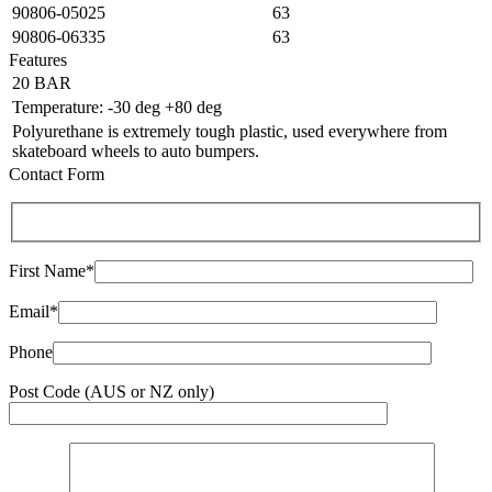
90806-05025
63
90806-06335
63
Features
20 BAR
Temperature: -30 deg +80 deg
Polyurethane is extremely tough plastic, used everywhere from
skateboard wheels to auto bumpers.
Contact Form
First Name*
Email*
Phone
Post Code (AUS or NZ only)