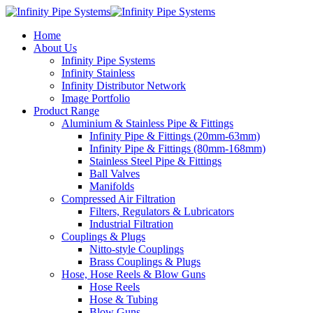
Home
About Us
Infinity Pipe Systems
Infinity Stainless
Infinity Distributor Network
Image Portfolio
Product Range
Aluminium & Stainless Pipe & Fittings
Infinity Pipe & Fittings (20mm-63mm)
Infinity Pipe & Fittings (80mm-168mm)
Stainless Steel Pipe & Fittings
Ball Valves
Manifolds
Compressed Air Filtration
Filters, Regulators & Lubricators
Industrial Filtration
Couplings & Plugs
Nitto-style Couplings
Brass Couplings & Plugs
Hose, Hose Reels & Blow Guns
Hose Reels
Hose & Tubing
Blow Guns