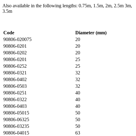
Also available in the following lengths: 0.75m, 1.5m, 2m, 2.5m 3m,
3.5m
Code
Diameter (mm)
90806-020075
20
90806-0201
20
90806-0202
20
90806-0201
25
90806-0252
25
90806-0321
32
90806-0402
32
90806-0503
32
90806-0251
40
90806-0322
40
90806-0403
40
90806-05015
50
90806-06325
50
90806-03235
50
90806-04015
63