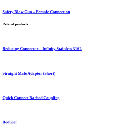
Safety Blow Gun – Female Connection
Related products
Reducing Connector – Infinity Stainless 316L
Straight Male Adaptor (Short)
Quick Connect Barbed Coupling
Reducer