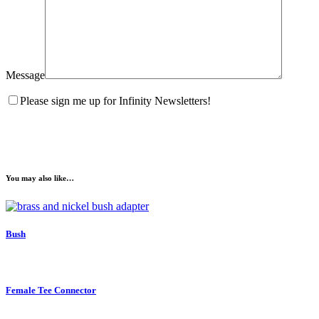
Message
Please sign me up for Infinity Newsletters!
You may also like…
Bush
Female Tee Connector