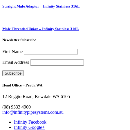
Straight Male Adaptor – Infinity Stainless 316L
Male Threaded Union – Infinity Stainless 316L
Newsletter Subscribe
First Name
Email Address
Head Office – Perth, WA
12 Reggio Road, Kewdale WA 6105
1300 272 982
(08) 9333 4900
info@infinitypipesystems.com.au
Infinity Facebook
Infinity Google+