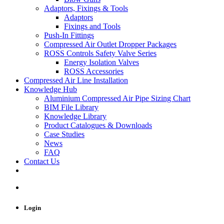
Adaptors, Fixings & Tools
Adaptors
Fixings and Tools
Push-In Fittings
Compressed Air Outlet Dropper Packages
ROSS Controls Safety Valve Series
Energy Isolation Valves
ROSS Accessories
Compressed Air Line Installation
Knowledge Hub
Aluminium Compressed Air Pipe Sizing Chart
BIM File Library
Knowledge Library
Product Catalogues & Downloads
Case Studies
News
FAQ
Contact Us
Login