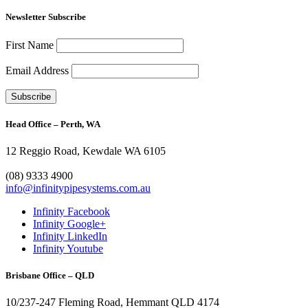
Newsletter Subscribe
First Name
Email Address
Head Office – Perth, WA
12 Reggio Road, Kewdale WA 6105
1300 272 982
(08) 9333 4900
info@infinitypipesystems.com.au
Infinity Facebook
Infinity Google+
Infinity LinkedIn
Infinity Youtube
Brisbane Office – QLD
10/237-247 Fleming Road, Hemmant QLD 4174