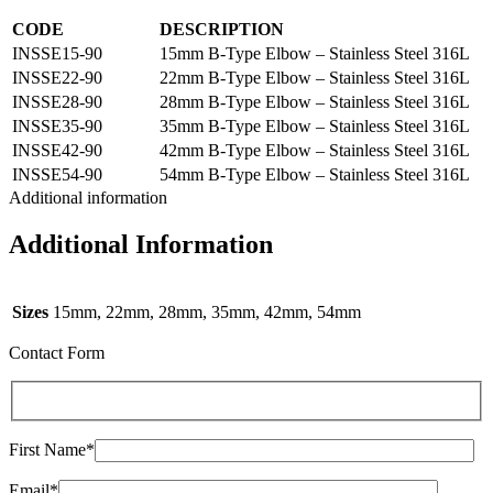
CODE
DESCRIPTION
INSSE15-90
15mm B-Type Elbow – Stainless Steel 316L
INSSE22-90
22mm B-Type Elbow – Stainless Steel 316L
INSSE28-90
28mm B-Type Elbow – Stainless Steel 316L
INSSE35-90
35mm B-Type Elbow – Stainless Steel 316L
INSSE42-90
42mm B-Type Elbow – Stainless Steel 316L
INSSE54-90
54mm B-Type Elbow – Stainless Steel 316L
Additional information
Additional Information
Sizes
15mm, 22mm, 28mm, 35mm, 42mm, 54mm
Contact Form
First Name*
Email*