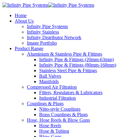
Home
About Us
Infinity Pipe Systems
Infinity Stainless
Infinity Distributor Network
Image Portfolio
Product Range
Aluminium & Stainless Pipe & Fittings
Infinity Pipe & Fittings (20mm-63mm)
Infinity Pipe & Fittings (80mm-168mm)
Stainless Steel Pipe & Fittings
Ball Valves
Manifolds
Compressed Air Filtration
Filters, Regulators & Lubricators
Industrial Filtration
Couplings & Plugs
Nitto-style Couplings
Brass Couplings & Plugs
Hose, Hose Reels & Blow Guns
Hose Reels
Hose & Tubing
Blow Guns