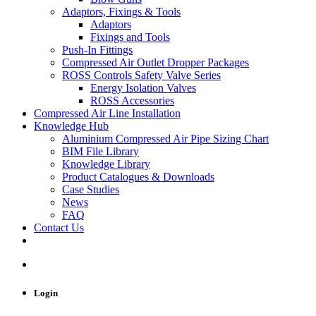
Adaptors, Fixings & Tools
Adaptors
Fixings and Tools
Push-In Fittings
Compressed Air Outlet Dropper Packages
ROSS Controls Safety Valve Series
Energy Isolation Valves
ROSS Accessories
Compressed Air Line Installation
Knowledge Hub
Aluminium Compressed Air Pipe Sizing Chart
BIM File Library
Knowledge Library
Product Catalogues & Downloads
Case Studies
News
FAQ
Contact Us
Login