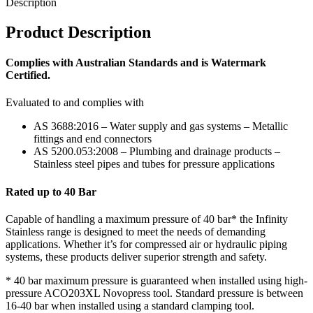
Description
Product Description
Complies with Australian Standards and is Watermark
Certified.
Evaluated to and complies with
AS 3688:2016 – Water supply and gas systems – Metallic
fittings and end connectors
AS 5200.053:2008 – Plumbing and drainage products –
Stainless steel pipes and tubes for pressure applications
Rated up to 40 Bar
Capable of handling a maximum pressure of 40 bar* the Infinity
Stainless range is designed to meet the needs of demanding
applications. Whether it’s for compressed air or hydraulic piping
systems, these products deliver superior strength and safety.
* 40 bar maximum pressure is guaranteed when installed using high-
pressure ACO203XL Novopress tool. Standard pressure is between
16-40 bar when installed using a standard clamping tool.