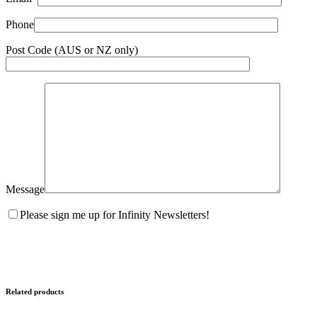
Phone
Post Code (AUS or NZ only)
Message
Please sign me up for Infinity Newsletters!
Related products