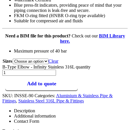
Blue press-fit indicators, providing peace of mind that your
piping connection is leak-free and secure.
FKM O-ring fitted (HNBR O-ring type available)
Suitable for compressed air and fluids
Need a BIM file for this product?
Check out our
BIM Library
here.
Maximum pressure of 40 bar
Sizes
Clear
B-Type Elbow - Infinity Stainless 316L quantity
Add to quote
SKU:
INSSE-90
Categories:
Aluminium & Stainless Pipe &
Fittings
,
Stainless Steel 316L Pipe & Fittings
Description
Additional information
Contact Form