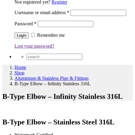
Not registered yet?
Register
Username or email address
*
Password
*
Remember me
Lost your password?
Home
Shop
Aluminium & Stainless Pipe & Fittings
B-Type Elbow – Infinity Stainless 316L
B-Type Elbow – Infinity Stainless 316L
B-Type Elbow – Stainless Steel 316L
Watermark Certified