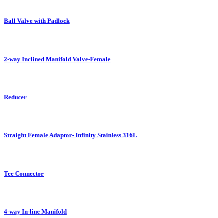
Ball Valve with Padlock
2-way Inclined Manifold Valve-Female
Reducer
Straight Female Adaptor- Infinity Stainless 316L
Tee Connector
4-way In-line Manifold