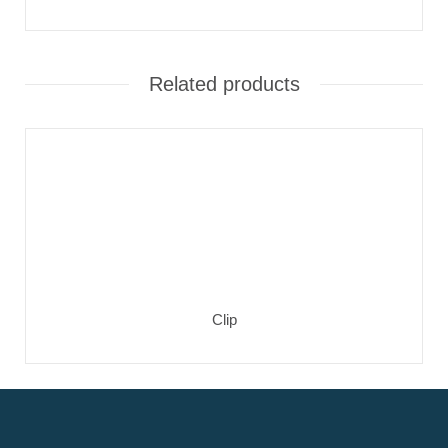
Related products
Clip