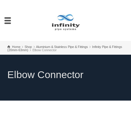
Home
Shop
Aluminium & Stainless Pipe & Fittings
Infinity Pipe & Fittings
(20mm-63mm)
Elbow Connector
Elbow Connector