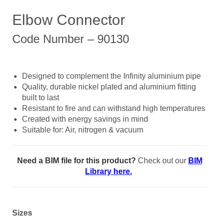
Elbow Connector
Code Number – 90130
Designed to complement the Infinity aluminium pipe
Quality, durable nickel plated and aluminium fitting
built to last
Resistant to fire and can withstand high temperatures
Created with energy savings in mind
Suitable for: Air, nitrogen & vacuum
Need a BIM file for this product?
Check out our
BIM
Library here.
Sizes