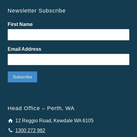
Newsletter Subscribe
First Name
Email Address
Head Office – Perth, WA
12 Reggio Road, Kewdale WA 6105
1300 272 982