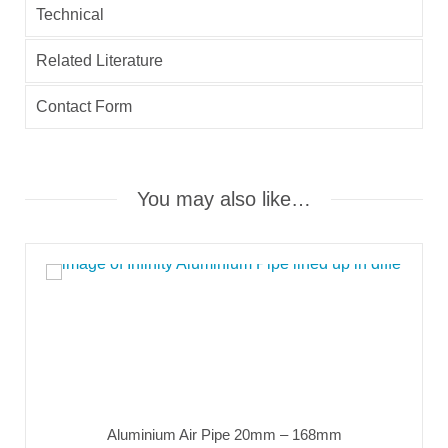
Technical
Related Literature
Contact Form
You may also like…
Aluminium Air Pipe 20mm – 168mm