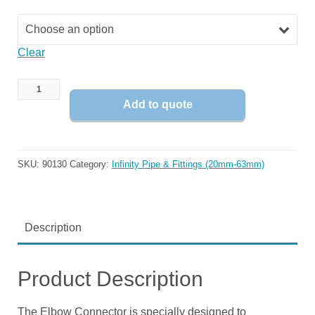
Choose an option
Clear
Add to quote
SKU:
90130
Category:
Infinity Pipe & Fittings (20mm-63mm)
Description
Product Description
The Elbow Connector is specially designed to