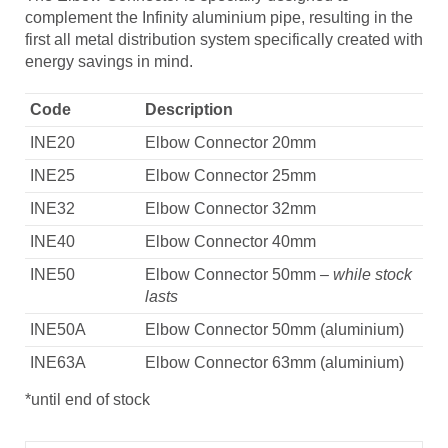
complement the Infinity aluminium pipe, resulting in the
first all metal distribution system specifically created with
energy savings in mind.
Code
Description
INE20
Elbow Connector 20mm
INE25
Elbow Connector 25mm
INE32
Elbow Connector 32mm
INE40
Elbow Connector 40mm
INE50
Elbow Connector 50mm
– while stock
lasts
INE50A
Elbow Connector 50mm (aluminium)
INE63A
Elbow Connector 63mm (aluminium)
*until end of stock