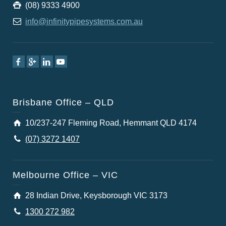
(08) 9333 4900
info@infinitypipesystems.com.au
Brisbane Office – QLD
10/237-247 Fleming Road, Hemmant QLD 4174
(07) 3272 1407
Melbourne Office – VIC
28 Indian Drive, Keysborough VIC 3173
1300 272 982