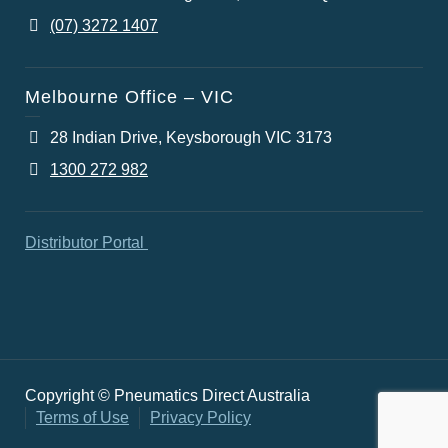
(07) 3272 1407
Melbourne Office – VIC
28 Indian Drive, Keysborough VIC 3173
1300 272 982
Distributor Portal
Copyright © Pneumatics Direct Australia
Terms of Use
Privacy Policy