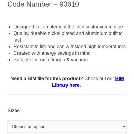
Code Number – 90610
Designed to complement the Infinity aluminium pipe
Quality, durable nickel plated and aluminium built to
last
Resistant to fire and can withstand high temperatures
Created with energy savings in mind
Suitable for: Air, nitrogen & vacuum
Need a BIM file for this product?
Check out our
BIM
Library here.
Sizes