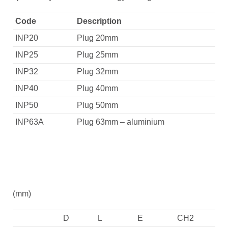
Code
Description
INP20
Plug 20mm
INP25
Plug 25mm
INP32
Plug 32mm
INP40
Plug 40mm
INP50
Plug 50mm
INP63A
Plug 63mm – aluminium
(mm)
D
L
E
CH2