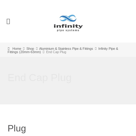
Home
Shop
Aluminium & Stainless Pipe & Fittings
Infinity Pipe &
Fittings (20mm-63mm)
End Cap Plug
End Cap Plug
Plug