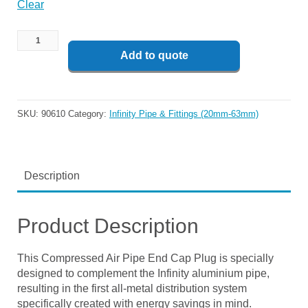
Clear
Add to quote
SKU:
90610
Category:
Infinity Pipe & Fittings (20mm-63mm)
Description
Product Description
This Compressed Air Pipe End Cap Plug is specially
designed to complement the Infinity aluminium pipe,
resulting in the first all-metal distribution system
specifically created with energy savings in mind.