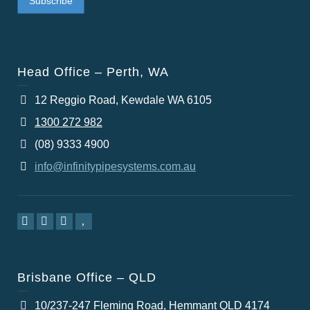
Head Office – Perth, WA
12 Reggio Road, Kewdale WA 6105
1300 272 982
(08) 9333 4900
info@infinitypipesystems.com.au
Brisbane Office – QLD
10/237-247 Fleming Road, Hemmant QLD 4174