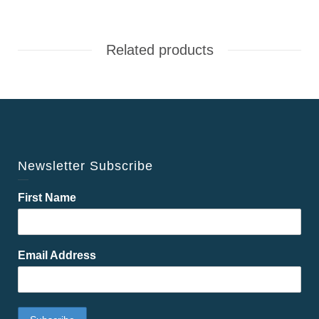
Related products
Newsletter Subscribe
First Name
Email Address