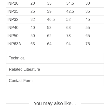
INP20
20
33
34.5
30
INP25
25
39
42.5
35
INP32
32
46.5
52
45
INP40
40
53
63
55
INP50
50
62
73
65
INP63A
63
64
94
75
Technical
Related Literature
Contact Form
You may also like…