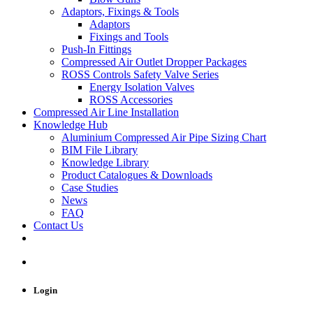
Adaptors, Fixings & Tools
Adaptors
Fixings and Tools
Push-In Fittings
Compressed Air Outlet Dropper Packages
ROSS Controls Safety Valve Series
Energy Isolation Valves
ROSS Accessories
Compressed Air Line Installation
Knowledge Hub
Aluminium Compressed Air Pipe Sizing Chart
BIM File Library
Knowledge Library
Product Catalogues & Downloads
Case Studies
News
FAQ
Contact Us
Login