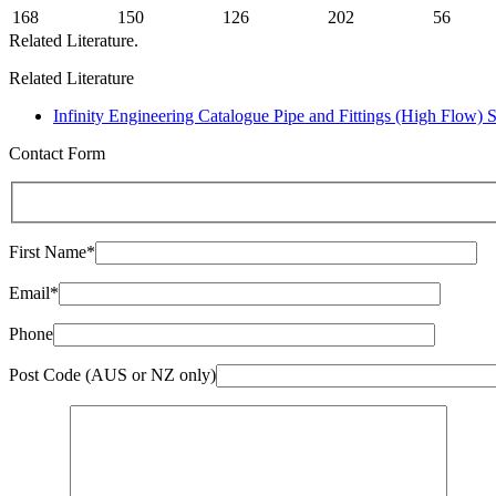
168
150
126
202
56
Related Literature.
Related Literature
Infinity Engineering Catalogue Pipe and Fittings (High Flow) 
Contact Form
First Name*
Email*
Phone
Post Code (AUS or NZ only)