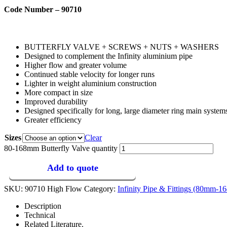
Code Number – 90710
BUTTERFLY VALVE + SCREWS + NUTS + WASHERS
Designed to complement the Infinity aluminium pipe
Higher flow and greater volume
Continued stable velocity for longer runs
Lighter in weight aluminium construction
More compact in size
Improved durability
Designed specifically for long, large diameter ring main system
Greater efficiency
Sizes
Clear
80-168mm Butterfly Valve quantity
Add to quote
SKU:
90710 High Flow
Category:
Infinity Pipe & Fittings (80mm-
Description
Technical
Related Literature.