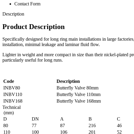
Contact Form
Description
Product Description
Specifically designed for long ring main installations in large factorie
installation, minimal leakage and laminar fluid flow.
Lighter in weight and more compact in size than their nickel-plated pre
particularly useful for long runs.
Code
Description
INBV80
Butterfly Valve 80mm
INBV110
Butterfly Valve 110mm
INBV168
Butterfly Valve 168mm
Technical
(mm)
D
DN
A
B
C
80
77
87
216
46
110
100
106
201
52