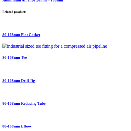
Aluminium Air Pipe 20mm – 168mm
Related products
80-168mm Flat Gasket
80-168mm Tee
80-168mm Drill Jig
80-168mm Reducing Tube
80-168mm Elbow