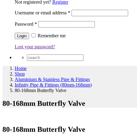
Not registered yet?
Register
Username or email address
*
Password
*
Remember me
Lost your password?
Home
Shop
Aluminium & Stainless Pipe & Fittings
Infinity Pipe & Fittings (80mm-168mm)
80-168mm Butterfly Valve
80-168mm Butterfly Valve
80-168mm Butterfly Valve