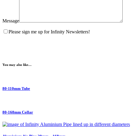
Message
Please sign me up for Infinity Newsletters!
You may also like…
80-110mm Tube
80-168mm Collar