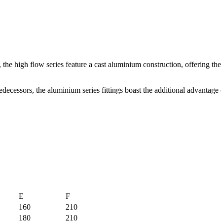
s, the high flow series feature a cast aluminium construction, offering th
decessors, the aluminium series fittings boast the additional advantage 
E
F
160
210
180
210