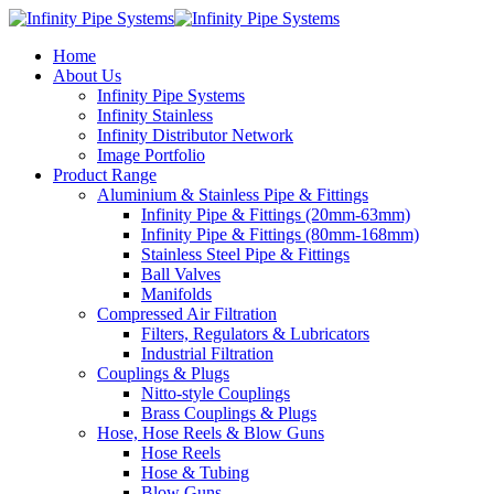
Home
About Us
Infinity Pipe Systems
Infinity Stainless
Infinity Distributor Network
Image Portfolio
Product Range
Aluminium & Stainless Pipe & Fittings
Infinity Pipe & Fittings (20mm-63mm)
Infinity Pipe & Fittings (80mm-168mm)
Stainless Steel Pipe & Fittings
Ball Valves
Manifolds
Compressed Air Filtration
Filters, Regulators & Lubricators
Industrial Filtration
Couplings & Plugs
Nitto-style Couplings
Brass Couplings & Plugs
Hose, Hose Reels & Blow Guns
Hose Reels
Hose & Tubing
Blow Guns