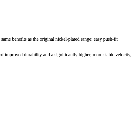
e same benefits as the original nickel-plated range: easy push-fit
of improved durability and a significantly higher, more stable velocity,