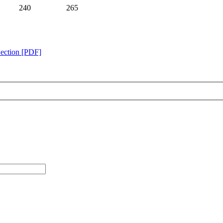
240
265
Section [PDF]